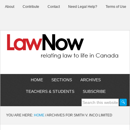
About
Contribute
Contact
Need Legal Help?
Terms of Use
HOME
SECTIONS
ARCHIVES
TEACHERS & STUDENTS
SUBSCRIBE
YOU ARE HERE:
HOME
/
ARCHIVES FOR SMITH V. INCO LIMITED