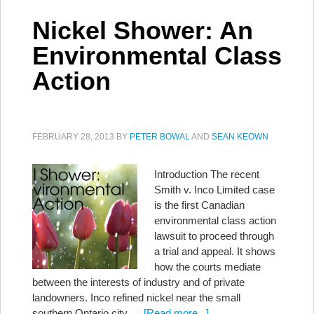
Nickel Shower: An
Environmental Class
Action
FEBRUARY 28, 2013
BY
PETER BOWAL
AND
SEAN KEOWN
Introduction The recent
Smith v. Inco Limited case
is the first Canadian
environmental class action
lawsuit to proceed through
a trial and appeal. It shows
how the courts mediate
between the interests of industry and of private
landowners. Inco refined nickel near the small
southern Ontario city …
[Read more...]