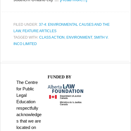
FILED UNDER:
37-4: ENVIRONMENTAL CAUSES AND THE
LAW
,
FEATURE ARTICLES
TAGGED WITH:
CLASS ACTION
,
ENVIRONMENT
,
SMITH V.
INCO LIMITED
FUNDED BY
The Centre
for Public
Legal
Education
respectfully
acknowledge
s that we are
located on