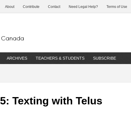
About
Contribute
Contact
Need Legal Help?
Terms of Use
ARCHIVES
TEACHERS & STUDENTS
SUBSCRIBE
: Texting with Telus