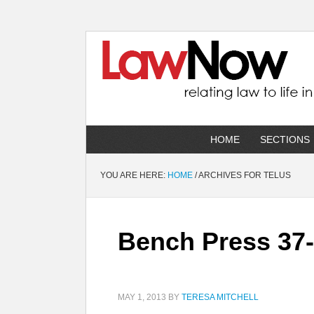
HOME
SECTIONS
YOU ARE HERE:
HOME
/
ARCHIVES FOR TELUS
Bench Press 37-5
MAY 1, 2013
BY
TERESA MITCHELL