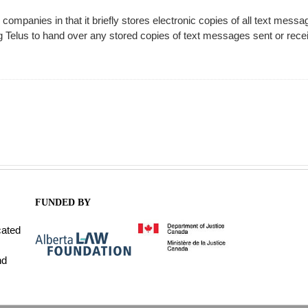
mpanies in that it briefly stores electronic copies of all text messa
ng Telus to hand over any stored copies of text messages sent or rece
FUNDED BY
cated
nd