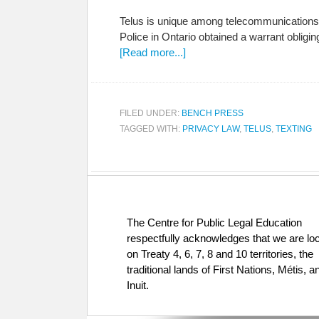
Telus is unique among telecommunications co
Police in Ontario obtained a warrant obligi
[Read more...]
FILED UNDER:
BENCH PRESS
TAGGED WITH:
PRIVACY LAW
,
TELUS
,
TEXTING
The Centre for Public Legal Education
respectfully acknowledges that we are lo
on Treaty 4, 6, 7, 8 and 10 territories, the
traditional lands of First Nations, Métis, a
Inuit.