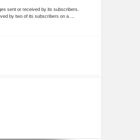
ges sent or received by its subscribers.
ived by two of its subscribers on a …