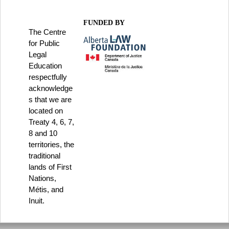
FUNDED BY
The Centre
for Public
Legal
Education
respectfully
acknowledge
s that we are
located on
Treaty 4, 6, 7,
8 and 10
territories, the
traditional
lands of First
Nations,
Métis, and
Inuit.