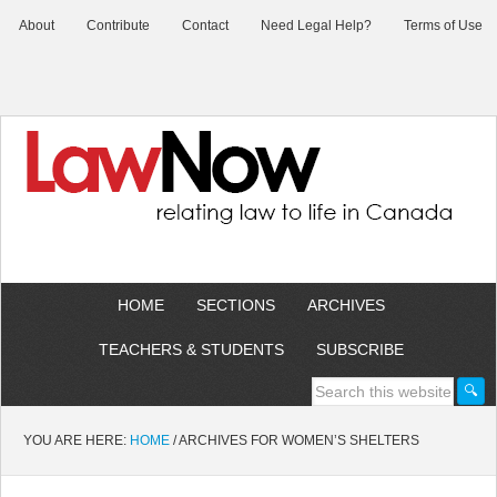
About
Contribute
Contact
Need Legal Help?
Terms of Use
HOME
SECTIONS
ARCHIVES
TEACHERS & STUDENTS
SUBSCRIBE
YOU ARE HERE:
HOME
/
ARCHIVES FOR WOMEN’S SHELTERS