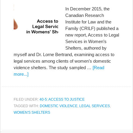
In December 2015, the
Canadian Research
Institute for Law and the
Family (CRILF) published a
new report, Access to Legal
Services in Women’s
Shelters, authored by
myself and Dr. Lorne Bertrand, examining access to
legal services among clients of women’s domestic
violence shelters. The study sampled …
[Read
more...]
FILED UNDER:
40-5: ACCESS TO JUSTICE
TAGGED WITH:
DOMESTIC VIOLENCE
,
LEGAL SERVICES
,
WOMEN'S SHELTERS