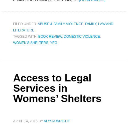
FILED UNDER:
ABUSE & FAMILY VIOLENCE
,
FAMILY
,
LAW AND
LITERATURE
TAGGED WITH:
BOOK REVIEW
,
DOMESTIC VIOLENCE
,
WOMEN'S SHELTERS
,
YEG
Access to Legal
Services in
Womens’ Shelters
APRIL 14, 2016
BY
ALYSIA WRIGHT