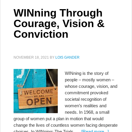
WINning Through
Courage, Vision &
Conviction
NOVEMBER 18, 2021
BY
LOIS GANDER
WINning is the story of
people – mostly women –
whose courage, vision, and
commitment provoked
societal recognition of
women’s realities and
needs. In 1968, a small
group of women put a plan in motion that would
change the lives of countless women facing desperate
choices. In WINning: The Trials, …
[Read more...]