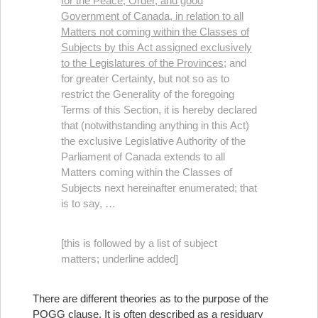
for the Peace, Order, and good
Government of Canada, in relation to all
Matters not coming within the Classes of
Subjects by this Act assigned exclusively
to the Legislatures of the Provinces;
and
for greater Certainty, but not so as to
restrict the Generality of the foregoing
Terms of this Section, it is hereby declared
that (notwithstanding anything in this Act)
the exclusive Legislative Authority of the
Parliament of Canada extends to all
Matters coming within the Classes of
Subjects next hereinafter enumerated; that
is to say, …
[this is followed by a list of subject
matters; underline added]
There are different theories as to the purpose of the
POGG clause. It is often described as a residuary