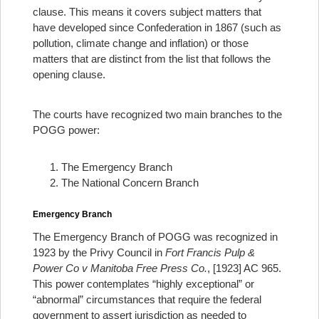
clause. This means it covers subject matters that
have developed since Confederation in 1867 (such as
pollution, climate change and inflation) or those
matters that are distinct from the list that follows the
opening clause.
The courts have recognized two main branches to the
POGG power:
The Emergency Branch
The National Concern Branch
Emergency Branch
The Emergency Branch of POGG was recognized in
1923 by the Privy Council in
Fort Francis Pulp &
Power Co v Manitoba Free Press Co.
, [1923] AC 965.
This power contemplates “highly exceptional” or
“abnormal” circumstances that require the federal
government to assert jurisdiction as needed to