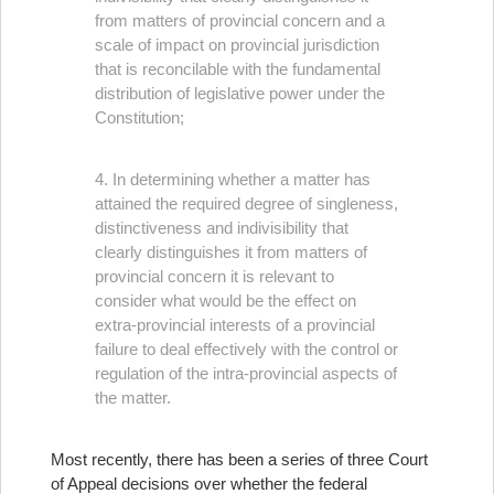
from matters of provincial concern and a
scale of impact on provincial jurisdiction
that is reconcilable with the fundamental
distribution of legislative power under the
Constitution;
4. In determining whether a matter has
attained the required degree of singleness,
distinctiveness and indivisibility that
clearly distinguishes it from matters of
provincial concern it is relevant to
consider what would be the effect on
extra‑provincial interests of a provincial
failure to deal effectively with the control or
regulation of the intra‑provincial aspects of
the matter.
Most recently, there has been a series of three Court
of Appeal decisions over whether the federal