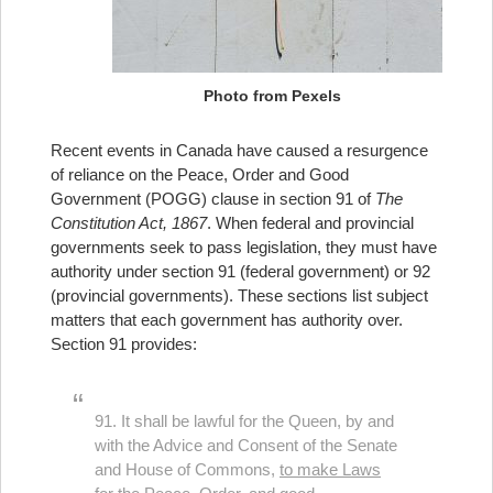
Photo from Pexels
Recent events in Canada have caused a resurgence
of reliance on the Peace, Order and Good
Government (POGG) clause in section 91 of
The
Constitution Act, 1867
. When federal and provincial
governments seek to pass legislation, they must have
authority under section 91 (federal government) or 92
(provincial governments). These sections list subject
matters that each government has authority over.
Section 91 provides:
91. It shall be lawful for the Queen, by and
with the Advice and Consent of the Senate
and House of Commons,
to make Laws