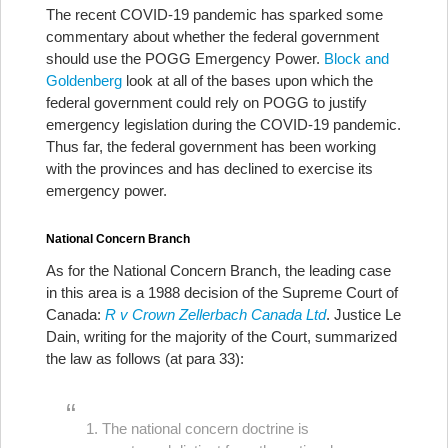
The recent COVID-19 pandemic has sparked some
commentary about whether the federal government
should use the POGG Emergency Power.
Block and
Goldenberg
look at all of the bases upon which the
federal government could rely on POGG to justify
emergency legislation during the COVID-19 pandemic.
Thus far, the federal government has been working
with the provinces and has declined to exercise its
emergency power.
National Concern Branch
As for the National Concern Branch, the leading case
in this area is a 1988 decision of the Supreme Court of
Canada:
R v Crown Zellerbach Canada Ltd
. Justice Le
Dain, writing for the majority of the Court, summarized
the law as follows (at para 33):
1. The national concern doctrine is