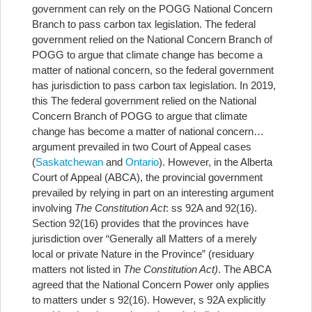
government can rely on the POGG National Concern
Branch to pass carbon tax legislation. The federal
government relied on the National Concern Branch of
POGG to argue that climate change has become a
matter of national concern, so the federal government
has jurisdiction to pass carbon tax legislation. In 2019,
this
The federal government relied on the National
Concern Branch of POGG to argue that climate
change has become a matter of national concern…
argument prevailed in two Court of Appeal cases
(
Saskatchewan
and
Ontario
). However, in the Alberta
Court of Appeal (ABCA), the provincial government
prevailed by relying in part on an interesting argument
involving
The Constitution Act
: ss 92A and 92(16).
Section 92(16) provides that the provinces have
jurisdiction over “Generally all Matters of a merely
local or private Nature in the Province” (residuary
matters not listed in
The Constitution Act)
. The ABCA
agreed that the National Concern Power only applies
to matters under s 92(16). However, s 92A explicitly