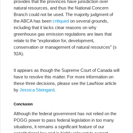
provides that the provinces have jurisdiction over
natural resources, and thus the National Concern
Branch could not be used. The majority judgment of
the ABCA has been
critiqued
on several grounds,
including that it lacks clear reasons on why
greenhouse gas emission regulations are laws that
relate to the “exploration for, development,
conservation or management of natural resources” (s
92A).
It appears as though the Supreme Court of Canada will
have to resolve this matter. For more information on
these three decisions, please see the LawNow article
by
Jessica Steingard
.
Conclusion
Although the federal government has not relied on the
POGG power to pass federal legislation in too many
situations, it remains a significant feature of our