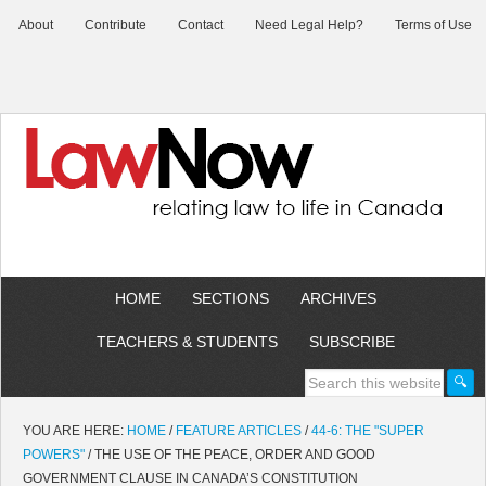
About
Contribute
Contact
Need Legal Help?
Terms of Use
HOME
SECTIONS
ARCHIVES
TEACHERS & STUDENTS
SUBSCRIBE
YOU ARE HERE:
HOME
/
FEATURE ARTICLES
/
44-6: THE "SUPER
POWERS"
/
THE USE OF THE PEACE, ORDER AND GOOD
GOVERNMENT CLAUSE IN CANADA’S CONSTITUTION