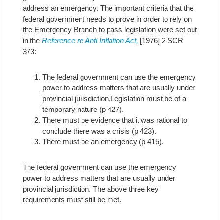
address an emergency. The important criteria that the
federal government needs to prove in order to rely on
the Emergency Branch to pass legislation were set out
in the
Reference re Anti Inflation Act,
[1976] 2 SCR
373:
The federal government can use the emergency
power to address matters that are usually under
provincial jurisdiction.
Legislation must be of a
temporary nature (p 427).
There must be evidence that it was rational to
conclude there was a crisis (p 423).
There must be an emergency (p 415).
The federal government can use the emergency
power to address matters that are usually under
provincial jurisdiction. The above three key
requirements must still be met.