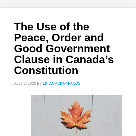
The Use of the
Peace, Order and
Good Government
Clause in Canada’s
Constitution
JULY 2, 2020
BY
LINDA MCKAY-PANOS