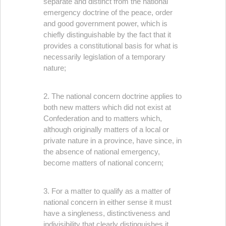
separate and distinct from the national
emergency doctrine of the peace, order
and good government power, which is
chiefly distinguishable by the fact that it
provides a constitutional basis for what is
necessarily legislation of a temporary
nature;
2. The national concern doctrine applies to
both new matters which did not exist at
Confederation and to matters which,
although originally matters of a local or
private nature in a province, have since, in
the absence of national emergency,
become matters of national concern;
3. For a matter to qualify as a matter of
national concern in either sense it must
have a singleness, distinctiveness and
indivisibility that clearly distinguishes it