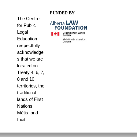
FUNDED BY
The Centre
for Public
Legal
Education
respectfully
acknowledge
s that we are
located on
Treaty 4, 6, 7,
8 and 10
territories, the
traditional
lands of First
Nations,
Métis, and
Inuit.