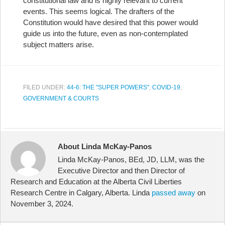
constitutional law and is highly relevant to current
events. This seems logical. The drafters of the
Constitution would have desired that this power would
guide us into the future, even as non-contemplated
subject matters arise.
FILED UNDER:
44-6: THE "SUPER POWERS"
,
COVID-19
,
GOVERNMENT & COURTS
About Linda McKay-Panos
Linda McKay-Panos, BEd, JD, LLM, was the
Executive Director and then Director of
Research and Education at the Alberta Civil Liberties
Research Centre in Calgary, Alberta. Linda
passed away
on
November 3, 2024.