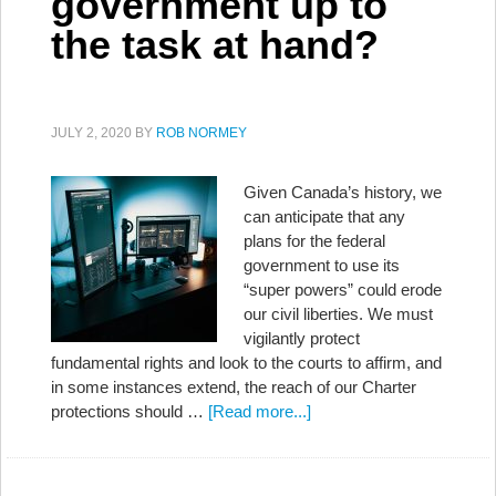
government up to
the task at hand?
JULY 2, 2020
BY
ROB NORMEY
Given Canada’s history, we
can anticipate that any
plans for the federal
government to use its
“super powers” could erode
our civil liberties. We must
vigilantly protect
fundamental rights and look to the courts to affirm, and
in some instances extend, the reach of our Charter
protections should …
[Read more...]