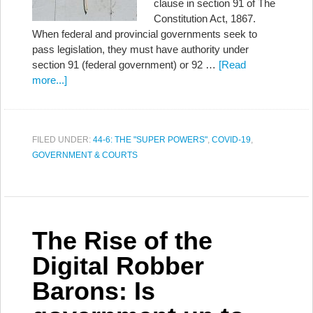
clause in section 91 of The
Constitution Act, 1867.
When federal and provincial governments seek to
pass legislation, they must have authority under
section 91 (federal government) or 92 …
[Read
more...]
FILED UNDER:
44-6: THE "SUPER POWERS"
,
COVID-19
,
GOVERNMENT & COURTS
The Rise of the
Digital Robber
Barons: Is