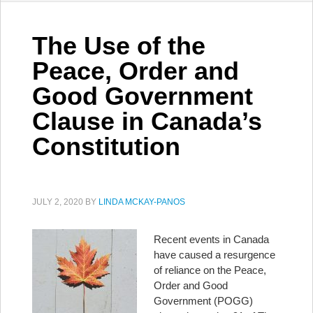
The Use of the
Peace, Order and
Good Government
Clause in Canada’s
Constitution
JULY 2, 2020
BY
LINDA MCKAY-PANOS
Recent events in Canada
have caused a resurgence
of reliance on the Peace,
Order and Good
Government (POGG)