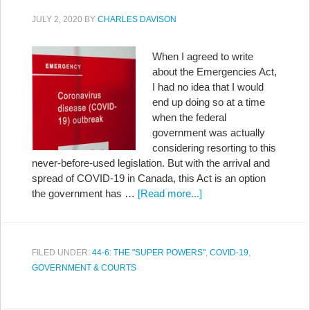
JULY 2, 2020
BY
CHARLES DAVISON
When I agreed to write
about the Emergencies Act,
I had no idea that I would
end up doing so at a time
when the federal
government was actually
considering resorting to this
never-before-used legislation. But with the arrival and
spread of COVID-19 in Canada, this Act is an option
the government has …
[Read more...]
FILED UNDER:
44-6: THE "SUPER POWERS"
,
COVID-19
,
GOVERNMENT & COURTS