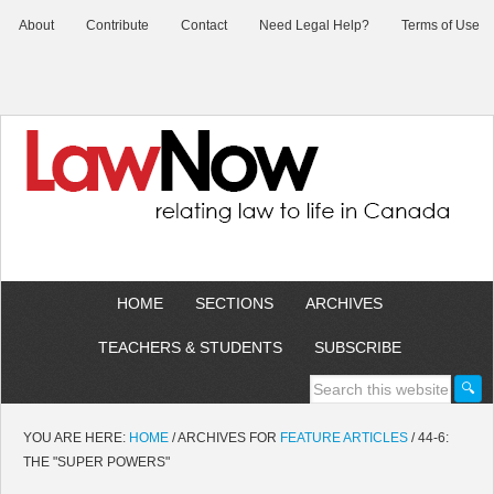
About
Contribute
Contact
Need Legal Help?
Terms of Use
HOME
SECTIONS
ARCHIVES
TEACHERS & STUDENTS
SUBSCRIBE
YOU ARE HERE:
HOME
/
ARCHIVES FOR
FEATURE ARTICLES
/
44-6:
THE "SUPER POWERS"