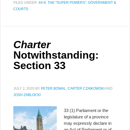
FILED UNDER:
44-6: THE "SUPER POWERS"
,
GOVERNMENT &
COURTS
Charter
Notwithstanding:
Section 33
JULY 2, 2020
BY
PETER BOWAL
,
CARTER CZAIKOWSKI
AND
JOSH ZABLOCKI
33 (1) Parliament or the
legislature of a province
may expressly declare in
an Act of Parliament or of