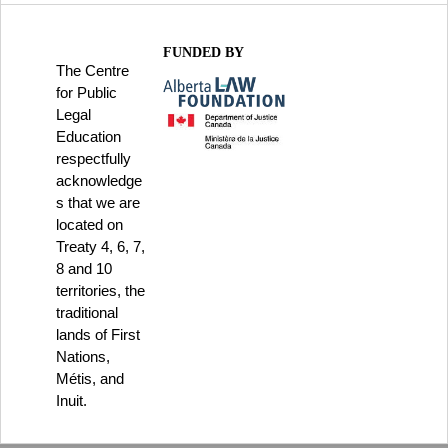
FUNDED BY
The Centre
for Public
Legal
Education
respectfully
acknowledge
s that we are
located on
Treaty 4, 6, 7,
8 and 10
territories, the
traditional
lands of First
Nations,
Métis, and
Inuit.