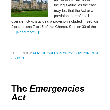
the legislature, as the case
may be, that the Act or a
provision thereof shall
operate notwithstanding a provision included in section
2 or sections 7 to 15 of this Charter. Section 33 of the
…
[Read more...]
FILED UNDER:
44-6: THE "SUPER POWERS"
,
GOVERNMENT &
COURTS
The
Emergencies
Act