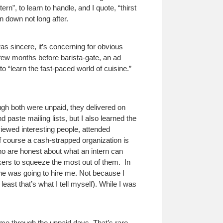
n”, to learn to handle, and I quote, “thirst
n down not long after.
was sincere, it’s concerning for obvious
 A few months before barista-gate, an ad
to “learn the fast-paced world of cuisine.”
ough both were unpaid, they delivered on
paste mailing lists, but I also learned the
viewed interesting people, attended
 course a cash-strapped organization is
who are honest about what an intern can
kers to squeeze the most out of them.
In
ne was going to hire me. Not because I
least that’s what I tell myself). While I was
me through the unpaid days. That’s rare,