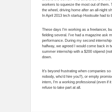
workers to squeeze the most out of them. The
the wheel, driving home after an all-night s
In April 2013 tech startup Hootsuite had to
These days I’m working as a freelancer, but 
fielding several. I’ve had a magazine ask 
performance. During my second internship I 
halfway, we agreed I would come back in t
summer internship with a $200 stipend (not m
down.
It’s beyond frustrating when companies so o
nobody, who’d hire you?), or empty promises
intern, I’m a working professional (even if i
refuse to take part at all.