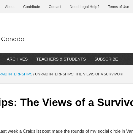
About
Contribute
Contact
Need Legal Help?
Terms of Use
ARCHIVES
TEACHERS & STUDENTS
SUBSCRIBE
NPAID INTERNSHIPS
/
UNPAID INTERNSHIPS: THE VIEWS OF A SURVIVOR!
ps: The Views of a Surviv
Last week a Craigslist post made the rounds of my social circle in Van