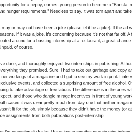
opportunity for a peppy, earnest young person to become a “Barista Inter
and hunger requirements.” Needless to say, it was torn apart and take
It may or may not have been a joke (please let it be a joke). If the ad 
reasons. If it was a joke, it’s concerning because it’s not that far off.
floated around for a bussing internship at a restaurant, a great chance 
Unpaid, of course.
I’ve done, and thoroughly enjoyed, two internships in publishing. Alth
everything they promised. Sure, I had to take out garbage and copy and 
inner workings of a magazine and I got to see my work in print. I inter
exclusive events, and collected a surprising amount of free alcohol.
Of
going to take advantage of free labour. The difference is in the ones 
expect, and those who dangle mirage incentives in front of young wor
both cases it was clear pretty much from day one that neither magazi
wasn’t fit for the job, simply because they didn’t have the money (or at 
ance assignments from both publications post-internship.
se I’m exceptionally lucky; I have two supportive parents who helped 