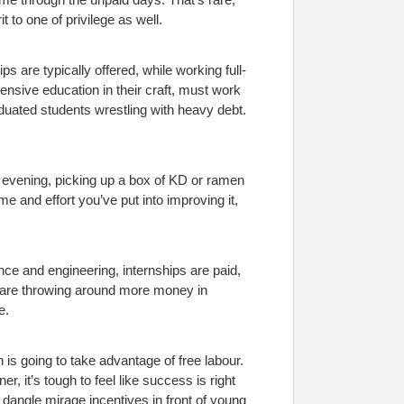
 to one of privilege as well.
s are typically offered, while working full-
ensive education in their craft, must work
aduated students wrestling with heavy debt.
r evening, picking up a box of KD or ramen
ime and effort you’ve put into improving it,
ance and engineering, internships are paid,
es are throwing around more money in
e.
is going to take advantage of free labour.
, it’s tough to feel like success is right
dangle mirage incentives in front of young