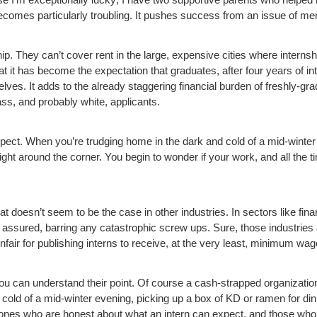
ecomes particularly troubling. It pushes success from an issue of merit
p. They can’t cover rent in the large, expensive cities where internship
t it has become the expectation that graduates, after four years of int
elves. It adds to the already staggering financial burden of freshly-gr
ss, and probably white, applicants.
aspect. When you’re trudging home in the dark and cold of a mid-winte
 right around the corner. You begin to wonder if your work, and all the t
t doesn’t seem to be the case in other industries. In sectors like fin
ess assured, barring any catastrophic screw ups. Sure, those industri
 unfair for publishing interns to receive, at the very least, minimum wag
ou can understand their point. Of course a cash-strapped organization 
ld of a mid-winter evening, picking up a box of KD or ramen for dinner
 ones who are honest about what an intern can expect, and those who 