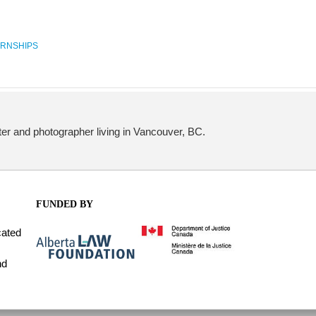
ERNSHIPS
iter and photographer living in Vancouver, BC.
FUNDED BY
cated
nd