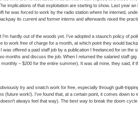
 implications of that exploitation are starting to show. Last year an 
hift he was forced to work by the radio station where he interned, under
 backpay its current and former interns and afterwards nixed the practi
I’m hardly out of the woods yet. I’ve adopted a staunch policy of polite
me to work free of charge for a month, at which point they would ba
was offered a paid staff job by a publication I freelanced for on the s
wo months and discuss the job. When I returned the salaried staff gi
onthly – $200 for the entire summer). It was all mine, they said, if the
bviously try and snatch work for free, especially through guilt-trippi
 (future work!). I’ve found that, at a certain point, it comes down to
t doesn’t always feel that way). The best way to break the doom cycle of