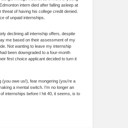
Edmonton intern died after falling asleep at
 threat of having his college credit denied.
ce of unpaid internships.
ly declining all internship offers, despite
ckpay me based on their assessment of my
ide. Not wanting to leave my internship
g had been downgraded to a four-month
ir first choice applicant decided to turn it
ng (you owe us!), fear mongering (you’re a
 making a mental switch. I’m no longer an
 internships before I hit 40, it seems, is to