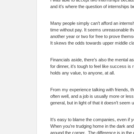
and it’s where the question of internships b
Many people simply can’t afford an internshi
time without pay. It seems unreasonable tha
another year or two for free to prove thems
It skews the odds towards upper middle cla
Financials aside, there’s also the mental 
for dinner, it’s tough to feel like success is
holds any value, to anyone, at all.
From my experience talking with friends, tha
often well, and a job is usually more or l
general, but in light of that it doesn’t seem
It’s easy to blame the companies, even if y
When you’re trudging home in the dark and co
around the corner.
The difference is in the