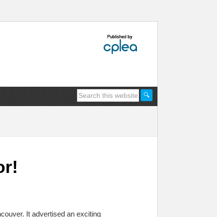
or!
couver. It advertised an exciting