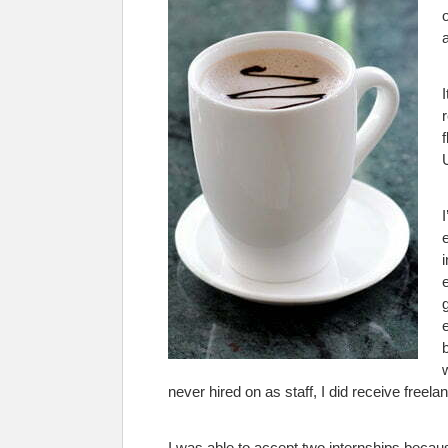
never hired on as staff, I did receive freel
I was able to accept two internships becau