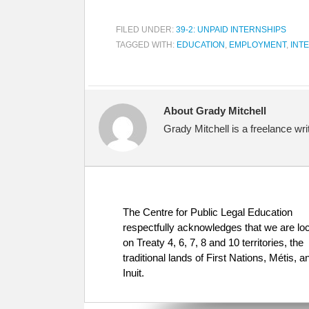
FILED UNDER:
39-2: UNPAID INTERNSHIPS
TAGGED WITH:
EDUCATION
,
EMPLOYMENT
,
INT
About Grady Mitchell
Grady Mitchell is a freelance wr
The Centre for Public Legal Education
respectfully acknowledges that we are lo
on Treaty 4, 6, 7, 8 and 10 territories, the
traditional lands of First Nations, Métis, a
Inuit.