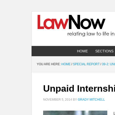
HOME
SECTIONS
YOU ARE HERE:
HOME
/
SPECIAL REPORT
/
39-2: U
Unpaid Internshi
NOVEMBER 5, 2014
BY
GRADY MITCHELL