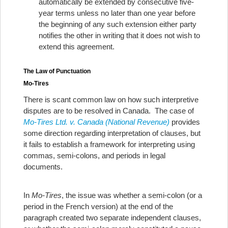
automatically be extended by consecutive five-
year terms unless no later than one year before
the beginning of any such extension either party
notifies the other in writing that it does not wish to
extend this agreement.
The Law of Punctuation
Mo-Tires
There is scant common law on how such interpretive
disputes are to be resolved in Canada. The case of
Mo-Tires Ltd. v. Canada (National Revenue)
provides
some direction regarding interpretation of clauses, but
it fails to establish a framework for interpreting using
commas, semi-colons, and periods in legal
documents.
In
Mo-Tires
, the issue was whether a semi-colon (or a
period in the French version) at the end of the
paragraph created two separate independent clauses,