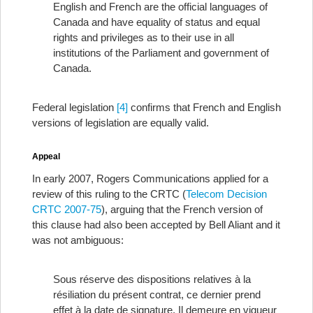
English and French are the official languages of
Canada and have equality of status and equal
rights and privileges as to their use in all
institutions of the Parliament and government of
Canada.
Federal legislation
[4]
confirms that French and English
versions of legislation are equally valid.
Appeal
In early 2007, Rogers Communications applied for a
review of this ruling to the CRTC (
Telecom Decision
CRTC 2007-75
), arguing that the French version of
this clause had also been accepted by Bell Aliant and it
was not ambiguous:
Sous réserve des dispositions relatives à la
résiliation du présent contrat, ce dernier prend
effet à la date de signature. Il demeure en vigueur