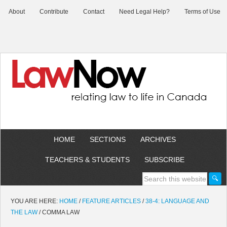
About
Contribute
Contact
Need Legal Help?
Terms of Use
HOME
SECTIONS
ARCHIVES
TEACHERS & STUDENTS
SUBSCRIBE
YOU ARE HERE:
HOME
/
FEATURE ARTICLES
/
38-4: LANGUAGE AND
THE LAW
/
COMMA LAW