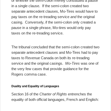
or whether the semi-colon merely constituted a pause
in a single clause. If the semi-colon created two
separate antecedent clauses, Mo-Tires would have to
pay taxes on the re-treading service
and
the original
casing. Conversely, if the semi-colon only created a
pause in a single phrase, Mo-tires would only pay
taxes on the re-treading service.
The tribunal concluded that the semi-colon created two
separate antecedent clauses and Mo-Tires had to pay
taxes to Revenue Canada on both its re-treading
service and the original casings.
Mo-Tires
was one of
the very few cases that provide guidance for the
Rogers comma case.
Duality and Equality of Languages
Section 16 of the
Charter of Rights
entrenches the
equality of both official languages, French and English: