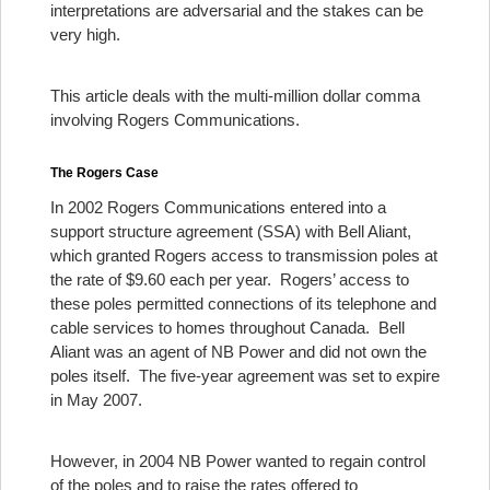
interpretations are adversarial and the stakes can be
very high.
This article deals with the multi-million dollar comma
involving Rogers Communications.
The Rogers Case
In 2002 Rogers Communications entered into a
support structure agreement (SSA) with Bell Aliant,
which granted Rogers access to transmission poles at
the rate of $9.60 each per year. Rogers’ access to
these poles permitted connections of its telephone and
cable services to homes throughout Canada. Bell
Aliant was an agent of NB Power and did not own the
poles itself. The five-year agreement was set to expire
in May 2007.
However, in 2004 NB Power wanted to regain control
of the poles and to raise the rates offered to