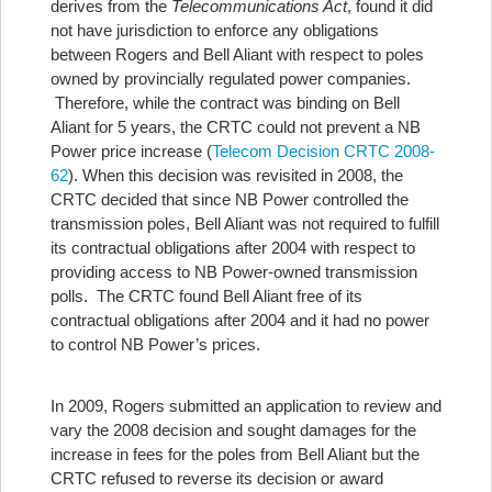
derives from the
Telecommunications Act
, found it did
not have jurisdiction to enforce any obligations
between Rogers and Bell Aliant with respect to poles
owned by provincially regulated power companies.
Therefore, while the contract was binding on Bell
Aliant for 5 years, the CRTC could not prevent a NB
Power price increase (
Telecom Decision CRTC 2008-
62
). When this decision was revisited in 2008, the
CRTC decided that since NB Power controlled the
transmission poles, Bell Aliant was not required to fulfill
its contractual obligations after 2004 with respect to
providing access to NB Power-owned transmission
polls. The CRTC found Bell Aliant free of its
contractual obligations after 2004 and it had no power
to control NB Power’s prices.
In 2009, Rogers submitted an application to review and
vary the 2008 decision and sought damages for the
increase in fees for the poles from Bell Aliant but the
CRTC refused to reverse its decision or award