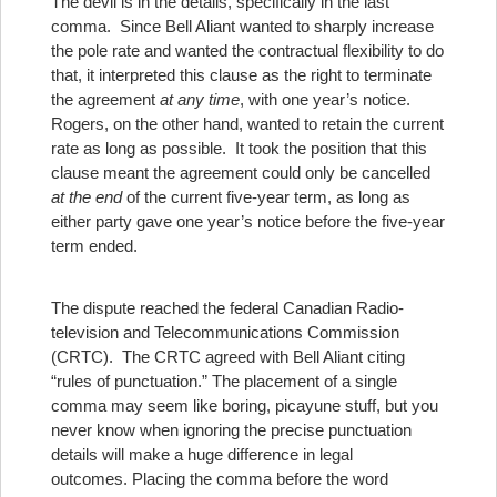
The devil is in the details, specifically in the last
comma. Since Bell Aliant wanted to sharply increase
the pole rate and wanted the contractual flexibility to do
that, it interpreted this clause as the right to terminate
the agreement
at any
time
, with one year’s notice.
Rogers, on the other hand, wanted to retain the current
rate as long as possible. It took the position that this
clause meant the agreement could only be cancelled
at the end
of the current five-year term, as long as
either party gave one year’s notice before the five-year
term ended.
The dispute reached the federal Canadian Radio-
television and Telecommunications Commission
(CRTC). The CRTC agreed with Bell Aliant citing
“rules of punctuation.”
The placement of a single
comma may seem like boring, picayune stuff, but you
never know when ignoring the precise punctuation
details will make a huge difference in legal
outcomes.
Placing the comma before the word