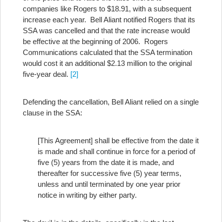
companies like Rogers to $18.91, with a subsequent
increase each year. Bell Aliant notified Rogers that its
SSA was cancelled and that the rate increase would
be effective at the beginning of 2006. Rogers
Communications calculated that the SSA termination
would cost it an additional $2.13 million to the original
five-year deal.
[2]
Defending the cancellation, Bell Aliant relied on a single
clause in the SSA:
[This Agreement] shall be effective from the date it
is made and shall continue in force for a period of
five (5) years from the date it is made, and
thereafter for successive five (5) year terms,
unless and until terminated by one year prior
notice in writing by either party.