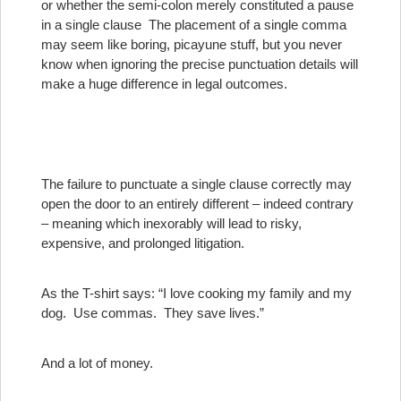
or whether the semi-colon merely constituted a pause
in a single clause
The placement of a single comma
may seem like boring, picayune stuff, but you never
know when ignoring the precise punctuation details will
make a huge difference in legal outcomes.
The failure to punctuate a single clause correctly may
open the door to an entirely different – indeed contrary
– meaning which inexorably will lead to risky,
expensive, and prolonged litigation.
As the T-shirt says: “I love cooking my family and my
dog. Use commas. They save lives.”
And a lot of money.