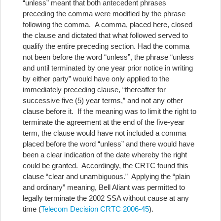
“unless” meant that both antecedent phrases
preceding the comma were modified by the phrase
following the comma. A comma, placed here, closed
the clause and dictated that what followed served to
qualify the entire preceding section. Had the comma
not been before the word “unless”, the phrase “unless
and until terminated by one year prior notice in writing
by either party” would have only applied to the
immediately preceding clause, “thereafter for
successive five (5) year terms,” and not any other
clause before it. If the meaning was to limit the right to
terminate the agreement at the end of the five-year
term, the clause would have not included a comma
placed before the word “unless” and there would have
been a clear indication of the date whereby the right
could be granted. Accordingly, the CRTC found this
clause “clear and unambiguous.” Applying the “plain
and ordinary” meaning, Bell Aliant was permitted to
legally terminate the 2002 SSA without cause at any
time (
Telecom Decision CRTC 2006-45
).