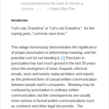
misunderstood for the want of merely a
comma . . . – Edgar Allan Poe
Introduction
“Let’s eat, Grandma” or “Let’s eat Grandma.” As the
saying goes, “commas save lives.”
This adage humorously demonstrates the significance
of proper punctuation in determining meaning, and the
potential cost for not heeding it.
[1]
Precision in
punctuation has lost much ground in the last 30 years
since the emergence of short, frequent, informal
emails, texts and tweets replaced letters and reports
as the preferred form of casual written communication
between people and in companies. Meaning may be
confused by punctuation in ordinary written
communication, but the consequences are usually
more serious in formal written communications such
as contracts and other legal documents. The