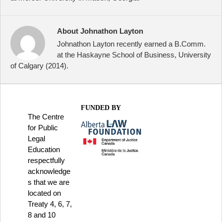
About Johnathon Layton
Johnathon Layton recently earned a B.Comm.
at the Haskayne School of Business, University
of Calgary (2014).
FUNDED BY
The Centre
for Public
Legal
Education
respectfully
acknowledge
s that we are
located on
Treaty 4, 6, 7,
8 and 10