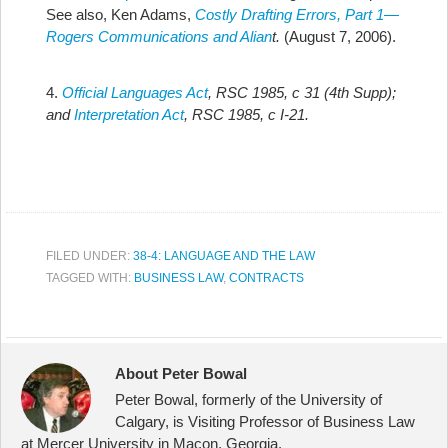
See also, Ken Adams,
Costly Drafting Errors, Part 1—
Rogers Communications and Alian
t.
(August 7, 2006).
4.
Official Languages Act
, RSC 1985, c 31 (4th Supp);
and
Interpretation Act
, RSC 1985, c I-21.
FILED UNDER:
38-4: LANGUAGE AND THE LAW
TAGGED WITH:
BUSINESS LAW
,
CONTRACTS
About Peter Bowal
Peter Bowal, formerly of the University of
Calgary, is Visiting Professor of Business Law
at Mercer University in Macon, Georgia.