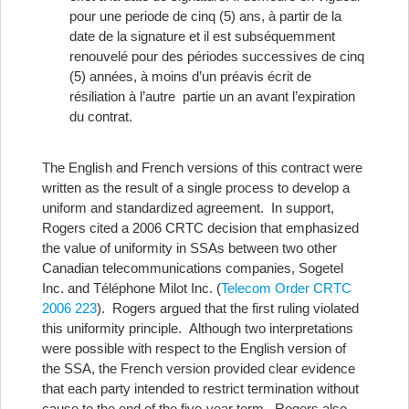
pour une periode de cinq (5) ans, à partir de la
date de la signature et il est subséquemment
renouvelé pour des périodes successives de cinq
(5) années, à moins d’un préavis écrit de
résiliation à l’autre partie un an avant l’expiration
du contrat.
The English and French versions of this contract were
written as the result of a single process to develop a
uniform and standardized agreement. In support,
Rogers cited a 2006 CRTC decision that emphasized
the value of uniformity in SSAs between two other
Canadian telecommunications companies, Sogetel
Inc. and Téléphone Milot Inc. (
Telecom Order CRTC
2006 223
). Rogers argued that the first ruling violated
this uniformity principle. Although two interpretations
were possible with respect to the English version of
the SSA, the French version provided clear evidence
that each party intended to restrict termination without
cause to the end of the five-year term. Rogers also