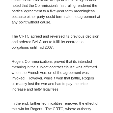
noted that the Commission’s first ruling rendered the
parties’ agreement to a five-year term meaningless
because either party could terminate the agreement at
any point without cause.
The CRTC agreed and reversed its previous decision
and ordered Bell Aliant to fulfill its contractual
obligations until mid 2007.
Rogers Communications proved that its intended
meaning in the subject contract clause was affirmed
when the French version of the agreement was
invoked. However, while it won that battle, Rogers
ultimately lost the war and had to pay the price
increase and hefty legal fees.
In the end, further technicalities removed the effect of
this win for Rogers. The CRTC, whose authority