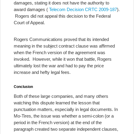
damages, stating it does not have the authority to
award damages (
Telecom Decision CRTC 2009-187
).
Rogers did not appeal this decision to the Federal
Court of Appeal.
Rogers Communications proved that its intended
meaning in the subject contract clause was affirmed
when the French version of the agreement was
invoked. However, while it won that battle, Rogers
ultimately lost the war and had to pay the price
increase and hefty legal fees.
Conclusion
Both of these large companies, and many others
watching this dispute learned the lesson that
punctuation matters, especially in legal documents.
In
Mo-Tires, the issue was whether a semi-colon (or a
period in the French version) at the end of the
paragraph created two separate independent clauses,