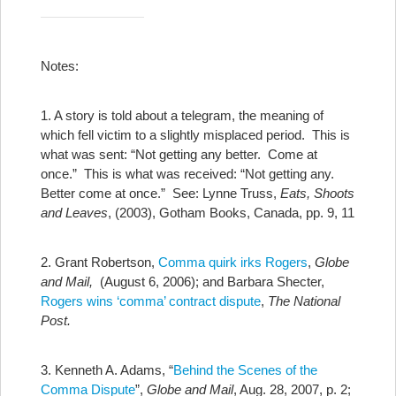
Notes:
1. A story is told about a telegram, the meaning of
which fell victim to a slightly misplaced period. This is
what was sent: “Not getting any better. Come at
once.” This is what was received: “Not getting any.
Better come at once.” See: Lynne Truss,
Eats, Shoots
and Leaves
, (2003), Gotham Books, Canada, pp. 9, 11
2. Grant Robertson,
Comma quirk irks Rogers
,
Globe
and Mail,
(August 6, 2006); and Barbara Shecter,
Rogers wins ‘comma’ contract dispute
,
The National
Post.
3. Kenneth A. Adams, “
Behind the Scenes of the
Comma Dispute
”,
Globe and Mail
, Aug. 28, 2007, p. 2;