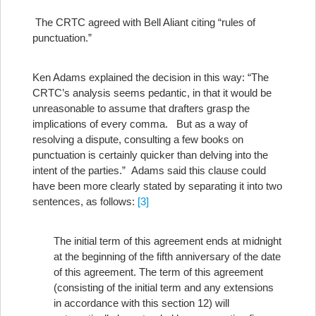
The CRTC agreed with Bell Aliant citing “rules of
punctuation.”
Ken Adams explained the decision in this way: “The
CRTC’s analysis seems pedantic, in that it would be
unreasonable to assume that drafters grasp the
implications of every comma. But as a way of
resolving a dispute, consulting a few books on
punctuation is certainly quicker than delving into the
intent of the parties.” Adams said this clause could
have been more clearly stated by separating it into two
sentences, as follows:
[3]
The initial term of this agreement ends at midnight
at the beginning of the fifth anniversary of the date
of this agreement. The term of this agreement
(consisting of the initial term and any extensions
in accordance with this section 12) will