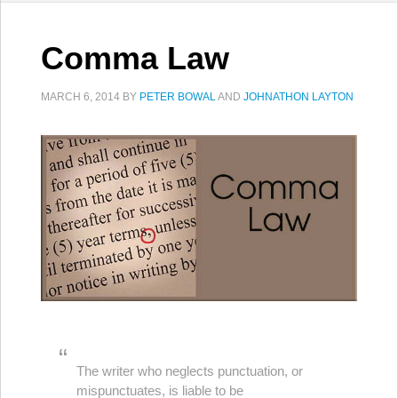
Comma Law
MARCH 6, 2014
BY
PETER BOWAL
AND
JOHNATHON LAYTON
The writer who neglects punctuation, or
mispunctuates, is liable to be