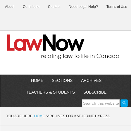
About
Contribute
Contact
Need Legal Help?
Terms of Use
HOME
SECTIONS
ARCHIVES
TEACHERS & STUDENTS
SUBSCRIBE
YOU ARE HERE:
HOME
/
ARCHIVES FOR KATHERINE HYRCZA