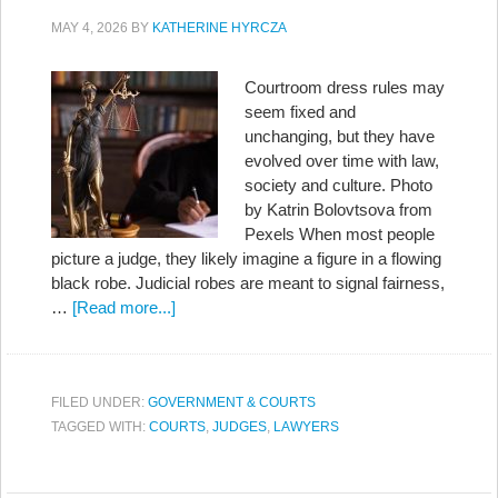
MAY 4, 2026
BY
KATHERINE HYRCZA
Courtroom dress rules may
seem fixed and
unchanging, but they have
evolved over time with law,
society and culture. Photo
by Katrin Bolovtsova from
Pexels When most people
picture a judge, they likely imagine a figure in a flowing
black robe. Judicial robes are meant to signal fairness,
…
[Read more...]
FILED UNDER:
GOVERNMENT & COURTS
TAGGED WITH:
COURTS
,
JUDGES
,
LAWYERS