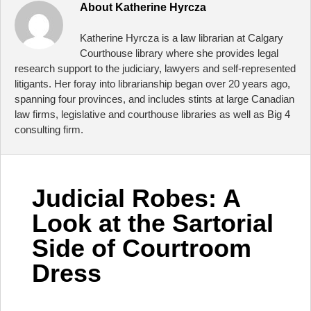
About
Katherine Hyrcza
Katherine Hyrcza is a law librarian at Calgary
Courthouse library where she provides legal
research support to the judiciary, lawyers and self-represented
litigants. Her foray into librarianship began over 20 years ago,
spanning four provinces, and includes stints at large Canadian
law firms, legislative and courthouse libraries as well as Big 4
consulting firm.
Judicial Robes: A
Look at the Sartorial
Side of Courtroom
Dress