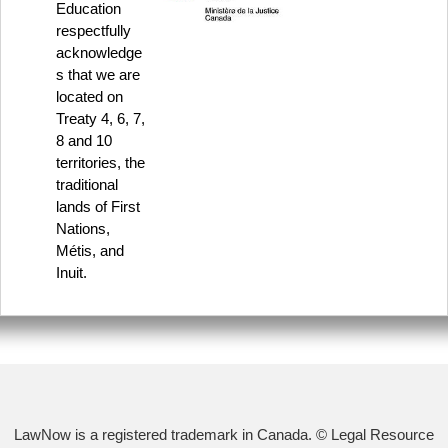
Education
respectfully
acknowledge
s that we are
located on
Treaty 4, 6, 7,
8 and 10
territories, the
traditional
lands of First
Nations,
Métis, and
Inuit.
LawNow is a registered trademark in Canada. © Legal Resource