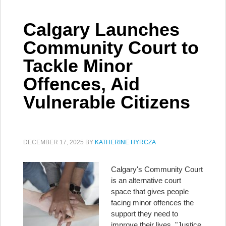
Calgary Launches
Community Court to
Tackle Minor
Offences, Aid
Vulnerable Citizens
DECEMBER 17, 2025
BY
KATHERINE HYRCZA
Calgary's Community Court
is an alternative court
space that gives people
facing minor offences the
support they need to
improve their lives. "Justice