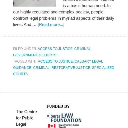
is a basic human need. In
our highly regulated and complex society, people
confront legal problems in myriad aspects of their daily
lives. And …
[Read more...]
FILED UNDER:
ACCESS TO JUSTICE
,
CRIMINAL
,
GOVERNMENT & COURTS
TAGGED WITH:
ACCESS TO JUSTICE
,
CALGARY LEGAL
GUIDANCE
,
CRIMINAL
,
RESTORATIVE JUSTICE
,
SPECIALIZED
COURTS
FUNDED BY
The Centre
for Public
Legal