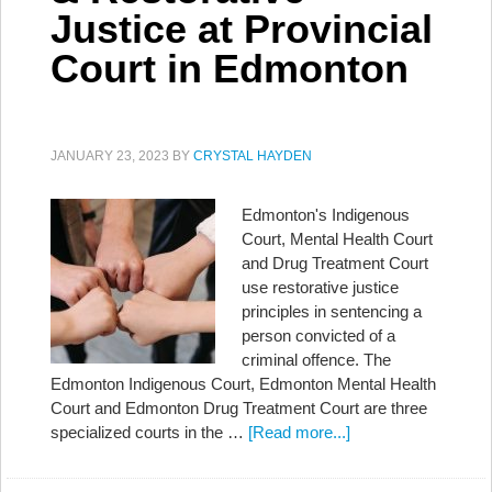
Justice at Provincial
Court in Edmonton
JANUARY 23, 2023
BY
CRYSTAL HAYDEN
Edmonton's Indigenous
Court, Mental Health Court
and Drug Treatment Court
use restorative justice
principles in sentencing a
person convicted of a
criminal offence. The
Edmonton Indigenous Court, Edmonton Mental Health
Court and Edmonton Drug Treatment Court are three
specialized courts in the …
[Read more...]