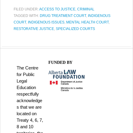
FILED UNDER:
ACCESS TO JUSTICE
,
CRIMINAL
TAGGED WITH:
DRUG TREATMENT COURT
,
INDIGENOUS
COURT
,
INDIGENOUS ISSUES
,
MENTAL HEALTH COURT
,
RESTORATIVE JUSTICE
,
SPECIALIZED COURTS
FUNDED BY
The Centre
for Public
Legal
Education
respectfully
acknowledge
s that we are
located on
Treaty 4, 6, 7,
8 and 10