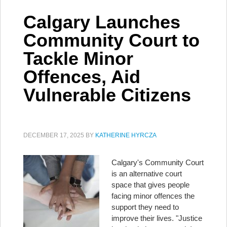
Calgary Launches
Community Court to
Tackle Minor
Offences, Aid
Vulnerable Citizens
DECEMBER 17, 2025
BY
KATHERINE HYRCZA
Calgary's Community Court
is an alternative court
space that gives people
facing minor offences the
support they need to
improve their lives. "Justice