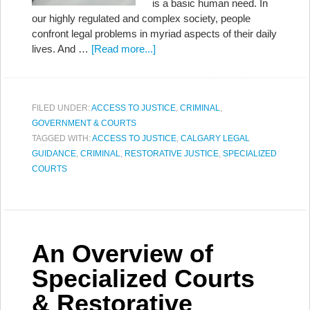
is a basic human need. In
our highly regulated and complex society, people
confront legal problems in myriad aspects of their daily
lives. And …
[Read more...]
FILED UNDER:
ACCESS TO JUSTICE
,
CRIMINAL
,
GOVERNMENT & COURTS
TAGGED WITH:
ACCESS TO JUSTICE
,
CALGARY LEGAL
GUIDANCE
,
CRIMINAL
,
RESTORATIVE JUSTICE
,
SPECIALIZED
COURTS
An Overview of
Specialized Courts
& Restorative