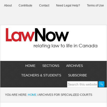
About
Contribute
Contact
Need Legal Help?
Terms of Use
HOME
SECTIONS
ARCHIVES
TEACHERS & STUDENTS
SUBSCRIBE
YOU ARE HERE:
HOME
/
ARCHIVES FOR SPECIALIZED COURTS