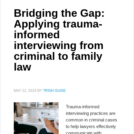
Bridging the Gap:
Applying trauma-
informed
interviewing from
criminal to family
law
MAY 22, 2024
BY
TRISH GUISE
Trauma-informed
interviewing practices are
common in criminal cases
to help lawyers effectively
communicate with