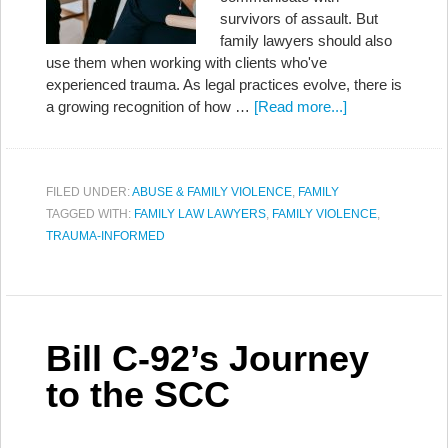
survivors of assault. But
family lawyers should also
use them when working with clients who've
experienced trauma. As legal practices evolve, there is
a growing recognition of how …
[Read more...]
FILED UNDER:
ABUSE & FAMILY VIOLENCE
,
FAMILY
TAGGED WITH:
FAMILY LAW LAWYERS
,
FAMILY VIOLENCE
,
TRAUMA-INFORMED
Bill C-92’s Journey
to the SCC