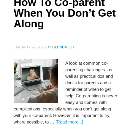
How To Co-parent
When You Don’t Get
Along
JANUARY 27, 2023
BY
GLENDA LUX
A look at common co-
parenting challenges, as
well as practical dos and
don'ts for parents and a
reminder of when to get
help. Co-parenting is never
easy and comes with
complications, especially when you don't get along
with your co-parent. However, it is important to try,
where possible, to …
[Read more...]