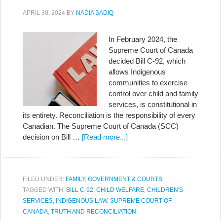
APRIL 30, 2024
BY
NADIA SADIQ
In February 2024, the
Supreme Court of Canada
decided Bill C-92, which
allows Indigenous
communities to exercise
control over child and family
services, is constitutional in
its entirety. Reconciliation is the responsibility of every
Canadian. The Supreme Court of Canada (SCC)
decision on Bill …
[Read more...]
FILED UNDER:
FAMILY
,
GOVERNMENT & COURTS
TAGGED WITH:
BILL C-92
,
CHILD WELFARE
,
CHILDREN'S
SERVICES
,
INDIGENOUS LAW
,
SUPREME COURT OF
CANADA
,
TRUTH AND RECONCILIATION