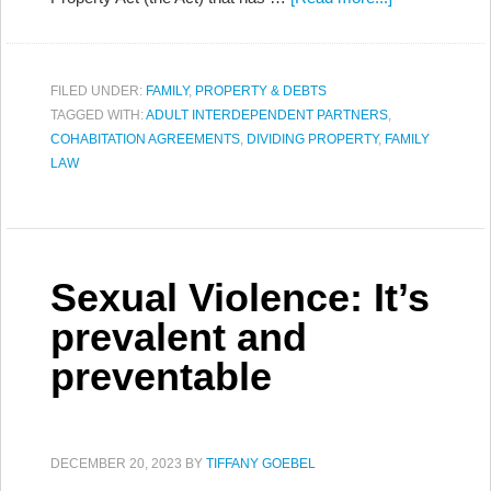
FILED UNDER:
FAMILY
,
PROPERTY & DEBTS
TAGGED WITH:
ADULT INTERDEPENDENT PARTNERS
,
COHABITATION AGREEMENTS
,
DIVIDING PROPERTY
,
FAMILY
LAW
Sexual Violence: It’s
prevalent and
preventable
DECEMBER 20, 2023
BY
TIFFANY GOEBEL