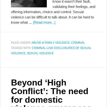
know it wasn’t their fault,
validating their feelings, and
offering information, choice and control. Sexual
violence can be difficult to talk about. It can be hard to
know what …
[Read more...]
FILED UNDER:
ABUSE & FAMILY VIOLENCE
,
CRIMINAL
TAGGED WITH:
CRIMINAL LAW
,
DISCLOSURES OF SEXUAL
VIOLENCE
,
SEXUAL VIOLENCE
Beyond ‘High
Conflict’: The need
for domestic