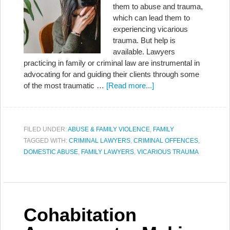
them to abuse and trauma,
which can lead them to
experiencing vicarious
trauma. But help is
available. Lawyers
practicing in family or criminal law are instrumental in
advocating for and guiding their clients through some
of the most traumatic …
[Read more...]
FILED UNDER:
ABUSE & FAMILY VIOLENCE
,
FAMILY
TAGGED WITH:
CRIMINAL LAWYERS
,
CRIMINAL OFFENCES
,
DOMESTIC ABUSE
,
FAMILY LAWYERS
,
VICARIOUS TRAUMA
Cohabitation