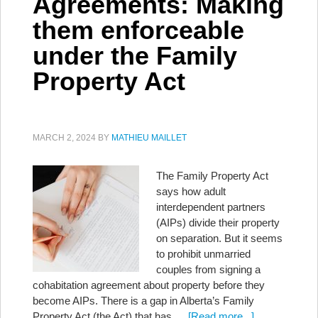
Agreements: Making
them enforceable
under the Family
Property Act
MARCH 2, 2024
BY
MATHIEU MAILLET
The Family Property Act
says how adult
interdependent partners
(AIPs) divide their property
on separation. But it seems
to prohibit unmarried
couples from signing a
cohabitation agreement about property before they
become AIPs. There is a gap in Alberta’s Family
Property Act (the Act) that has …
[Read more...]