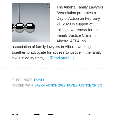
The Alberta Family Lawyers
Association promotes a
Day of Action on February
21, 2023 in support of
raising awareness for the
Family Justice Crisis in
Alberta. AFLA, an
association of family lawyers in Alberta working
together to advocate for access to justice in the family
law justice system, …
[Read more...]
FILED UNDER:
FAMILY
TAGGED WITH:
DAY OF ACTION 2023
,
FAMILY JUSTICE CRISIS