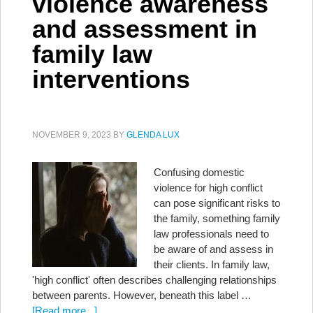
violence awareness
and assessment in
family law
interventions
NOVEMBER 9, 2023
BY
GLENDA LUX
Confusing domestic
violence for high conflict
can pose significant risks to
the family, something family
law professionals need to
be aware of and assess in
their clients. In family law,
'high conflict' often describes challenging relationships
between parents. However, beneath this label …
[Read more...]