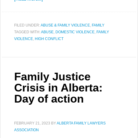
FILED UNDER:
ABUSE & FAMILY VIOLENCE
,
FAMILY
TAGGED WITH:
ABUSE
,
DOMESTIC VIOLENCE
,
FAMILY
VIOLENCE
,
HIGH CONFLICT
Family Justice
Crisis in Alberta:
Day of action
FEBRUARY 21, 2023
BY
ALBERTA FAMILY LAWYERS
ASSOCIATION