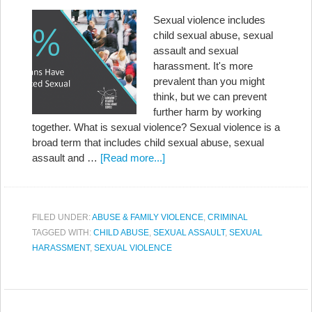
Sexual violence includes
child sexual abuse, sexual
assault and sexual
harassment. It's more
prevalent than you might
think, but we can prevent
further harm by working
together. What is sexual violence? Sexual violence is a
broad term that includes child sexual abuse, sexual
assault and …
[Read more...]
FILED UNDER:
ABUSE & FAMILY VIOLENCE
,
CRIMINAL
TAGGED WITH:
CHILD ABUSE
,
SEXUAL ASSAULT
,
SEXUAL
HARASSMENT
,
SEXUAL VIOLENCE