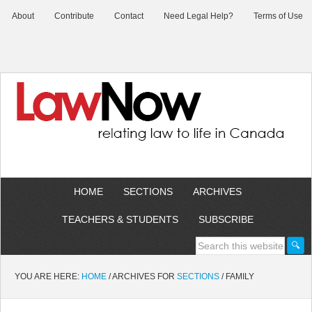
About
Contribute
Contact
Need Legal Help?
Terms of Use
HOME
SECTIONS
ARCHIVES
TEACHERS & STUDENTS
SUBSCRIBE
YOU ARE HERE:
HOME
/
ARCHIVES FOR
SECTIONS
/
FAMILY