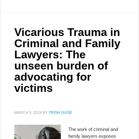
Vicarious Trauma in
Criminal and Family
Lawyers: The
unseen burden of
advocating for
victims
MARCH 5, 2024
BY
TRISH GUISE
The work of criminal and
family lawyers exposes