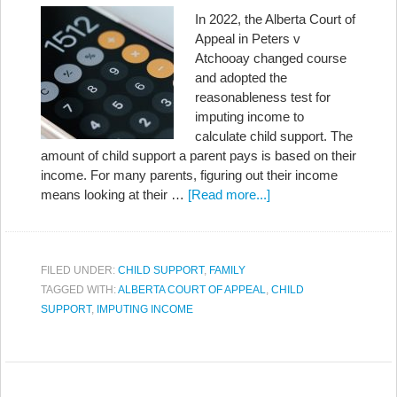
In 2022, the Alberta Court of
Appeal in Peters v
Atchooay changed course
and adopted the
reasonableness test for
imputing income to
calculate child support. The
amount of child support a parent pays is based on their
income. For many parents, figuring out their income
means looking at their …
[Read more...]
FILED UNDER:
CHILD SUPPORT
,
FAMILY
TAGGED WITH:
ALBERTA COURT OF APPEAL
,
CHILD
SUPPORT
,
IMPUTING INCOME