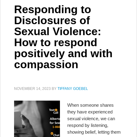
Responding to
Disclosures of
Sexual Violence:
How to respond
positively and with
compassion
NOVEMBER 14, 2023
BY
TIFFANY GOEBEL
When someone shares
they have experienced
sexual violence, we can
respond by listening,
showing belief, letting them