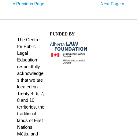
« Previous Page
Next Page »
FUNDED BY
The Centre
for Public
Legal
Education
respectfully
acknowledge
s that we are
located on
Treaty 4, 6, 7,
8 and 10
territories, the
traditional
lands of First
Nations,
Métis, and