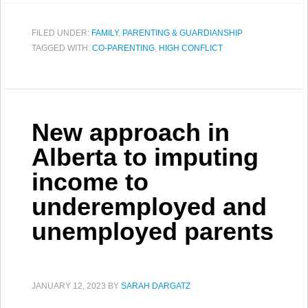
FILED UNDER:
FAMILY
,
PARENTING & GUARDIANSHIP
TAGGED WITH:
CO-PARENTING
,
HIGH CONFLICT
New approach in
Alberta to imputing
income to
underemployed and
unemployed parents
JANUARY 12, 2023
BY
SARAH DARGATZ