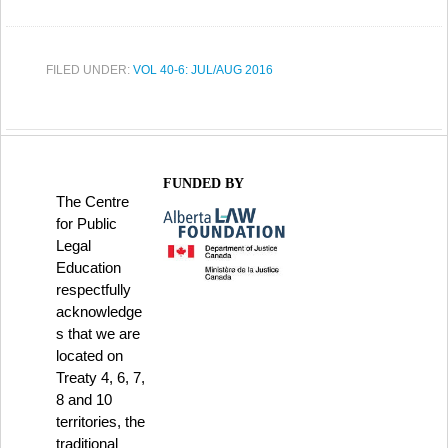
FILED UNDER:
VOL 40-6: JUL/AUG 2016
FUNDED BY
The Centre
for Public
Legal
Education
respectfully
acknowledge
s that we are
located on
Treaty 4, 6, 7,
8 and 10
territories, the
traditional