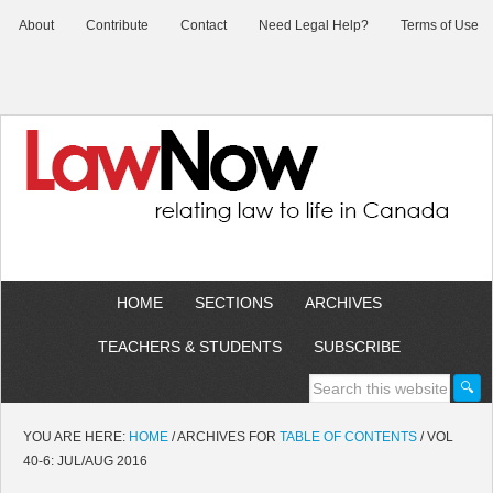
About
Contribute
Contact
Need Legal Help?
Terms of Use
HOME
SECTIONS
ARCHIVES
TEACHERS & STUDENTS
SUBSCRIBE
YOU ARE HERE:
HOME
/
ARCHIVES FOR
TABLE OF CONTENTS
/
VOL
40-6: JUL/AUG 2016