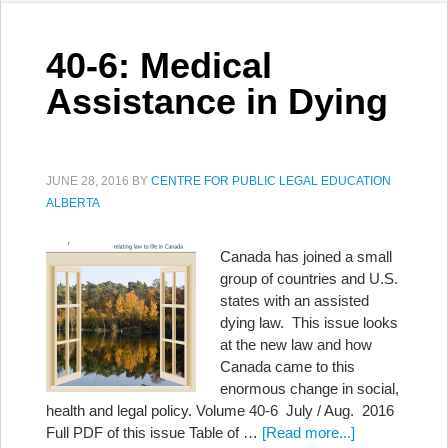
40-6: Medical
Assistance in Dying
JUNE 28, 2016
BY
CENTRE FOR PUBLIC LEGAL EDUCATION
ALBERTA
Canada has joined a small
group of countries and U.S.
states with an assisted
dying law. This issue looks
at the new law and how
Canada came to this
enormous change in social,
health and legal policy. Volume 40-6 July / Aug. 2016
Full PDF of this issue Table of …
[Read more...]