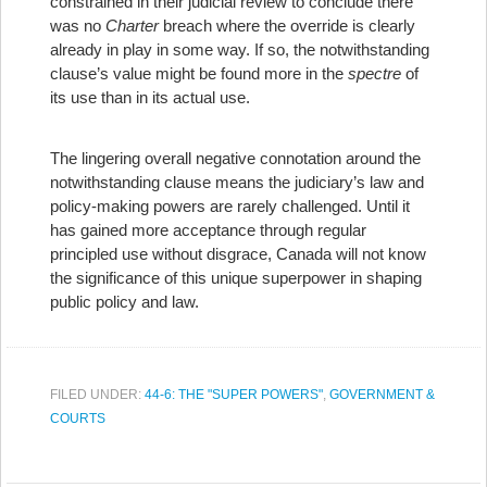
constrained in their judicial review to conclude there
was no
Charter
breach where the override is clearly
already in play in some way. If so, the notwithstanding
clause’s value might be found more in the
spectre
of
its use than in its actual use.
The lingering overall negative connotation around the
notwithstanding clause means the judiciary’s law and
policy-making powers are rarely challenged. Until it
has gained more acceptance through regular
principled use without disgrace, Canada will not know
the significance of this unique superpower in shaping
public policy and law.
FILED UNDER:
44-6: THE "SUPER POWERS"
,
GOVERNMENT &
COURTS