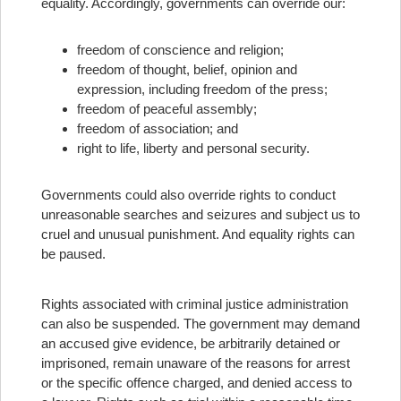
equality. Accordingly, governments can override our:
freedom of conscience and religion;
freedom of thought, belief, opinion and
expression, including freedom of the press;
freedom of peaceful assembly;
freedom of association; and
right to life, liberty and personal security.
Governments could also override rights to conduct
unreasonable searches and seizures and subject us to
cruel and unusual punishment. And equality rights can
be paused.
Rights associated with criminal justice administration
can also be suspended. The government may demand
an accused give evidence, be arbitrarily detained or
imprisoned, remain unaware of the reasons for arrest
or the specific offence charged, and denied access to