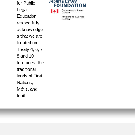
for Public
Legal
Education
respectfully
acknowledge
s that we are
located on
Treaty 4, 6, 7,
8 and 10
territories, the
traditional
lands of First
Nations,
Métis, and
Inuit.