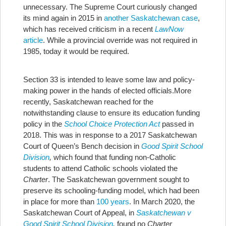
unnecessary. The Supreme Court curiously changed
its mind again in 2015 in
another Saskatchewan case
,
which has received criticism in a recent
LawNow
article
. While a provincial override was not required in
1985, today it would be required.
Section 33 is intended to leave some law and policy-
making power in the hands of elected officials.
More
recently, Saskatchewan reached for the
notwithstanding clause to ensure its education funding
policy in the
School Choice Protection Act
passed in
2018. This was in response to a 2017 Saskatchewan
Court of Queen’s Bench decision in
Good Spirit School
Division
,
which found that funding non-Catholic
students to attend Catholic schools violated the
Charter
. The Saskatchewan government sought to
preserve its schooling-funding model, which had been
in place for more than
100 years
. In March 2020, the
Saskatchewan Court of Appeal, in
Saskatchewan v
Good Spirit School Division
,
found no
Charter