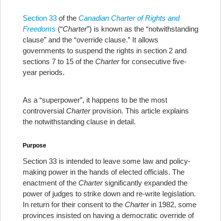
Section 33
of the
Canadian Charter of Rights
and
Freedoms
(“
Charter
”) is known as the “notwithstanding
clause” and the “override clause.” It allows
governments to suspend the rights in section 2 and
sections 7 to 15 of the
Charter
for consecutive five-
year periods.
As a “superpower”, it happens to be the most
controversial
Charter
provision. This article explains
the notwithstanding clause in detail.
Purpose
Section 33 is intended to leave some law and policy-
making power in the hands of elected officials. The
enactment of the
Charter
significantly expanded the
power of judges to strike down and re-write legislation.
In return for their consent to the
Charter
in 1982, some
provinces insisted on having a democratic override of