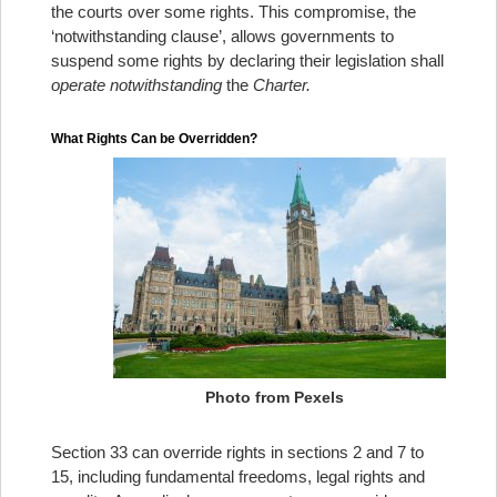
the courts over some rights. This compromise, the
‘notwithstanding clause’, allows governments to
suspend some rights by declaring their legislation shall
operate notwithstanding
the
Charter.
What Rights Can be Overridden?
Photo from Pexels
Section 33 can override rights in sections 2 and 7 to
15, including fundamental freedoms, legal rights and