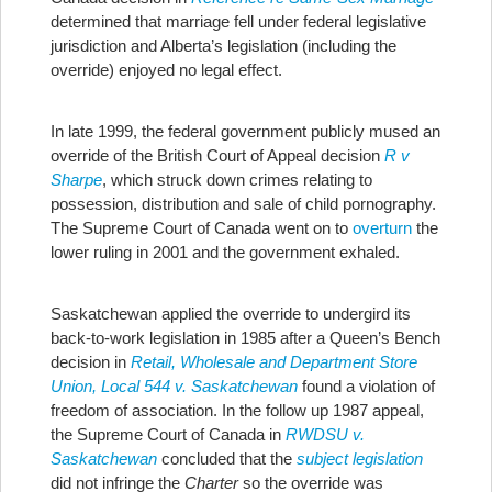
determined that marriage fell under federal legislative
jurisdiction and Alberta’s legislation (including the
override) enjoyed no legal effect.
In late 1999, the federal government publicly mused an
override of the British Court of Appeal decision
R v
Sharpe
, which struck down crimes relating to
possession, distribution and sale of child pornography.
The Supreme Court of Canada went on to
overturn
the
lower ruling in 2001 and the government exhaled.
Saskatchewan applied the override to undergird its
back-to-work legislation in 1985 after a Queen’s Bench
decision in
Retail, Wholesale and Department Store
Union, Local 544 v. Saskatchewan
found a violation of
freedom of association. In the follow up 1987 appeal,
the Supreme Court of Canada in
RWDSU v.
Saskatchewan
concluded that the
subject legislation
did not infringe the
Charter
so the override was