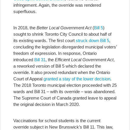
infringement. Again, the override was rendered
superfluous.
In 2018, the
Better Local Government Act
(
Bill 5
)
sought to shrink Toronto City Council to about half of
its existing wards. The first court
struck down Bill 5
,
concluding the legislation disregarded municipal voters’
freedom of expression. In response, Ontario
introduced
Bill 31
, the
Efficient Local Government Act
,
a reworked version of Bill 5 which declared the
override. It also proved redundant when the Ontario
Court of Appeal
granted a stay of the lower decision
.
The 2018 Toronto municipal election proceeded with 25
wards and Bill 31 – with its override – was abandoned.
The Supreme Court of Canada granted leave to appeal
the original decision in March 2020.
Vaccinations for school students is the current
override subject in New Brunswick’s Bill 11. This law,