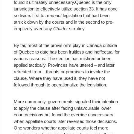
found it ultimately unnecessary.
Quebec is the only
jurisdiction to effectively utilize section 33. It has done
so twice: first to
re-enact
legislation that had been
struck down by the courts and in the second to pre-
emptively avert any
Charter
scrutiny.
By far, most of the provision’s play in Canada outside
of Quebec to date has been fruitless and ineffectual for
various reasons. The section has misfired or been
applied tactically. Provinces have uttered – and later
retreated from – threats or promises to invoke the
clause. Where they have used it, they have not
followed through to operationalize the legislation.
More commonly, governments signaled their intention
to apply the clause after facing unfavourable lower
court decisions but found the override unnecessary
when appellate courts later reversed those decisions.
One wonders whether appellate courts feel more