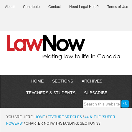
About
Contribute
Contact
Need Legal Help?
Terms of Use
HOME
SECTIONS
ARCHIVES
TEACHERS & STUDENTS
SUBSCRIBE
YOU ARE HERE:
HOME
/
FEATURE ARTICLES
/
44-6: THE "SUPER
POWERS"
/
CHARTER NOTWITHSTANDING: SECTION 33