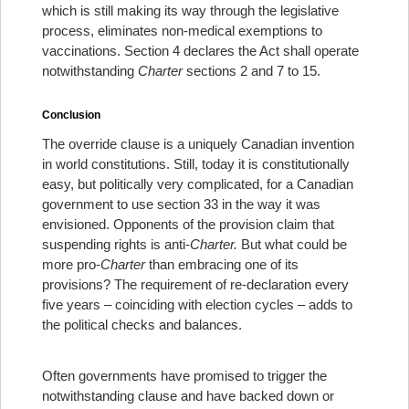
which is still making its way through the legislative
process, eliminates non-medical exemptions to
vaccinations. Section 4 declares the Act shall operate
notwithstanding
Charter
sections 2 and 7 to 15.
Conclusion
The override clause is a uniquely Canadian invention
in world constitutions. Still, today it is constitutionally
easy, but politically very complicated, for a Canadian
government to use section 33 in the way it was
envisioned. Opponents of the provision claim that
suspending rights is anti-
Charter.
But what could be
more pro-
Charter
than embracing one of its
provisions? The requirement of re-declaration every
five years – coinciding with election cycles – adds to
the political checks and balances.
Often governments have promised to trigger the
notwithstanding clause and have backed down or