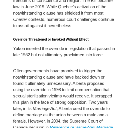
freedoms of conscience and religion. The Bill became
law in June 2019. While Quebec’s activation of the
notwithstanding clause has shielded it from most
Charter
contests, numerous court challenges continue
to assail against it nevertheless.
Override Threatened or Invoked Without Effect
Yukon inserted the override in legislation that passed in
late 1982 but not ultimately proclaimed into force.
Often governments have promised to trigger the
notwithstanding clause and have backed down or
found it ultimately unnecessary. Alberta proposed
using the override in 1998 to limit compensation that
sexual sterilization victims would receive. It scrapped
this plan in the face of strong opposition. Two years
later, in its
Marriage Act
, Alberta used the override to
define marriage as the union between a male and a
female. However, in 2004, the Supreme Court of
Canada decision in
Reference re Same-Sex Marriage