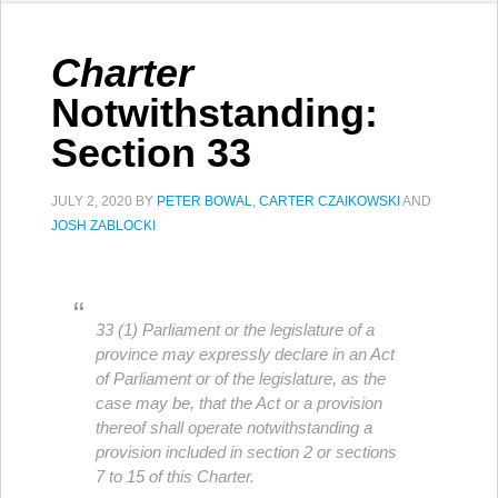
Charter
Notwithstanding:
Section 33
JULY 2, 2020
BY
PETER BOWAL
,
CARTER CZAIKOWSKI
AND
JOSH ZABLOCKI
33 (1) Parliament or the legislature of a
province may expressly declare in an Act
of Parliament or of the legislature, as the
case may be, that the Act or a provision
thereof shall operate notwithstanding a
provision included in section 2 or sections
7 to 15 of this Charter.