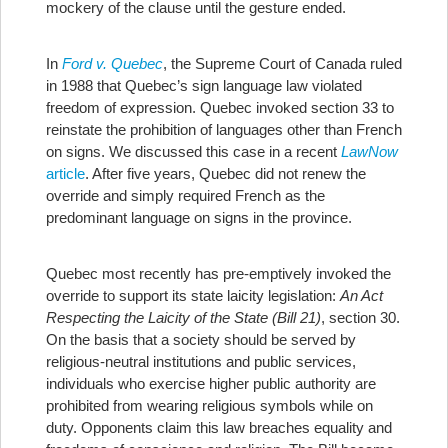
mockery of the clause until the gesture ended.
In
Ford v. Quebec
, the Supreme Court of Canada ruled
in 1988 that Quebec’s sign language law violated
freedom of expression. Quebec invoked section 33 to
reinstate the prohibition of languages other than French
on signs. We discussed this case in a recent
LawNow
article
. After five years, Quebec did not renew the
override and simply required French as the
predominant language on signs in the province.
Quebec most recently has pre-emptively invoked the
override to support its state laicity legislation:
An Act
Respecting the Laicity of the State (Bill 21)
, section 30.
On the basis that a society should be served by
religious-neutral institutions and public services,
individuals who exercise higher public authority are
prohibited from wearing religious symbols while on
duty. Opponents claim this law breaches equality and