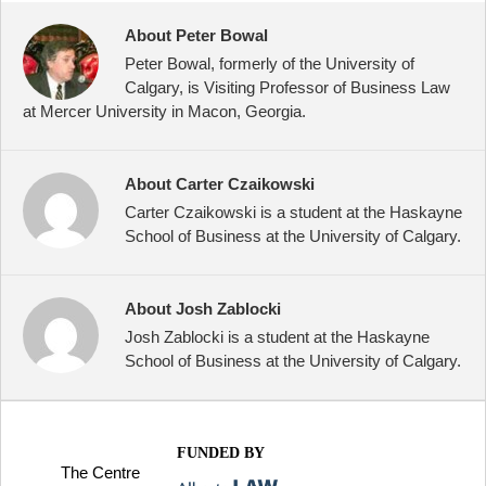
About Peter Bowal
Peter Bowal, formerly of the University of
Calgary, is Visiting Professor of Business Law
at Mercer University in Macon, Georgia.
About Carter Czaikowski
Carter Czaikowski is a student at the Haskayne
School of Business at the University of Calgary.
About Josh Zablocki
Josh Zablocki is a student at the Haskayne
School of Business at the University of Calgary.
FUNDED BY
The Centre