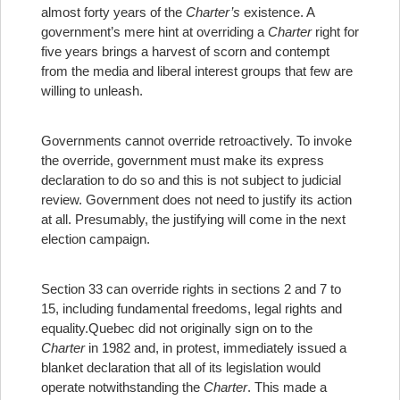
almost forty years of the
Charter’s
existence. A
government’s mere hint at overriding a
Charter
right for
five years brings a harvest of scorn and contempt
from the media and liberal interest groups that few are
willing to unleash.
Governments cannot override retroactively. To invoke
the override, government must make its express
declaration to do so and this is not subject to judicial
review. Government does not need to justify its action
at all. Presumably, the justifying will come in the next
election campaign.
Section 33 can override rights in sections 2 and 7 to
15, including fundamental freedoms, legal rights and
equality.
Quebec did not originally sign on to the
Charter
in 1982 and, in protest, immediately issued a
blanket declaration that all of its legislation would
operate notwithstanding the
Charter
. This made a