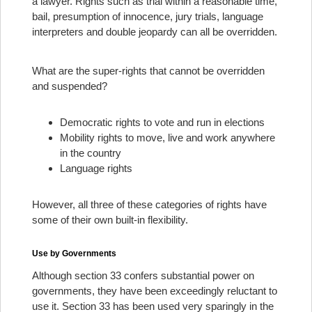
a lawyer. Rights such as trial within a reasonable time,
bail, presumption of innocence, jury trials, language
interpreters and double jeopardy can all be overridden.
What are the super-rights that cannot be overridden
and suspended?
Democratic rights to vote and run in elections
Mobility rights to move, live and work anywhere
in the country
Language rights
However, all three of these categories of rights have
some of their own built-in flexibility.
Use by Governments
Although section 33 confers substantial power on
governments, they have been exceedingly reluctant to
use it. Section 33 has been used very sparingly in the