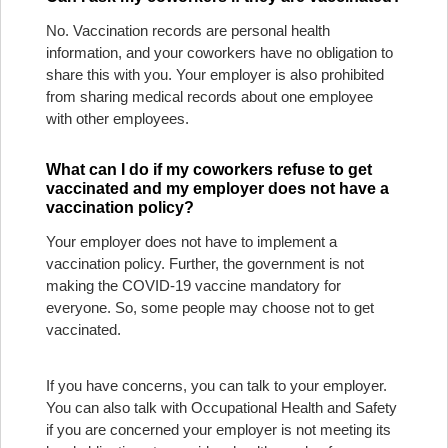
No. Vaccination records are personal health
information, and your coworkers have no obligation to
share this with you. Your employer is also prohibited
from sharing medical records about one employee
with other employees.
What can I do if my coworkers refuse to get
vaccinated and my employer does not have a
vaccination policy?
Your employer does not have to implement a
vaccination policy. Further, the government is not
making the COVID-19 vaccine mandatory for
everyone. So, some people may choose not to get
vaccinated.
If you have concerns, you can talk to your employer.
You can also talk with Occupational Health and Safety
if you are concerned your employer is not meeting its