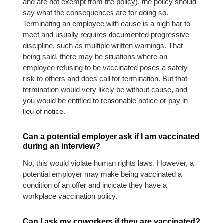
and are not exempt from the policy), the policy should
say what the consequences are for doing so.
Terminating an employee with cause is a high bar to
meet and usually requires documented progressive
discipline, such as multiple written warnings. That
being said, there may be situations where an
employee refusing to be vaccinated poses a safety
risk to others and does call for termination. But that
termination would very likely be without cause, and
you would be entitled to reasonable notice or pay in
lieu of notice.
Can a potential employer ask if I am vaccinated
during an interview?
No, this would violate human rights laws. However, a
potential employer may make being vaccinated a
condition of an offer and indicate they have a
workplace vaccination policy.
Can I ask my coworkers if they are vaccinated?