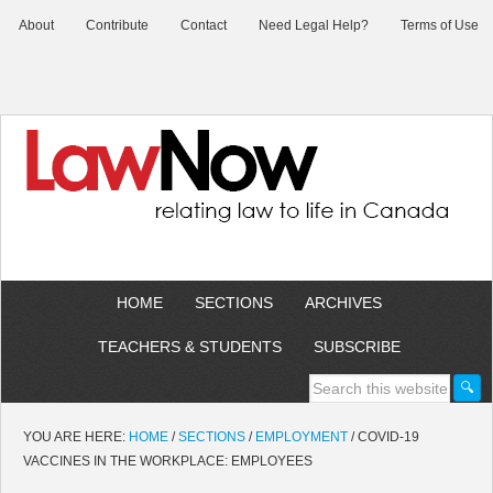
About
Contribute
Contact
Need Legal Help?
Terms of Use
HOME
SECTIONS
ARCHIVES
TEACHERS & STUDENTS
SUBSCRIBE
YOU ARE HERE:
HOME
/
SECTIONS
/
EMPLOYMENT
/
COVID-19
VACCINES IN THE WORKPLACE: EMPLOYEES