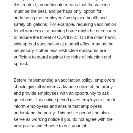
this context, proportionate means that the vaccine
must be the best, and perhaps only, option for
addressing the employers’ workplace health and
safety obligations. For example, requiring vaccination
for all workers at a nursing home might be necessary
to reduce the threat of COVID-19. On the other hand,
widespread vaccination at a small office may not be
necessary if other less restrictive measures are
sufficient to guard against the risks of infection and
spread.
Before implementing a vaccination policy, employers
should give all workers advance notice of the policy
and provide employees with an opportunity to ask
questions. This notice period gives employers time to
inform employees and ensure that employees
understand the policy. This notice period can also
serve as working notice if you do not agree with the
new policy and choose to quit your job.