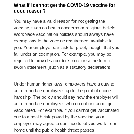
What if I cannot get the COVID-19 vaccine for
good reason?
You may have a valid reason for not getting the
vaccine, such as health concerns or religious beliefs.
Workplace vaccination policies should always have
exemptions to the vaccine requirement available to
you. Your employer can ask for proof, though, that you
fall under an exemption. For example, you may be
required to provide a doctor’s note or some form of
sworn statement (such as a statutory declaration).
Under human rights laws, employers have a duty to
accommodate employees up to the point of undue
hardship. The policy should say how the employer will
accommodate employees who do not or cannot get
vaccinated. For example, if you cannot get vaccinated
due to a health risk posed by the vaccine, your
employer may agree to continue to let you work from
home until the public health threat passes.