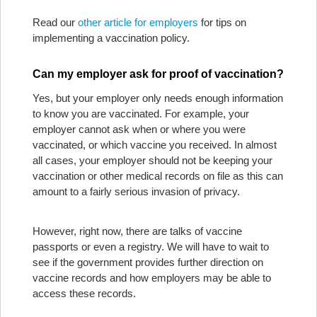
Read our
other article for employers
for tips on
implementing a vaccination policy.
Can my employer ask for proof of vaccination?
Yes, but your employer only needs enough information
to know you are vaccinated. For example, your
employer cannot ask when or where you were
vaccinated, or which vaccine you received. In almost
all cases, your employer should not be keeping your
vaccination or other medical records on file as this can
amount to a fairly serious invasion of privacy.
However, right now, there are talks of vaccine
passports or even a registry. We will have to wait to
see if the government provides further direction on
vaccine records and how employers may be able to
access these records.