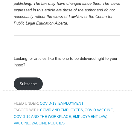
publishing. The law may have changed since then.
The views
expressed in this article are those of the author and do not
necessarily reflect the views of LawNow or the Centre for
Public Legal Education Alberta.
Looking for articles like this one to be delivered right to your
inbox?
Subscribe
FILED UNDER:
COVID-19
,
EMPLOYMENT
TAGGED WITH:
COVID AND EMPLOYEES
,
COVID VACCINE
,
COVID-19 AND THE WORKPLACE
,
EMPLOYMENT LAW
,
VACCINE
,
VACCINE POLICIES