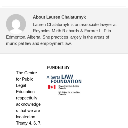
About Lauren Chalaturnyk
Lauren Chalaturnyk is an associate lawyer at
Reynolds Mirth Richards & Farmer LLP in
Edmonton, Alberta. She practices largely in the areas of
municipal law and employment law.
FUNDED BY
The Centre
for Public
Legal
Education
respectfully
acknowledge
s that we are
located on
Treaty 4, 6, 7,