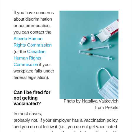
If you have concerns
about discrimination
or accommodation,
you can contact the
Alberta Human
Rights Commission
(or the
Canadian
Human Rights
Commission
if your
workplace falls under
federal legislation).
Can I be fired for
not getting
Photo by Nataliya Vaitkevich
vaccinated?
from Pexels
In most cases,
probably not. If your employer has a vaccination policy
and you do not follow it (i.e., you do not get vaccinated