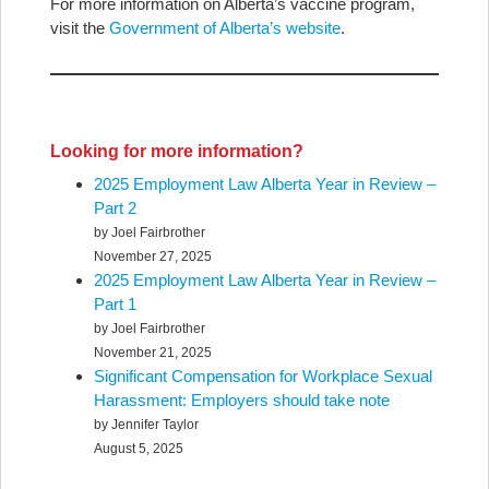
For more information on Alberta’s vaccine program,
visit the
Government of Alberta’s website
.
Looking for more information?
2025 Employment Law Alberta Year in Review –
Part 2
by Joel Fairbrother
November 27, 2025
2025 Employment Law Alberta Year in Review –
Part 1
by Joel Fairbrother
November 21, 2025
Significant Compensation for Workplace Sexual
Harassment: Employers should take note
by Jennifer Taylor
August 5, 2025