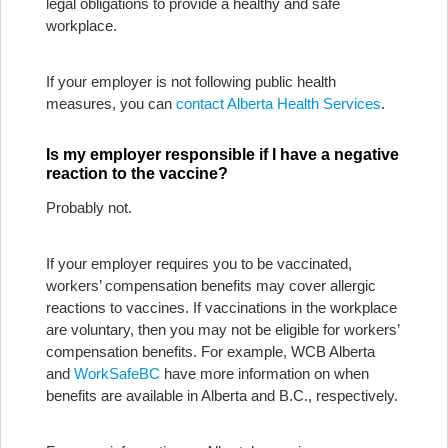
legal obligations to provide a healthy and safe
workplace.
If your employer is not following public health
measures, you can
contact Alberta Health Services
.
Is my employer responsible if I have a negative
reaction to the vaccine?
Probably not.
If your employer requires you to be vaccinated,
workers’ compensation benefits may cover allergic
reactions to vaccines. If vaccinations in the workplace
are voluntary, then you may not be eligible for workers’
compensation benefits. For example, WCB Alberta
and
WorkSafeBC
have more information on when
benefits are available in Alberta and B.C., respectively.