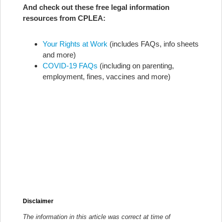
And check out these free legal information
resources from CPLEA:
Your Rights at Work
(includes FAQs, info sheets
and more)
COVID-19 FAQs
(including on parenting,
employment, fines, vaccines and more)
Disclaimer
The information in this article was correct at time of