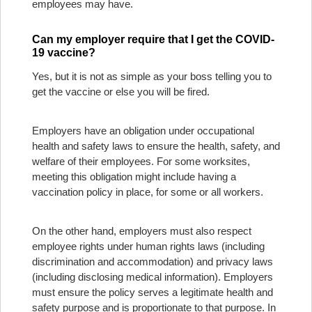
employees may have.
Can my employer require that I get the COVID-
19 vaccine?
Yes, but it is not as simple as your boss telling you to
get the vaccine or else you will be fired.
Employers have an obligation under occupational
health and safety laws to ensure the health, safety, and
welfare of their employees. For some worksites,
meeting this obligation might include having a
vaccination policy in place, for some or all workers.
On the other hand, employers must also respect
employee rights under human rights laws (including
discrimination and accommodation) and privacy laws
(including disclosing medical information). Employers
must ensure the policy serves a legitimate health and
safety purpose and is proportionate to that purpose. In