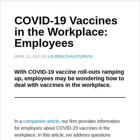
COVID-19 Vaccines
in the Workplace:
Employees
APRIL 12, 2021
BY
LAUREN CHALATURNYK
With COVID-19 vaccine roll-outs ramping
up, employees may be wondering how to
deal with vaccines in the workplace.
In a
companion article
, our firm provides information
for employers about COVID-19 vaccines in the
workplace. In this article, we address questions