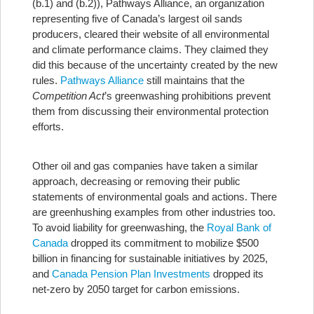
(b.1) and (b.2)), Pathways Alliance, an organization
representing five of Canada’s largest oil sands
producers, cleared their website of all environmental
and climate performance claims. They claimed they
did this because of the uncertainty created by the new
rules.
Pathways Alliance
still maintains that the
Competition Act
’s greenwashing prohibitions prevent
them from discussing their environmental protection
efforts.
Other oil and gas companies have taken a similar
approach, decreasing or removing their public
statements of environmental goals and actions. There
are greenhushing examples from other industries too.
To avoid liability for greenwashing, the
Royal Bank of
Canada
dropped its commitment to mobilize $500
billion in financing for sustainable initiatives by 2025,
and
Canada Pension Plan Investments
dropped its
net-zero by 2050 target for carbon emissions.