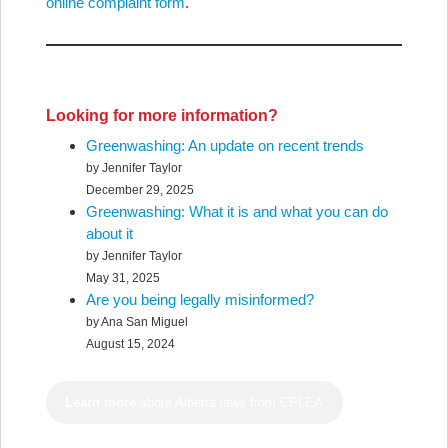
online complaint form
.
Looking for more information?
Greenwashing: An update on recent trends
by Jennifer Taylor
December 29, 2025
Greenwashing: What it is and what you can do
about it
by Jennifer Taylor
May 31, 2025
Are you being legally misinformed?
by Ana San Miguel
August 15, 2024
Learn more
about Alberta laws from CPLEA