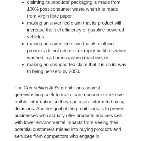
claiming its products’ packaging is made from
100% post-consumer waste when it is made
from virgin fibre paper,
making an unverified claim that its product will
increase the fuel efficiency of gasoline-powered
vehicles,
making an unverified claim that its clothing
products do not release microplastic fibres when
washed in a home washing machine, or
making an unsupported claim that it is on its way
to being net-zero by 2050.
The
Competition Act
’s prohibitions against
greenwashing seek to make sure consumers receive
truthful information so they can make informed buying
decisions. Another goal of the prohibitions is to prevent
businesses who actually offer products and services
with lower environmental impacts from seeing their
potential customers misled into buying products and
services from competitors who engage in