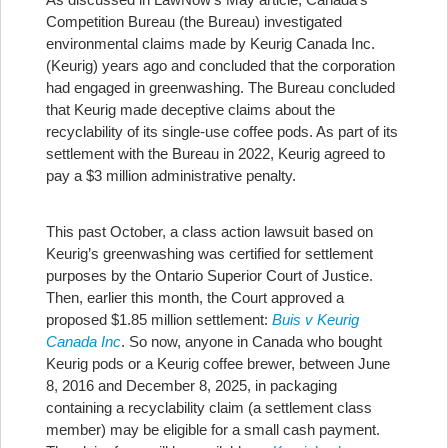
Competition Bureau (the Bureau) investigated
environmental claims made by Keurig Canada Inc.
(Keurig) years ago and concluded that the corporation
had engaged in greenwashing. The Bureau concluded
that Keurig made deceptive claims about the
recyclability of its single-use coffee pods. As part of its
settlement with the Bureau in 2022, Keurig agreed to
pay a $3 million administrative penalty.
This past October, a class action lawsuit based on
Keurig’s greenwashing was certified for settlement
purposes by the Ontario Superior Court of Justice.
Then, earlier this month, the Court approved a
proposed $1.85 million settlement:
Buis v Keurig
Canada Inc
. So now, anyone in Canada who bought
Keurig pods or a Keurig coffee brewer, between June
8, 2016 and December 8, 2025, in packaging
containing a recyclability claim (a settlement class
member) may be eligible for a small cash payment.