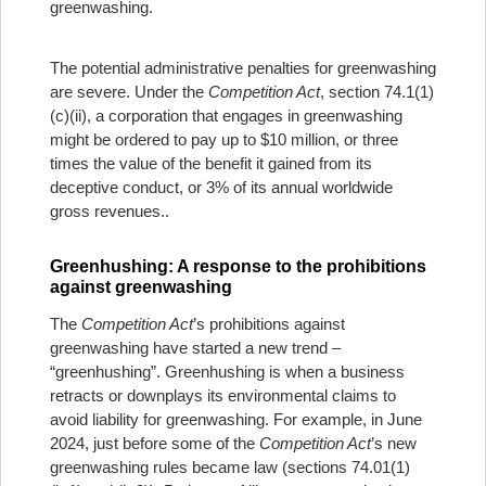
greenwashing.
The potential administrative penalties for greenwashing
are severe. Under the
Competition Act
, section 74.1(1)
(c)(ii), a corporation that engages in greenwashing
might be ordered to pay up to $10 million, or three
times the value of the benefit it gained from its
deceptive conduct, or 3% of its annual worldwide
gross revenues..
Greenhushing: A response to the prohibitions
against greenwashing
The
Competition Act
’s prohibitions against
greenwashing have started a new trend –
“greenhushing”. Greenhushing is when a business
retracts or downplays its environmental claims to
avoid liability for greenwashing. For example, in June
2024, just before some of the
Competition Act
’s new
greenwashing rules became law (sections 74.01(1)