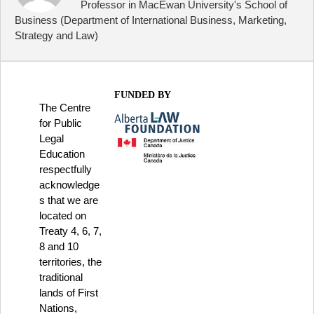
Professor in MacEwan University's School of
Business (Department of International Business, Marketing,
Strategy and Law)
FUNDED BY
The Centre
for Public
Legal
Education
respectfully
acknowledge
s that we are
located on
Treaty 4, 6, 7,
8 and 10
territories, the
traditional
lands of First
Nations,