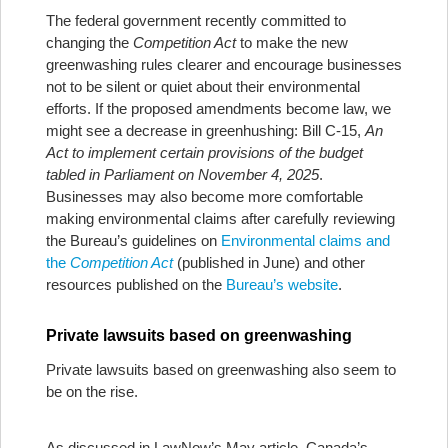
The federal government recently committed to
changing the
Competition Act
to make the new
greenwashing rules clearer and encourage businesses
not to be silent or quiet about their environmental
efforts. If the proposed amendments become law, we
might see a decrease in greenhushing: Bill C-15,
An
Act to implement certain provisions of the budget
tabled in Parliament on November 4, 2025
.
Businesses may also become more comfortable
making environmental claims after carefully reviewing
the Bureau’s guidelines on
Environmental claims and
the
Competition Act
(published in June) and other
resources published on the
Bureau’s website
.
Private lawsuits based on greenwashing
Private lawsuits based on greenwashing also seem to
be on the rise.
As discussed in LawNow’s May article, Canada’s