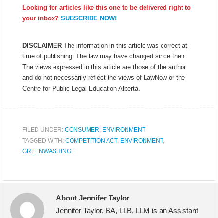
Looking for articles like this one to be delivered right to
your inbox?
SUBSCRIBE NOW!
DISCLAIMER
The information in this article was correct at
time of publishing. The law may have changed since then.
The views expressed in this article are those of the author
and do not necessarily reflect the views of LawNow or the
Centre for Public Legal Education Alberta.
FILED UNDER:
CONSUMER
,
ENVIRONMENT
TAGGED WITH:
COMPETITION ACT
,
ENVIRONMENT
,
GREENWASHING
About Jennifer Taylor
Jennifer Taylor, BA, LLB, LLM is an Assistant