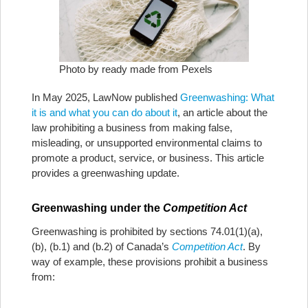
Photo by ready made from Pexels
In May 2025, LawNow published
Greenwashing: What
it is and what you can do about it
, an article about the
law prohibiting a business from making false,
misleading, or unsupported environmental claims to
promote a product, service, or business. This article
provides a greenwashing update.
Greenwashing under the
Competition Act
Greenwashing is prohibited by sections 74.01(1)(a),
(b), (b.1) and (b.2) of Canada’s
Competition Act
. By
way of example, these provisions prohibit a business
from: