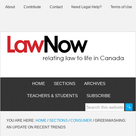
About
Contribute
Contact
Need Legal Help?
Terms of Use
HOME
SECTIONS
ARCHIVES
TEACHERS & STUDENTS
SUBSCRIBE
YOU ARE HERE:
HOME
/
SECTIONS
/
CONSUMER
/
GREENWASHING:
AN UPDATE ON RECENT TRENDS