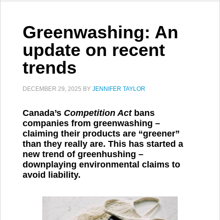
Greenwashing: An
update on recent
trends
DECEMBER 29, 2025
BY
JENNIFER TAYLOR
Canada’s
Competition Act
bans
companies from greenwashing –
claiming their products are “greener”
than they really are. This has started a
new trend of greenhushing –
downplaying environmental claims to
avoid liability.