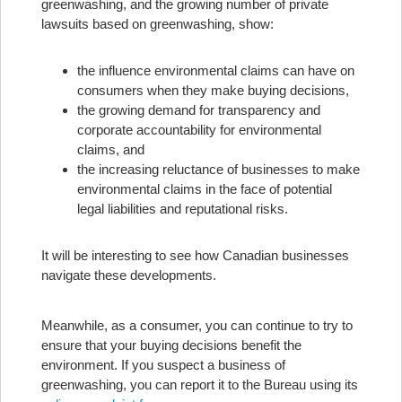
greenwashing, and the growing number of private
lawsuits based on greenwashing, show:
the influence environmental claims can have on
consumers when they make buying decisions,
the growing demand for transparency and
corporate accountability for environmental
claims, and
the increasing reluctance of businesses to make
environmental claims in the face of potential
legal liabilities and reputational risks.
It will be interesting to see how Canadian businesses
navigate these developments.
Meanwhile, as a consumer, you can continue to try to
ensure that your buying decisions benefit the
environment. If you suspect a business of
greenwashing, you can report it to the Bureau using its