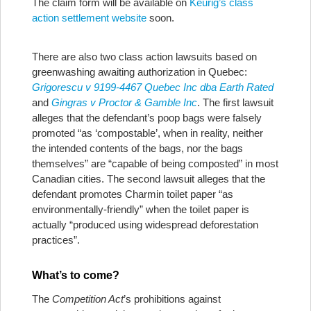
The claim form will be available on
Keurig’s class
action settlement website
soon.
There are also two class action lawsuits based on
greenwashing awaiting authorization in Quebec:
Grigorescu v 9199-4467 Quebec Inc dba Earth Rated
and
Gingras v Proctor & Gamble Inc
. The first lawsuit
alleges that the defendant’s poop bags were falsely
promoted “as ‘compostable’, when in reality, neither
the intended contents of the bags, nor the bags
themselves” are “capable of being composted” in most
Canadian cities. The second lawsuit alleges that the
defendant promotes Charmin toilet paper “as
environmentally-friendly” when the toilet paper is
actually “produced using widespread deforestation
practices”.
What’s to come?
The
Competition Act
’s prohibitions against