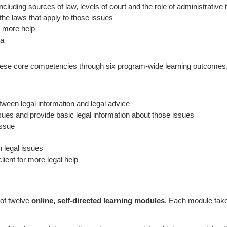
uding sources of law, levels of court and the role of administrative t
e laws that apply to those issues
or more help
ta
hese core competencies through six program-wide learning outcomes. 
tween legal information and legal advice
es and provide basic legal information about those issues
issue
n legal issues
ient for more legal help
 of twelve
online, self-directed learning modules
. Each module tak