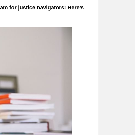
am for justice navigators! Here’s