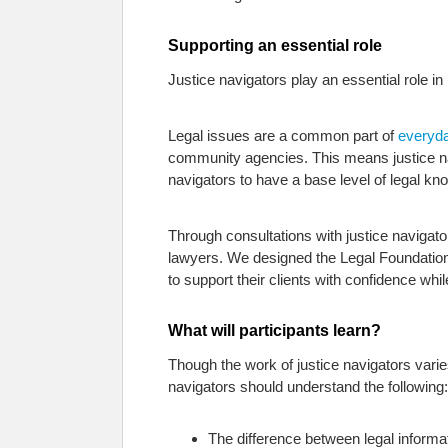
Supporting an essential role
Justice navigators play an essential role i
Legal issues are a common part of
everyda
community agencies. This means justice navig
navigators to have a base level of legal 
Through consultations with justice navigato
lawyers. We designed the Legal Foundations
to support their clients with confidence whil
What will participants learn?
Though the work of justice navigators vari
navigators should understand the following:
The difference between legal informa