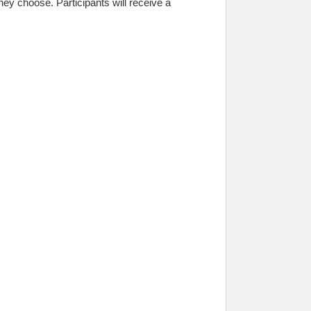
ey choose. Participants will receive a