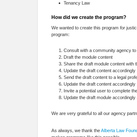
Tenancy Law
How did we create the program?
We wanted to create this program
for
justi
program:
Consult with a community agency to i
Draft the module content
Share the draft module content wit
Update the draft content accordingly
Send the draft content to a legal prof
Update the draft content accordingly
Invite a potential user to complete 
Update the draft module accordingly 
We are very grateful to all our agency partn
As always, we thank the
Alberta Law Foun