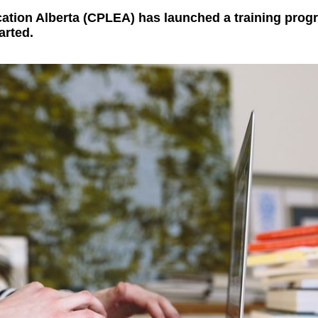
ation Alberta (CPLEA) has launched a training progr
arted.