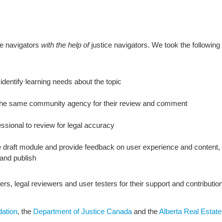
ce navigators
with the help of
justice navigators. We took the following
dentify learning needs about the topic
h the same community agency for their review and comment
essional to review for legal accuracy
the draft module and provide feedback on user experience and conten
and publish
ers, legal reviewers and user testers for their support and contributio
dation
, the
Department of Justice Canada
and the
Alberta Real Estat