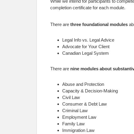
While we intend for participants to comple
completion certificate for each module.
There are
three foundational modules
abo
Legal Info vs. Legal Advice
Advocate for Your Client
Canadian Legal System
There are
nine modules about substantiv
Abuse and Protection
Capacity & Decision-Making
Civil Law
Consumer & Debt Law
Criminal Law
Employment Law
Family Law
Immigration Law