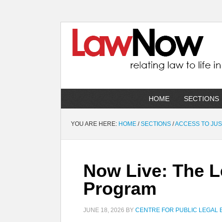
HOME
SECTIONS
YOU ARE HERE:
HOME
/
SECTIONS
/
ACCESS TO JUS
Now Live: The L
Program
JUNE 18, 2026
BY
CENTRE FOR PUBLIC LEGAL 