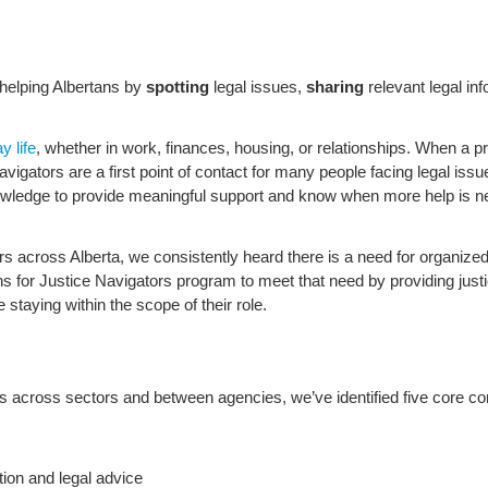
n helping Albertans by
spotting
legal issues,
sharing
relevant legal in
y life
, whether in work, finances, housing, or relationships. When a pr
ators are a first point of contact for many people facing legal issues
knowledge to provide meaningful support and know when more help is n
rs across Alberta, we consistently heard there is a need for organized
 for Justice Navigators program to meet that need by providing justi
e staying within the scope of their role.
es across sectors and between agencies, we’ve identified five core co
tion and legal advice