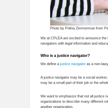
Photo by Polina Zimmerman from Pe
We at CPLEA are excited to announce the 
navigators with legal information and educat
Who is a justice navigator?
We define a
justice navigator
as a non-lawy
A justice navigator may be a social worker,
may be a small part of their job or the whole
We want to emphasize that not all justice 
organizations to describe many different rol
another organization.