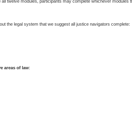
te all twelve modules, participants may complete whichever modules th
ut the legal system that we suggest all justice navigators complete:
e areas of law
: