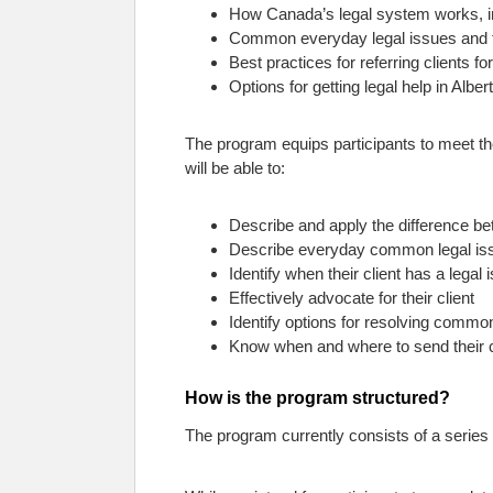
How Canada’s legal system works, incl
Common everyday legal issues and th
Best practices for referring clients f
Options for getting legal help in Alber
The program equips participants to meet t
will be able to:
Describe and apply the difference be
Describe everyday common legal issu
Identify when their client has a legal 
Effectively advocate for their client
Identify options for resolving commo
Know when and where to send their cl
How is the program structured?
The program currently consists of a series