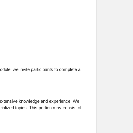
dule, we invite participants to complete a
s extensive knowledge and experience. We
cialized topics. This portion may consist of