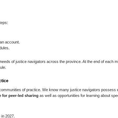
teps:
 an account.
dules.
eeds of justice navigators across the province. At the end of each mo
ule.
ctice
 – communities of practice. We know many justice navigators posses
 for peer-led sharing
as well as opportunities for learning about spe
 in 2027.