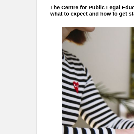
The Centre for Public Legal Educ
what to expect and how to get st