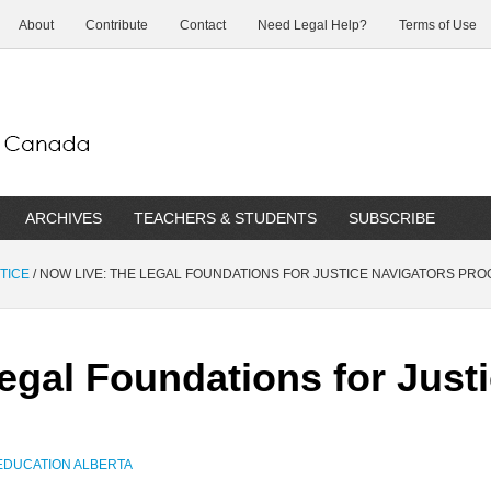
About
Contribute
Contact
Need Legal Help?
Terms of Use
ARCHIVES
TEACHERS & STUDENTS
SUBSCRIBE
TICE
/
NOW LIVE: THE LEGAL FOUNDATIONS FOR JUSTICE NAVIGATORS PR
egal Foundations for Just
EDUCATION ALBERTA