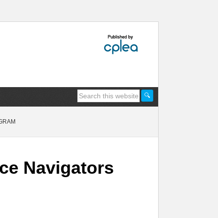
OGRAM
ice Navigators