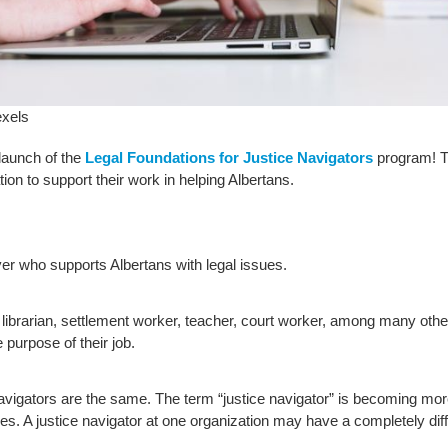
xels
launch of the
Legal Foundations for Justice Navigators
program! Th
ion to support their work in helping Albertans.
er who supports Albertans with legal issues.
 librarian, settlement worker, teacher, court worker, among many other
 purpose of their job.
navigators are the same. The term “justice navigator” is becoming mo
es. A justice navigator at one organization may have a completely diffe