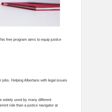
is free program aims to equip justice
 jobs. Helping Albertans with legal issues
re widely used by many different
rent role than a justice navigator at