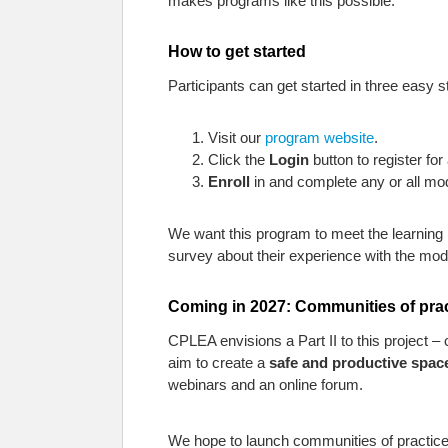
makes programs like this possible.
How to get started
Participants can get started in three easy s
Visit our
program website
.
Click the
Login
button to register for
Enroll
in and complete any or all mo
We want this program to meet the learning n
survey about their experience with the mod
Coming in 2027: Communities of pra
CPLEA envisions a Part II to this project
aim to create a
safe and productive space
webinars and an online forum.
We hope to launch communities of practice