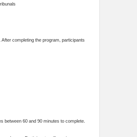
ribunals
After completing the program, participants
es between 60 and 90 minutes to complete.