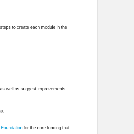
 steps to create each module in the
t, as well as suggest improvements
ns.
e Foundation
for the core funding that