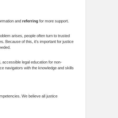
formation and
referring
for more support.
oblem arises, people often turn to trusted
. Because of this, it’s important for justice
eeded.
, accessible legal education for non-
ce navigators with the knowledge and skills
mpetencies. We believe all justice