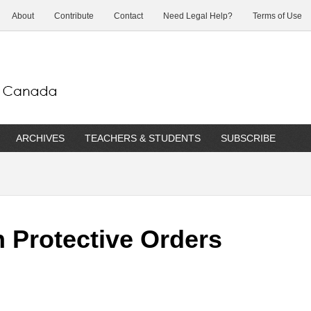
About
Contribute
Contact
Need Legal Help?
Terms of Use
ARCHIVES
TEACHERS & STUDENTS
SUBSCRIBE
n Protective Orders