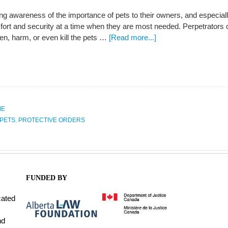
ng awareness of the importance of pets to their owners, and especiall
ort and security at a time when they are most needed. Perpetrators o
ten, harm, or even kill the pets …
[Read more...]
ME
PETS
,
PROTECTIVE ORDERS
FUNDED BY
cated
nd