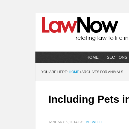
HOME
SECTIONS
YOU ARE HERE:
HOME
/
ARCHIVES FOR ANIMALS
Including Pets i
JANUARY 6, 2014
BY
TIM BATTLE