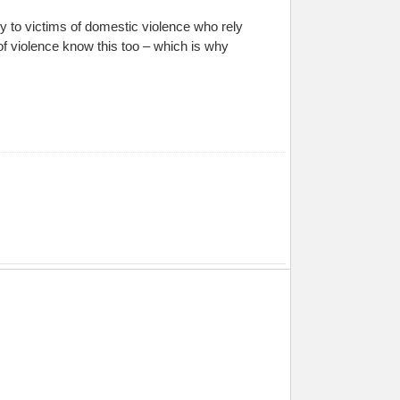
y to victims of domestic violence who rely
f violence know this too – which is why