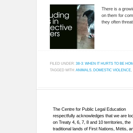
There is a growi
on them for comf
they often threa
FILED UNDER:
38-3: WHEN IT HURTS TO BE HO
TAGGED WITH:
ANIMALS
,
DOMESTIC VIOLENCE
,
The Centre for Public Legal Education
respectfully acknowledges that we are lo
on Treaty 4, 6, 7, 8 and 10 territories, the
traditional lands of First Nations, Métis, a