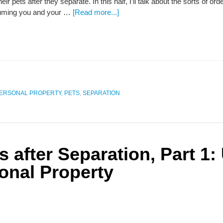
eir pets after they separate. In this half, I’ll talk about the sorts of 
suming you and your …
[Read more...]
ERSONAL PROPERTY
,
PETS
,
SEPARATION
s after Separation, Part 1
onal Property