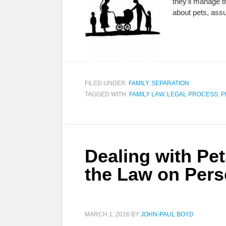
they’ll manage th
about pets, as
FILED UNDER:
FAMILY
,
SEPARATION
TAGGED WITH:
FAMILY LAW
,
LEGAL PROCESS
,
P
Dealing with Pet
the Law on Pers
MARCH 1, 2016
BY
JOHN-PAUL BOYD