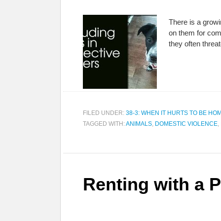
There is a growi
on them for comf
they often threa
FILED UNDER:
38-3: WHEN IT HURTS TO BE HO
TAGGED WITH:
ANIMALS
,
DOMESTIC VIOLENCE
,
Renting with a P