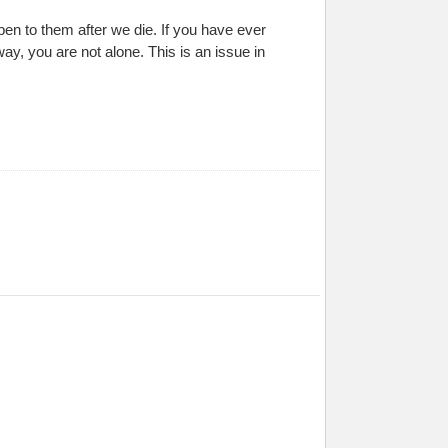
pen to them after we die. If you have ever
, you are not alone. This is an issue in