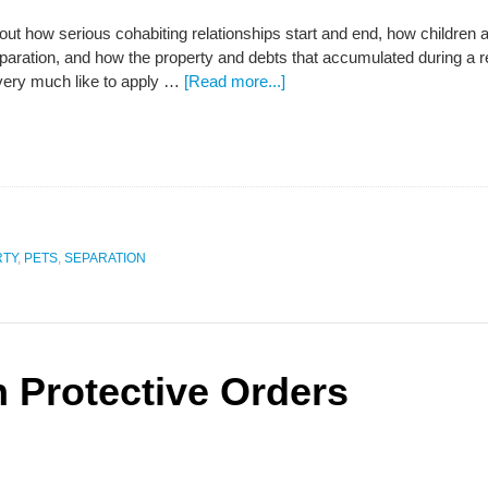
out how serious cohabiting relationships start and end, how children ar
eparation, and how the property and debts that accumulated during a re
 very much like to apply …
[Read more...]
RTY
,
PETS
,
SEPARATION
n Protective Orders