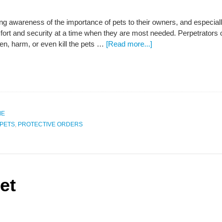
ng awareness of the importance of pets to their owners, and especiall
ort and security at a time when they are most needed. Perpetrators o
ten, harm, or even kill the pets …
[Read more...]
ME
PETS
,
PROTECTIVE ORDERS
et