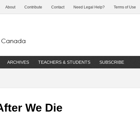
About
Contribute
Contact
Need Legal Help?
Terms of Use
ARCHIVES
TEACHERS & STUDENTS
SUBSCRIBE
After We Die