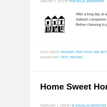
JANUARY 1, 2013
BY
ROCHELLE JOHANNSON
After a long day at 
stalwart companion. 
Before choosing to 
FILED UNDER:
HOUSING
,
PRACTICAL LAW
,
SEC
TAGGED WITH:
PETS
,
RENTING
Home Sweet Hom
FEBRUARY 1, 1998
BY
W. DOUGLAS JOHNSTON