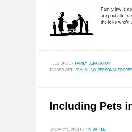
Family law is ab
are paid after s
the folks who’d
FILED UNDER:
FAMILY
,
SEPARATION
TAGGED WITH:
FAMILY LAW
,
PERSONAL PROPE
Including Pets i
JANUARY 6, 2014
BY
TIM BATTLE