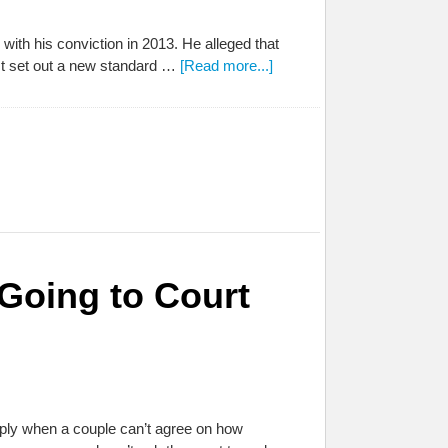
with his conviction in 2013. He alleged that
 It set out a new standard …
[Read more...]
 Going to Court
t apply when a couple can’t agree on how