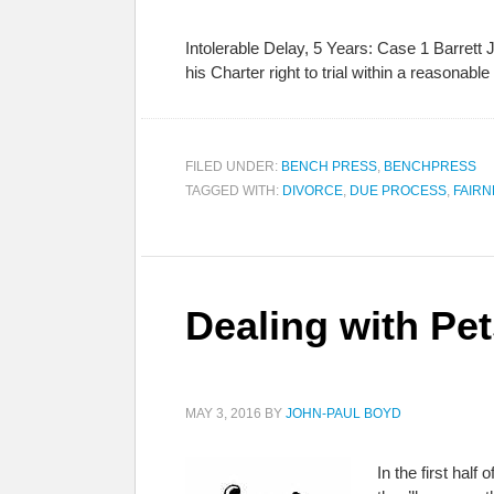
Intolerable Delay, 5 Years: Case 1 Barrett 
his Charter right to trial within a reason
FILED UNDER:
BENCH PRESS
,
BENCHPRESS
TAGGED WITH:
DIVORCE
,
DUE PROCESS
,
FAIRN
Dealing with Pet
MAY 3, 2016
BY
JOHN-PAUL BOYD
In the first half