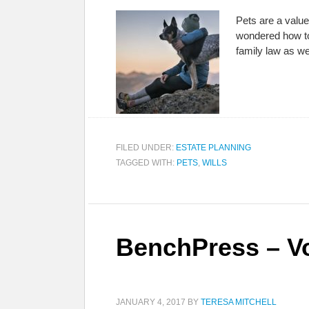
Pets are a value
wondered how to
family law as w
FILED UNDER:
ESTATE PLANNING
TAGGED WITH:
PETS
,
WILLS
BenchPress – Vo
JANUARY 4, 2017
BY
TERESA MITCHELL