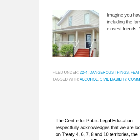
Imagine you hav
including the fa
closest friends.
FILED UNDER:
22-4: DANGEROUS THINGS
,
FEAT
TAGGED WITH:
ALCOHOL
,
CIVIL LIABILITY
,
COMM
The Centre for Public Legal Education
respectfully acknowledges that we are lo
on Treaty 4, 6, 7, 8 and 10 territories, the