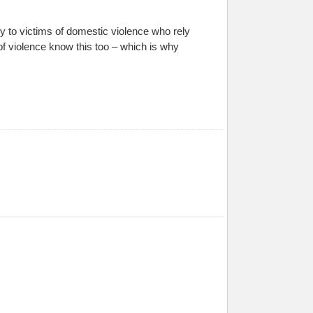
y to victims of domestic violence who rely
f violence know this too – which is why