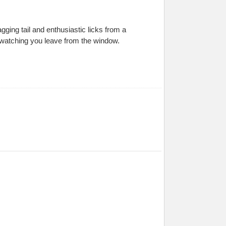
gging tail and enthusiastic licks from a
d watching you leave from the window.