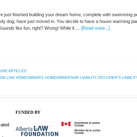
e just finished building your dream home, complete with swimming poo
mily dog, have just moved in. You decide to have a house warming par
 Sounds like fun, right? Wrong! While it …
[Read more...]
URE ARTICLES
ON LAW
,
HOMEOWNERS
,
HOMEOWNERSHIP
,
LIABILITY
,
OCCUPIER’S LIABILIT
FUNDED BY
cated