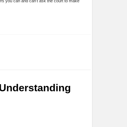
orders you can and can’t ask the court to make
: Understanding