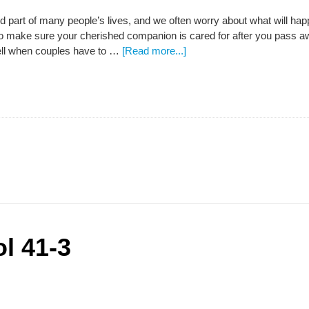
d part of many people’s lives, and we often worry about what will hap
 make sure your cherished companion is cared for after you pass away
ell when couples have to …
[Read more...]
l 41-3