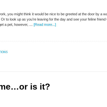
work, you might think it would be nice to be greeted at the door by a wa
Or to look up as you’re leaving for the day and see your feline frien
get a pet, however, …
[Read more...]
TIONS
e…or is it?