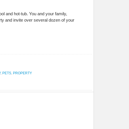
l and hot-tub. You and your family,
ty and invite over several dozen of your
Y
,
PETS
,
PROPERTY