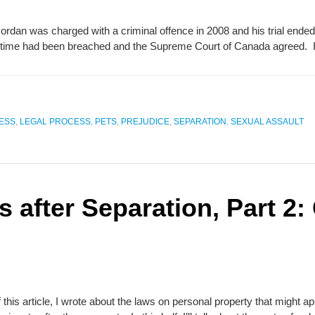
Jordan was charged with a criminal offence in 2008 and his trial ended 
able time had been breached and the Supreme Court of Canada agreed.
ESS
,
LEGAL PROCESS
,
PETS
,
PREJUDICE
,
SEPARATION
,
SEXUAL ASSAULT
s after Separation, Part 2:
 of this article, I wrote about the laws on personal property that migh