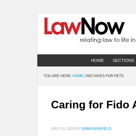
HOME
SECTIONS
YOU ARE HERE:
HOME
/
ARCHIVES FOR PETS
Caring for Fido 
JULY 15, 2024
BY
EMMA BANFIELD