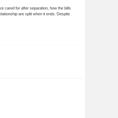
e cared for after separation, how the bills
lationship are split when it ends. Despite