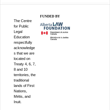
FUNDED BY
The Centre
for Public
Legal
Education
respectfully
acknowledge
s that we are
located on
Treaty 4, 6, 7,
8 and 10
territories, the
traditional
lands of First
Nations,
Métis, and
Inuit.