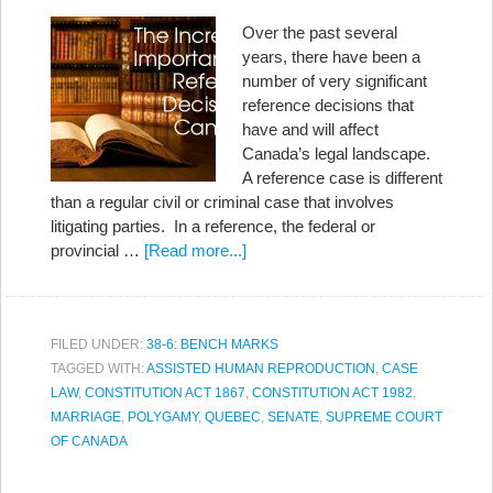
Over the past several
years, there have been a
number of very significant
reference decisions that
have and will affect
Canada’s legal landscape.
A reference case is different
than a regular civil or criminal case that involves
litigating parties. In a reference, the federal or
provincial …
[Read more...]
FILED UNDER:
38-6: BENCH MARKS
TAGGED WITH:
ASSISTED HUMAN REPRODUCTION
,
CASE
LAW
,
CONSTITUTION ACT 1867
,
CONSTITUTION ACT 1982
,
MARRIAGE
,
POLYGAMY
,
QUEBEC
,
SENATE
,
SUPREME COURT
OF CANADA