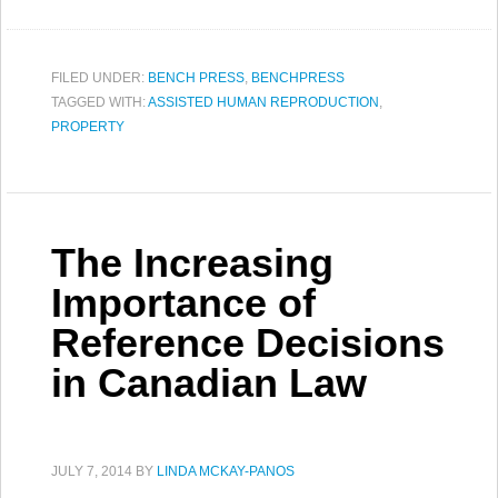
FILED UNDER:
BENCH PRESS
,
BENCHPRESS
TAGGED WITH:
ASSISTED HUMAN REPRODUCTION
,
PROPERTY
The Increasing
Importance of
Reference Decisions
in Canadian Law
JULY 7, 2014
BY
LINDA MCKAY-PANOS