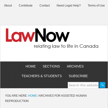
About
Contribute
Contact
Need Legal Help?
Terms of Use
HOME
SECTIONS
ARCHIVES
TEACHERS & STUDENTS
SUBSCRIBE
YOU ARE HERE:
HOME
/
ARCHIVES FOR ASSISTED HUMAN
REPRODUCTION