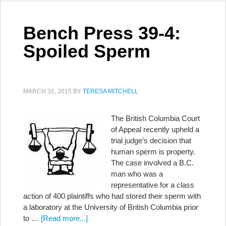
Bench Press 39-4:
Spoiled Sperm
MARCH 31, 2015
BY
TERESA MITCHELL
The British Columbia Court
of Appeal recently upheld a
trial judge’s decision that
human sperm is property.
The case involved a B.C.
man who was a
representative for a class
action of 400 plaintiffs who had stored their sperm with
a laboratory at the University of British Columbia prior
to …
[Read more...]