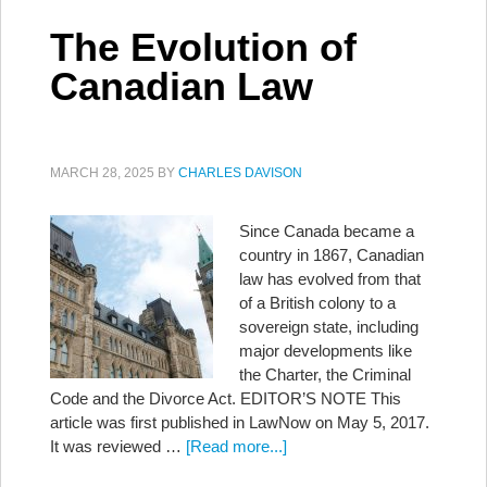
The Evolution of
Canadian Law
MARCH 28, 2025
BY
CHARLES DAVISON
Since Canada became a
country in 1867, Canadian
law has evolved from that
of a British colony to a
sovereign state, including
major developments like
the Charter, the Criminal
Code and the Divorce Act. EDITOR’S NOTE This
article was first published in LawNow on May 5, 2017.
It was reviewed …
[Read more...]