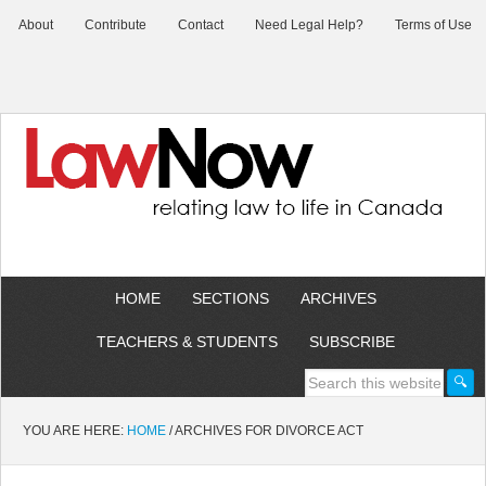
About
Contribute
Contact
Need Legal Help?
Terms of Use
HOME
SECTIONS
ARCHIVES
TEACHERS & STUDENTS
SUBSCRIBE
YOU ARE HERE:
HOME
/
ARCHIVES FOR DIVORCE ACT