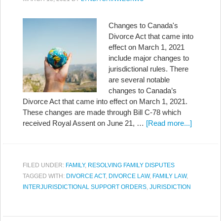
Changes to Canada's
Divorce Act that came into
effect on March 1, 2021
include major changes to
jurisdictional rules. There
are several notable
changes to Canada’s
Divorce Act that came into effect on March 1, 2021.
These changes are made through Bill C-78 which
received Royal Assent on June 21, …
[Read more...]
FILED UNDER:
FAMILY
,
RESOLVING FAMILY DISPUTES
TAGGED WITH:
DIVORCE ACT
,
DIVORCE LAW
,
FAMILY LAW
,
INTERJURISDICTIONAL SUPPORT ORDERS
,
JURISDICTION