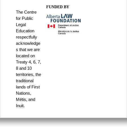
FUNDED BY
The Centre
for Public
Legal
Education
respectfully
acknowledge
s that we are
located on
Treaty 4, 6, 7,
8 and 10
territories, the
traditional
lands of First
Nations,
Métis, and
Inuit.