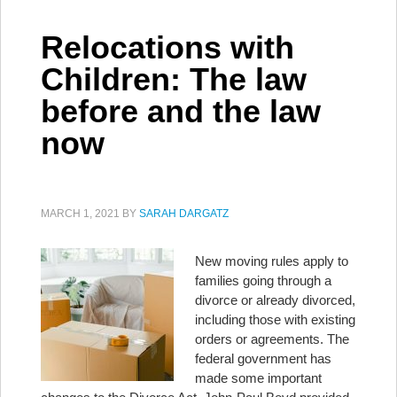
Relocations with
Children: The law
before and the law
now
MARCH 1, 2021
BY
SARAH DARGATZ
New moving rules apply to
families going through a
divorce or already divorced,
including those with existing
orders or agreements. The
federal government has
made some important