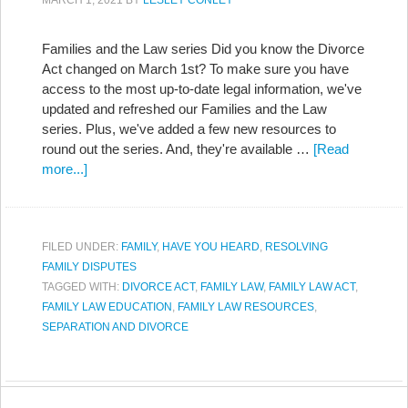
MARCH 1, 2021
BY
LESLEY CONLEY
Families and the Law series Did you know the Divorce
Act changed on March 1st? To make sure you have
access to the most up-to-date legal information, we've
updated and refreshed our Families and the Law
series. Plus, we've added a few new resources to
round out the series. And, they're available …
[Read
more...]
FILED UNDER:
FAMILY
,
HAVE YOU HEARD
,
RESOLVING
FAMILY DISPUTES
TAGGED WITH:
DIVORCE ACT
,
FAMILY LAW
,
FAMILY LAW ACT
,
FAMILY LAW EDUCATION
,
FAMILY LAW RESOURCES
,
SEPARATION AND DIVORCE