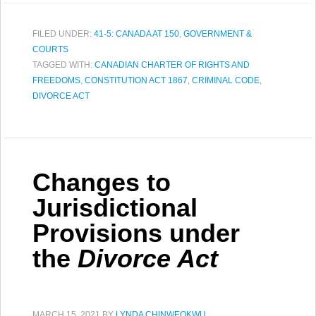
FILED UNDER:
41-5: CANADA AT 150
,
GOVERNMENT &
COURTS
TAGGED WITH:
CANADIAN CHARTER OF RIGHTS AND
FREEDOMS
,
CONSTITUTION ACT 1867
,
CRIMINAL CODE
,
DIVORCE ACT
Changes to
Jurisdictional
Provisions under
the
Divorce Act
MARCH 15, 2021
BY
LYNDA CHINWEOKWU