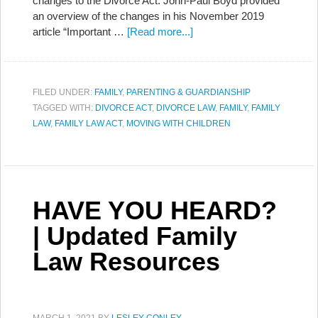
changes to the Divorce Act. John-Paul Boyd provided
an overview of the changes in his November 2019
article “Important …
[Read more...]
FILED UNDER:
FAMILY
,
PARENTING & GUARDIANSHIP
TAGGED WITH:
DIVORCE ACT
,
DIVORCE LAW
,
FAMILY
,
FAMILY
LAW
,
FAMILY LAW ACT
,
MOVING WITH CHILDREN
HAVE YOU HEARD?
| Updated Family
Law Resources