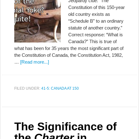
Jeopardy clue: “The
Constitution of this 150-year
old country exists as
“Schedule B” to an ordinary
statute of another country.”
Correct response: “What is
Canada?” This is true of
what has been for 35 years the most significant part of
the Constitution of Canada, the Constitution Act, 1982,
…
[Read more...]
FILED UNDER:
41-5: CANADA AT 150
The Significance of
the
Charter
in