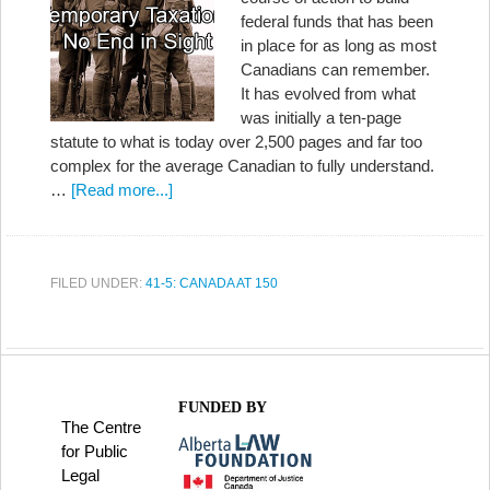
federal funds that has been
in place for as long as most
Canadians can remember.
It has evolved from what
was initially a ten-page
statute to what is today over 2,500 pages and far too
complex for the average Canadian to fully understand.
…
[Read more...]
FILED UNDER:
41-5: CANADA AT 150
FUNDED BY
The Centre
for Public
Legal