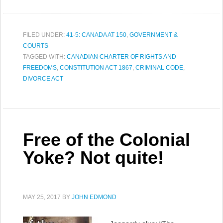
FILED UNDER:
41-5: CANADA AT 150
,
GOVERNMENT &
COURTS
TAGGED WITH:
CANADIAN CHARTER OF RIGHTS AND
FREEDOMS
,
CONSTITUTION ACT 1867
,
CRIMINAL CODE
,
DIVORCE ACT
Free of the Colonial
Yoke? Not quite!
MAY 25, 2017
BY
JOHN EDMOND