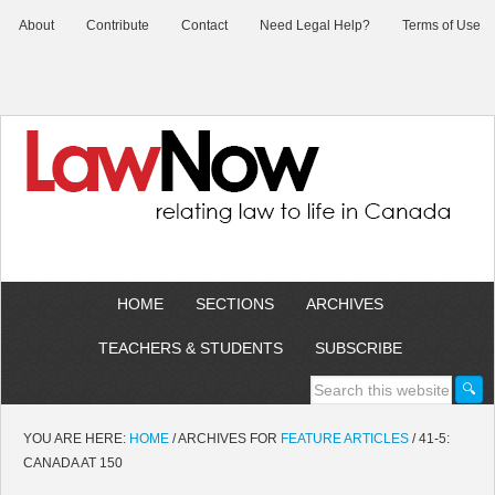
About
Contribute
Contact
Need Legal Help?
Terms of Use
HOME
SECTIONS
ARCHIVES
TEACHERS & STUDENTS
SUBSCRIBE
YOU ARE HERE:
HOME
/
ARCHIVES FOR
FEATURE ARTICLES
/
41-5:
CANADA AT 150