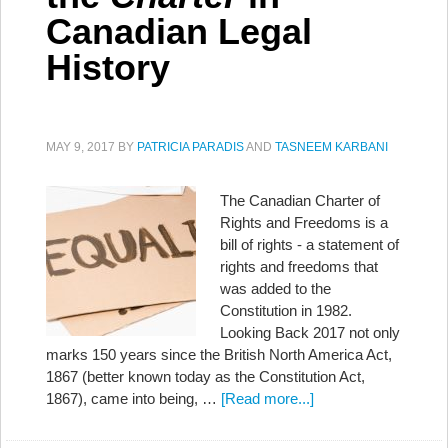
Canadian Legal
History
MAY 9, 2017
BY
PATRICIA PARADIS
AND
TASNEEM KARBANI
The Canadian Charter of
Rights and Freedoms is a
bill of rights - a statement of
rights and freedoms that
was added to the
Constitution in 1982.
Looking Back 2017 not only
marks 150 years since the British North America Act,
1867 (better known today as the Constitution Act,
1867), came into being, …
[Read more...]