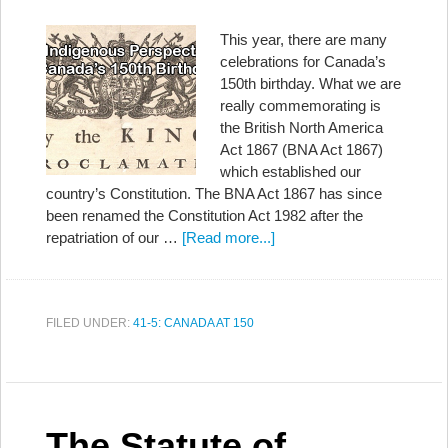
This year, there are many
celebrations for Canada’s
150th birthday. What we are
really commemorating is
the British North America
Act 1867 (BNA Act 1867)
which established our
country’s Constitution. The BNA Act 1867 has since
been renamed the Constitution Act 1982 after the
repatriation of our …
[Read more...]
FILED UNDER:
41-5: CANADA AT 150
The Statute of