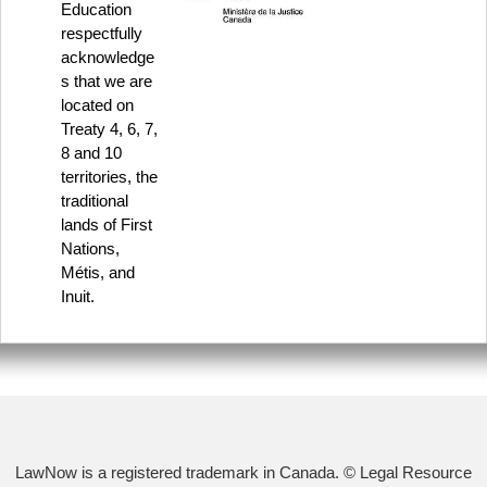
Education
respectfully
acknowledge
s that we are
located on
Treaty 4, 6, 7,
8 and 10
territories, the
traditional
lands of First
Nations,
Métis, and
Inuit.
LawNow is a registered trademark in Canada. © Legal Resource