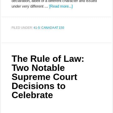
declaration, albeit of a different character and issued
under very different …
[Read more...]
FILED UNDER:
41-5: CANADA AT 150
The Rule of Law:
Two Notable
Supreme Court
Decisions to
Celebrate