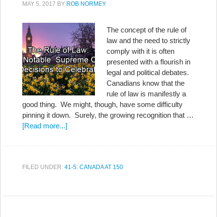
MAY 5, 2017
BY
ROB NORMEY
The concept of the rule of
law and the need to strictly
comply with it is often
presented with a flourish in
legal and political debates.
Canadians know that the
rule of law is manifestly a
good thing. We might, though, have some difficulty
pinning it down. Surely, the growing recognition that …
[Read more...]
FILED UNDER:
41-5: CANADA AT 150