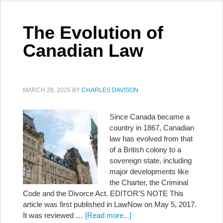
The Evolution of
Canadian Law
MARCH 28, 2025
BY
CHARLES DAVISON
Since Canada became a
country in 1867, Canadian
law has evolved from that
of a British colony to a
sovereign state, including
major developments like
the Charter, the Criminal
Code and the Divorce Act. EDITOR’S NOTE This
article was first published in LawNow on May 5, 2017.
It was reviewed …
[Read more...]