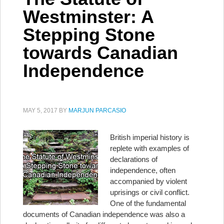
Westminster: A
Stepping Stone
towards Canadian
Independence
MAY 5, 2017
BY
MARJUN PARCASIO
British imperial history is
replete with examples of
declarations of
independence, often
accompanied by violent
uprisings or civil conflict.
One of the fundamental
documents of Canadian independence was also a