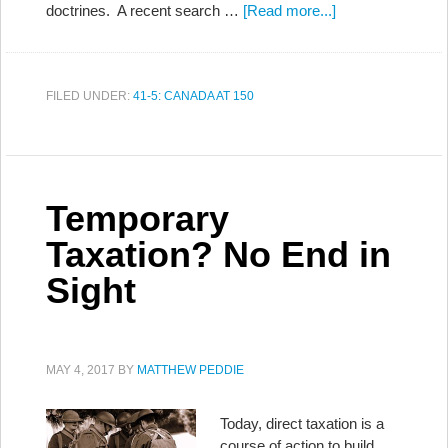
doctrines. A recent search …
[Read more...]
FILED UNDER:
41-5: CANADA AT 150
Temporary
Taxation? No End in
Sight
MAY 4, 2017
BY
MATTHEW PEDDIE
Today, direct taxation is a
course of action to build