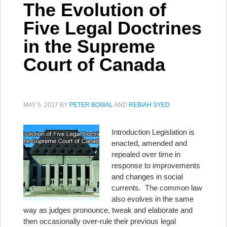
The Evolution of
Five Legal Doctrines
in the Supreme
Court of Canada
MAY 5, 2017
BY
PETER BOWAL
AND
REBIAH SYED
Introduction Legislation is
enacted, amended and
repealed over time in
response to improvements
and changes in social
currents. The common law
also evolves in the same
way as judges pronounce, tweak and elaborate and
then occasionally over-rule their previous legal