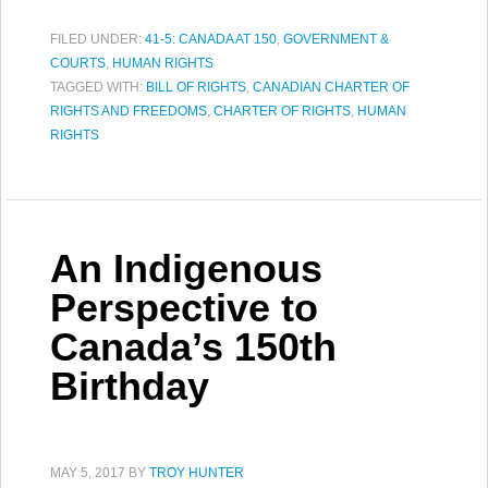
FILED UNDER:
41-5: CANADA AT 150
,
GOVERNMENT &
COURTS
,
HUMAN RIGHTS
TAGGED WITH:
BILL OF RIGHTS
,
CANADIAN CHARTER OF
RIGHTS AND FREEDOMS
,
CHARTER OF RIGHTS
,
HUMAN
RIGHTS
An Indigenous
Perspective to
Canada’s 150th
Birthday
MAY 5, 2017
BY
TROY HUNTER