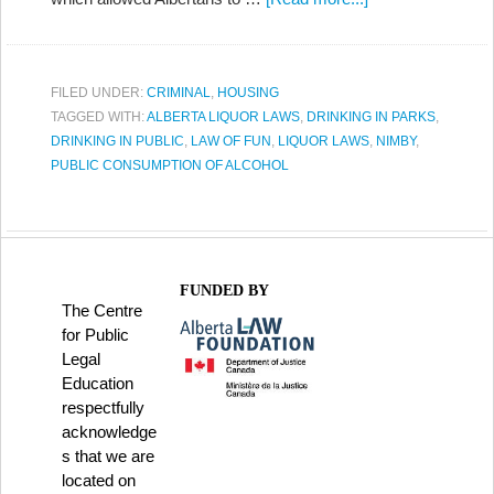
FILED UNDER:
CRIMINAL
,
HOUSING
TAGGED WITH:
ALBERTA LIQUOR LAWS
,
DRINKING IN PARKS
,
DRINKING IN PUBLIC
,
LAW OF FUN
,
LIQUOR LAWS
,
NIMBY
,
PUBLIC CONSUMPTION OF ALCOHOL
FUNDED BY
The Centre
for Public
Legal
Education
respectfully
acknowledge
s that we are
located on