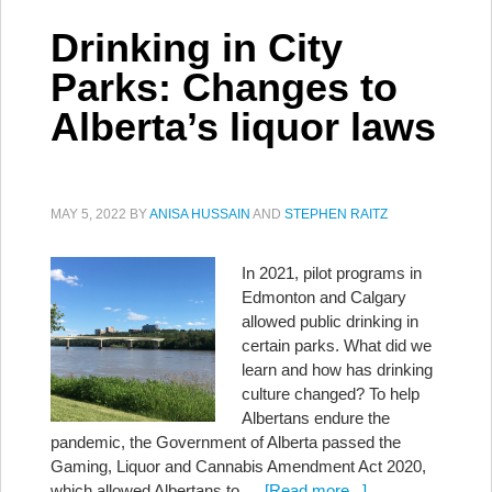
Drinking in City
Parks: Changes to
Alberta’s liquor laws
MAY 5, 2022
BY
ANISA HUSSAIN
AND
STEPHEN RAITZ
In 2021, pilot programs in
Edmonton and Calgary
allowed public drinking in
certain parks. What did we
learn and how has drinking
culture changed? To help
Albertans endure the
pandemic, the Government of Alberta passed the
Gaming, Liquor and Cannabis Amendment Act 2020,
which allowed Albertans to …
[Read more...]