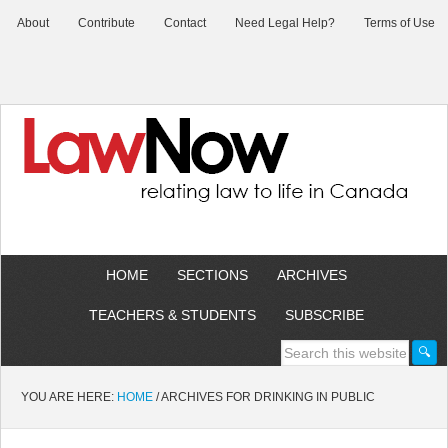
About
Contribute
Contact
Need Legal Help?
Terms of Use
HOME
SECTIONS
ARCHIVES
TEACHERS & STUDENTS
SUBSCRIBE
YOU ARE HERE:
HOME
/
ARCHIVES FOR DRINKING IN PUBLIC