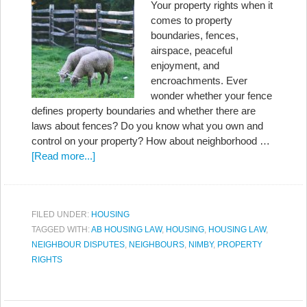
Your property rights when it
comes to property
boundaries, fences,
airspace, peaceful
enjoyment, and
encroachments. Ever
wonder whether your fence
defines property boundaries and whether there are
laws about fences? Do you know what you own and
control on your property? How about neighborhood …
[Read more...]
FILED UNDER:
HOUSING
TAGGED WITH:
AB HOUSING LAW
,
HOUSING
,
HOUSING LAW
,
NEIGHBOUR DISPUTES
,
NEIGHBOURS
,
NIMBY
,
PROPERTY
RIGHTS