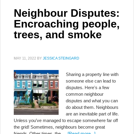
Neighbour Disputes:
Encroaching people,
trees, and smoke
MAY 11, 2022
BY
JESSICA STEINGARD
Sharing a property line with
someone else can lead to
disputes. Here's a few
common neighbour
disputes and what you can
do about them. Neighbours
are an inevitable part of life.
Unless you’ve managed to escape somewhere far off
the grid! Sometimes, neighbours become great
friends. Other times, the …
[Read more...]