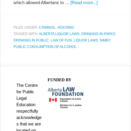
which allowed Albertans to …
[Read more...]
FILED UNDER:
CRIMINAL
,
HOUSING
TAGGED WITH:
ALBERTA LIQUOR LAWS
,
DRINKING IN PARKS
,
DRINKING IN PUBLIC
,
LAW OF FUN
,
LIQUOR LAWS
,
NIMBY
,
PUBLIC CONSUMPTION OF ALCOHOL
FUNDED BY
The Centre
for Public
Legal
Education
respectfully
acknowledge
s that we are
located on