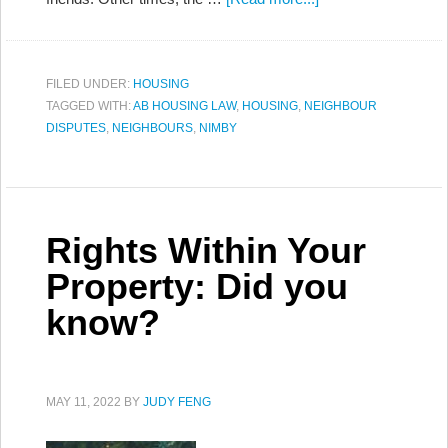
FILED UNDER:
HOUSING
TAGGED WITH:
AB HOUSING LAW
,
HOUSING
,
NEIGHBOUR
DISPUTES
,
NEIGHBOURS
,
NIMBY
Rights Within Your
Property: Did you
know?
MAY 11, 2022
BY
JUDY FENG