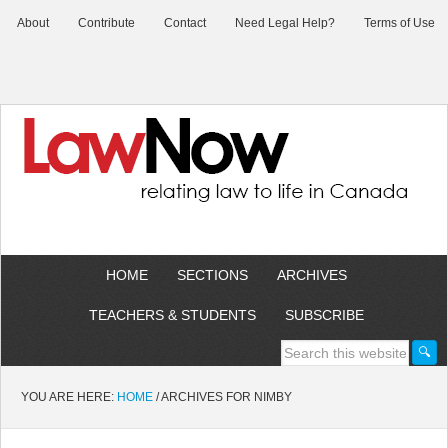
About
Contribute
Contact
Need Legal Help?
Terms of Use
HOME
SECTIONS
ARCHIVES
TEACHERS & STUDENTS
SUBSCRIBE
YOU ARE HERE:
HOME
/
ARCHIVES FOR NIMBY