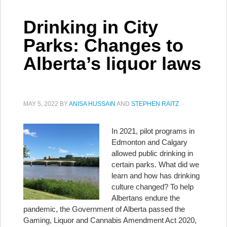
Drinking in City
Parks: Changes to
Alberta’s liquor laws
MAY 5, 2022
BY
ANISA HUSSAIN
AND
STEPHEN RAITZ
In 2021, pilot programs in
Edmonton and Calgary
allowed public drinking in
certain parks. What did we
learn and how has drinking
culture changed? To help
Albertans endure the
pandemic, the Government of Alberta passed the
Gaming, Liquor and Cannabis Amendment Act 2020,