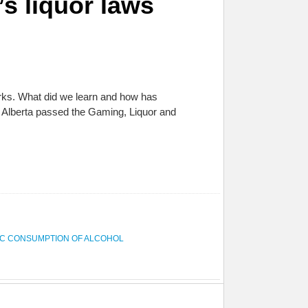
’s liquor laws
arks. What did we learn and how has
 Alberta passed the Gaming, Liquor and
IC CONSUMPTION OF ALCOHOL