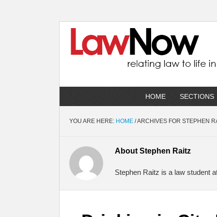
HOME
SECTIONS
YOU ARE HERE:
HOME
/
ARCHIVES FOR STEPHEN R
About
Stephen Raitz
Stephen Raitz is a law student a