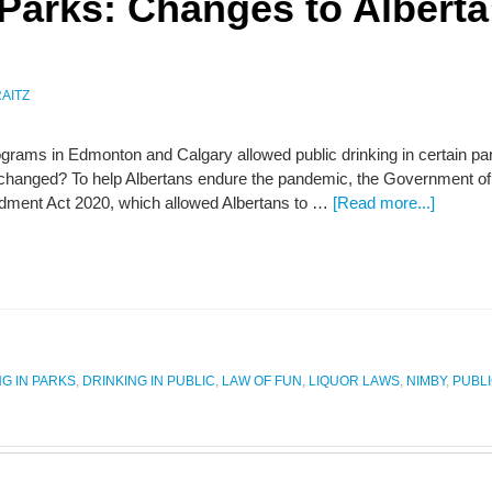
 Parks: Changes to Alberta
AITZ
rograms in Edmonton and Calgary allowed public drinking in certain p
e changed? To help Albertans endure the pandemic, the Government of
ment Act 2020, which allowed Albertans to …
[Read more...]
NG IN PARKS
,
DRINKING IN PUBLIC
,
LAW OF FUN
,
LIQUOR LAWS
,
NIMBY
,
PUBL