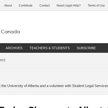
About
Contribute
Contact
Need Legal Help?
Terms of Use
ARCHIVES
TEACHERS & STUDENTS
SUBSCRIBE
AITZ
t the University of Alberta and a volunteer with Student Legal Services