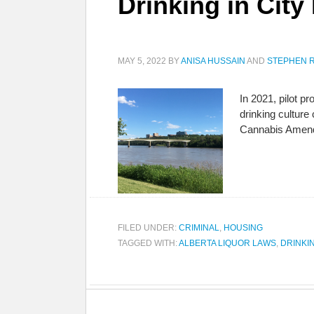
Drinking in City
MAY 5, 2022
BY
ANISA HUSSAIN
AND
STEPHEN R
In 2021, pilot p
drinking cultur
Cannabis Amend
FILED UNDER:
CRIMINAL
,
HOUSING
TAGGED WITH:
ALBERTA LIQUOR LAWS
,
DRINKI