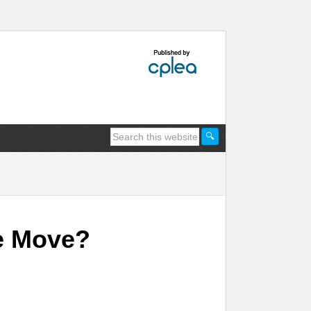
e Move?