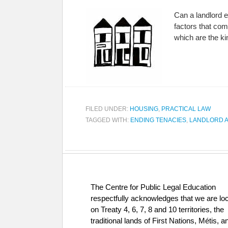
Can a landlord e
factors that com
which are the k
FILED UNDER:
HOUSING
,
PRACTICAL LAW
TAGGED WITH:
ENDING TENACIES
,
LANDLORD A
The Centre for Public Legal Education
respectfully acknowledges that we are lo
on Treaty 4, 6, 7, 8 and 10 territories, the
traditional lands of First Nations, Métis, a