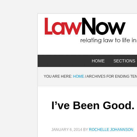
HOME
SECTIONS
YOU ARE HERE:
HOME
/
ARCHIVES FOR ENDING TE
I’ve Been Good
JANUARY 6, 2014
BY
ROCHELLE JOHANNSON