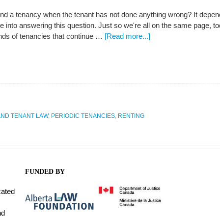
nd a tenancy when the tenant has not done anything wrong? It depend
e into answering this question. Just so we're all on the same page, to
inds of tenancies that continue …
[Read more...]
ND TENANT LAW
,
PERIODIC TENANCIES
,
RENTING
FUNDED BY
cated
nd