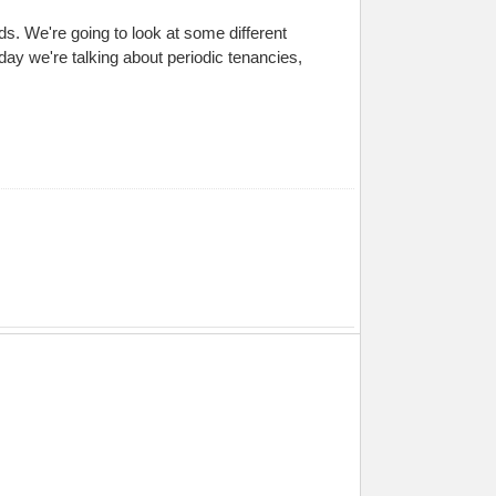
s. We're going to look at some different
day we're talking about periodic tenancies,