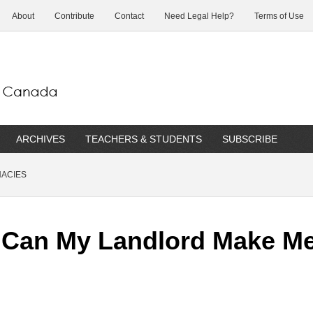
About
Contribute
Contact
Need Legal Help?
Terms of Use
ARCHIVES
TEACHERS & STUDENTS
SUBSCRIBE
NACIES
. Can My Landlord Make M