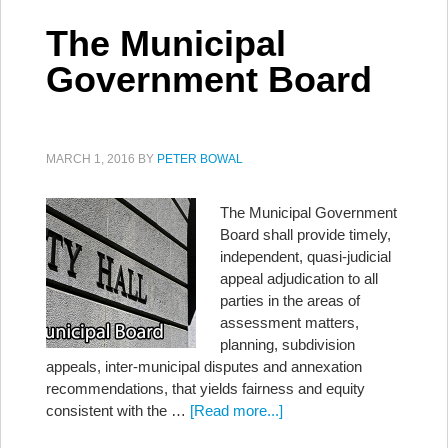
The Municipal
Government Board
MARCH 1, 2016
BY
PETER BOWAL
The Municipal Government
Board shall provide timely,
independent, quasi-judicial
appeal adjudication to all
parties in the areas of
assessment matters,
planning, subdivision
appeals, inter-municipal disputes and annexation
recommendations, that yields fairness and equity
consistent with the …
[Read more...]