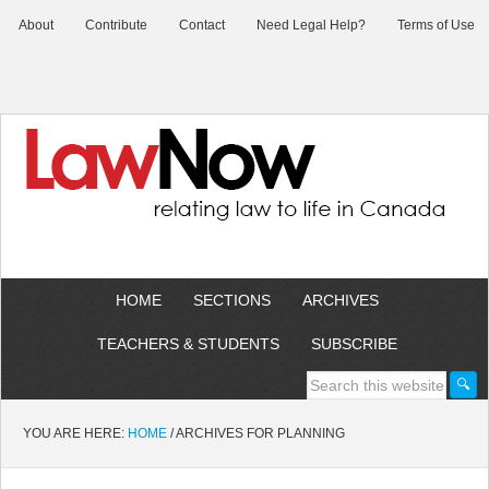
About
Contribute
Contact
Need Legal Help?
Terms of Use
HOME
SECTIONS
ARCHIVES
TEACHERS & STUDENTS
SUBSCRIBE
YOU ARE HERE:
HOME
/
ARCHIVES FOR PLANNING