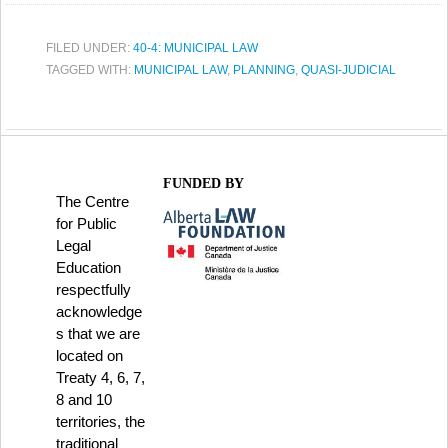
FILED UNDER:
40-4: MUNICIPAL LAW
TAGGED WITH:
MUNICIPAL LAW
,
PLANNING
,
QUASI-JUDICIAL
FUNDED BY
The Centre
for Public
Legal
Education
respectfully
acknowledge
s that we are
located on
Treaty 4, 6, 7,
8 and 10
territories, the
traditional