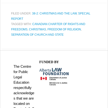
FILED UNDER:
38-2: CHRISTMAS AND THE LAW
,
SPECIAL
REPORT
TAGGED WITH:
CANADIAN CHARTER OF RIGHTS AND
FREEDOMS
,
CHRISTMAS
,
FREEDOM OF RELIGION
,
SEPARATION OF CHURCH AND STATE
FUNDED BY
The Centre
for Public
Legal
Education
respectfully
acknowledge
s that we are
located on