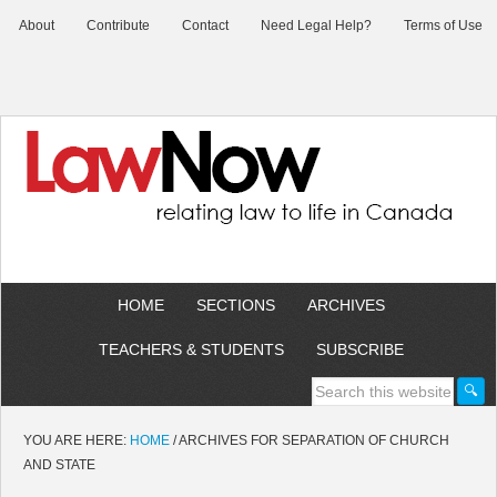
About
Contribute
Contact
Need Legal Help?
Terms of Use
HOME
SECTIONS
ARCHIVES
TEACHERS & STUDENTS
SUBSCRIBE
YOU ARE HERE:
HOME
/
ARCHIVES FOR SEPARATION OF CHURCH
AND STATE