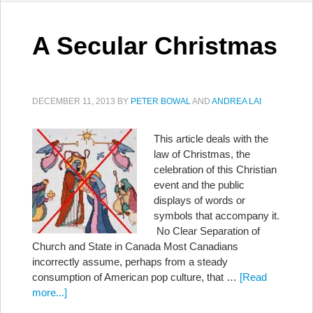
A Secular Christmas
DECEMBER 11, 2013
BY
PETER BOWAL
AND
ANDREA LAI
This article deals with the
law of Christmas, the
celebration of this Christian
event and the public
displays of words or
symbols that accompany it.
No Clear Separation of
Church and State in Canada Most Canadians
incorrectly assume, perhaps from a steady
consumption of American pop culture, that …
[Read
more...]