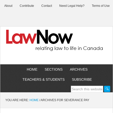
About
Contribute
Contact
Need Legal Help?
Terms of Use
HOME
SECTIONS
ARCHIVES
TEACHERS & STUDENTS
SUBSCRIBE
YOU ARE HERE:
HOME
/
ARCHIVES FOR SEVERANCE PAY