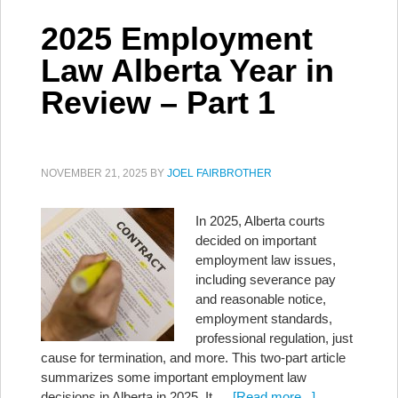
2025 Employment
Law Alberta Year in
Review – Part 1
NOVEMBER 21, 2025
BY
JOEL FAIRBROTHER
In 2025, Alberta courts
decided on important
employment law issues,
including severance pay
and reasonable notice,
employment standards,
professional regulation, just
cause for termination, and more. This two-part article
summarizes some important employment law
decisions in Alberta in 2025. It …
[Read more...]