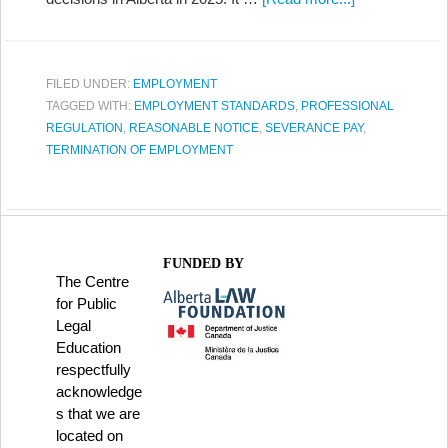
FILED UNDER:
EMPLOYMENT
TAGGED WITH:
EMPLOYMENT STANDARDS
,
PROFESSIONAL
REGULATION
,
REASONABLE NOTICE
,
SEVERANCE PAY
,
TERMINATION OF EMPLOYMENT
FUNDED BY
The Centre
for Public
Legal
Education
respectfully
acknowledge
s that we are
located on