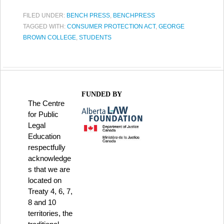
FILED UNDER:
BENCH PRESS
,
BENCHPRESS
TAGGED WITH:
CONSUMER PROTECTION ACT
,
GEORGE
BROWN COLLEGE
,
STUDENTS
FUNDED BY
The Centre
for Public
Legal
Education
respectfully
acknowledge
s that we are
located on
Treaty 4, 6, 7,
8 and 10
territories, the