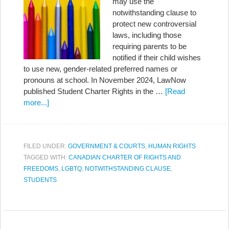
may use the
notwithstanding clause to
protect new controversial
laws, including those
requiring parents to be
notified if their child wishes
to use new, gender-related preferred names or
pronouns at school. In November 2024, LawNow
published Student Charter Rights in the …
[Read
more...]
FILED UNDER:
GOVERNMENT & COURTS
,
HUMAN RIGHTS
TAGGED WITH:
CANADIAN CHARTER OF RIGHTS AND
FREEDOMS
,
LGBTQ
,
NOTWITHSTANDING CLAUSE
,
STUDENTS