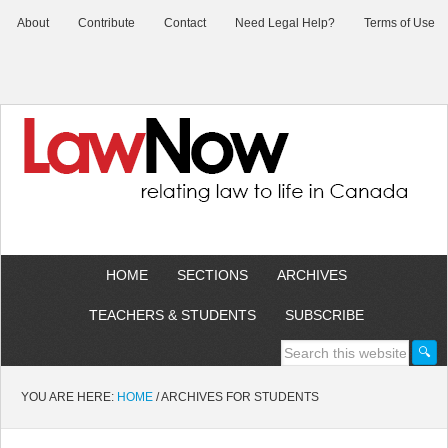
About
Contribute
Contact
Need Legal Help?
Terms of Use
HOME
SECTIONS
ARCHIVES
TEACHERS & STUDENTS
SUBSCRIBE
YOU ARE HERE:
HOME
/
ARCHIVES FOR STUDENTS