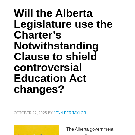
Will the Alberta
Legislature use the
Charter’s
Notwithstanding
Clause to shield
controversial
Education Act
changes?
OCTOBER 22, 2025
BY
JENNIFER TAYLOR
The Alberta government