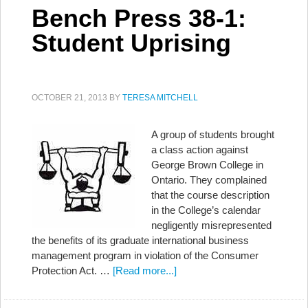
Bench Press 38-1:
Student Uprising
OCTOBER 21, 2013
BY
TERESA MITCHELL
A group of students brought
a class action against
George Brown College in
Ontario. They complained
that the course description
in the College’s calendar
negligently misrepresented
the benefits of its graduate international business
management program in violation of the Consumer
Protection Act. …
[Read more...]