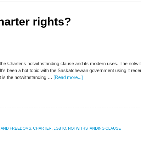
arter rights?
 the Charter's notwithstanding clause and its modern uses. The notwi
 It's been a hot topic with the Saskatchewan government using it rece
 is the notwithstanding …
[Read more...]
S AND FREEDOMS
,
CHARTER
,
LGBTQ
,
NOTWITHSTANDING CLAUSE