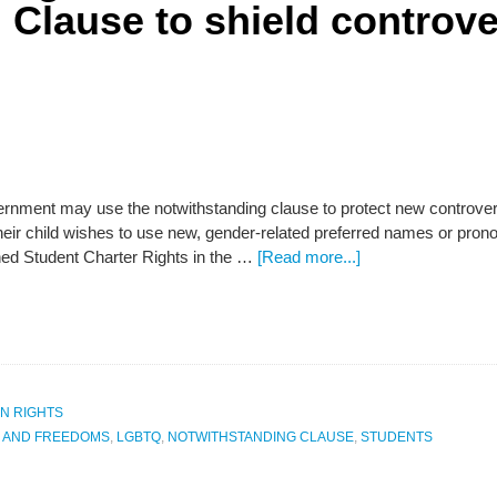
 Clause to shield controve
rnment may use the notwithstanding clause to protect new controversi
f their child wishes to use new, gender-related preferred names or pr
d Student Charter Rights in the …
[Read more...]
N RIGHTS
S AND FREEDOMS
,
LGBTQ
,
NOTWITHSTANDING CLAUSE
,
STUDENTS