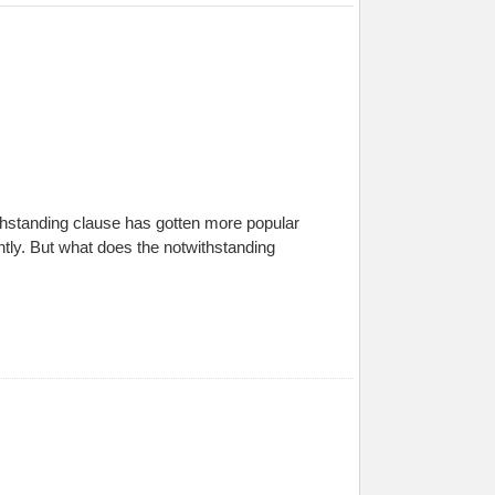
thstanding clause has gotten more popular
ntly. But what does the notwithstanding