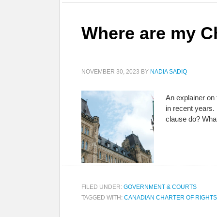
Where are my Ch
NOVEMBER 30, 2023
BY
NADIA SADIQ
An explainer on
in recent years.
clause do? What
FILED UNDER:
GOVERNMENT & COURTS
TAGGED WITH:
CANADIAN CHARTER OF RIGHT