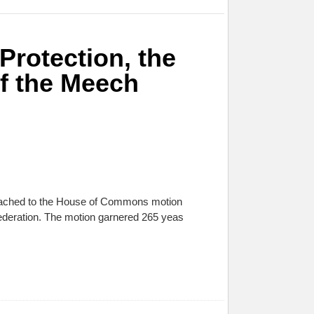
Protection, the
f the Meech
attached to the House of Commons motion
ederation. The motion garnered 265 yeas