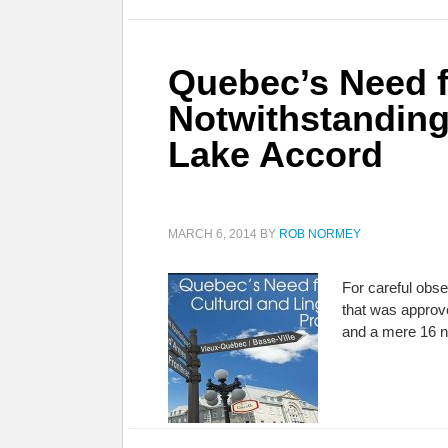
Quebec’s Need fo
Notwithstanding
Lake Accord
MARCH 6, 2014
BY
ROB NORMEY
For careful obs
that was approv
and a mere 16 