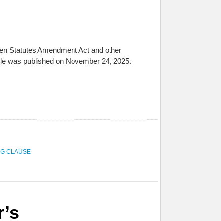
ldren Statutes Amendment Act and other
icle was published on November 24, 2025.
NG CLAUSE
r’s