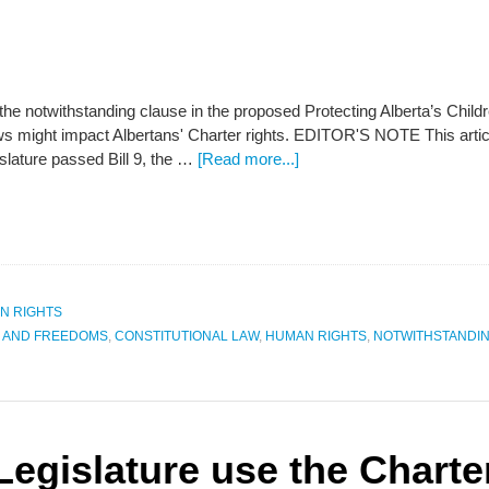
 the notwithstanding clause in the proposed Protecting Alberta’s Chi
aws might impact Albertans' Charter rights. EDITOR'S NOTE This art
slature passed Bill 9, the …
[Read more...]
N RIGHTS
S AND FREEDOMS
,
CONSTITUTIONAL LAW
,
HUMAN RIGHTS
,
NOTWITHSTANDI
 Legislature use the Charte