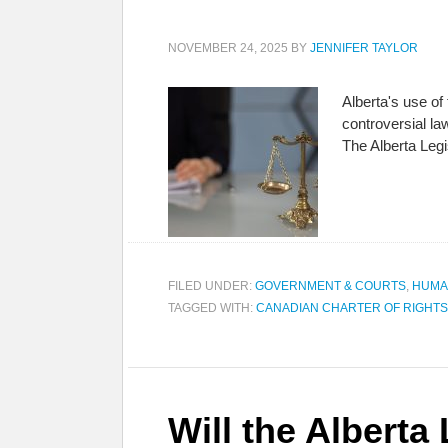
NOVEMBER 24, 2025
BY
JENNIFER TAYLOR
Alberta's use of
controversial l
The Alberta Legi
FILED UNDER:
GOVERNMENT & COURTS
,
HUMA
TAGGED WITH:
CANADIAN CHARTER OF RIGHT
Will the Alberta