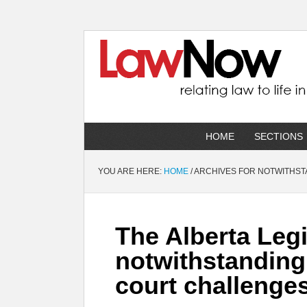
HOME
SECTIONS
YOU ARE HERE:
HOME
/
ARCHIVES FOR NOTWITHST
The Alberta Legi
notwithstanding 
court challenge