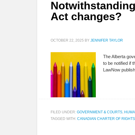
Notwithstanding
Act changes?
OCTOBER 22, 2025
BY
JENNIFER TAYLOR
The Alberta gove
to be notified i
LawNow publishe
FILED UNDER:
GOVERNMENT & COURTS
,
HUMA
TAGGED WITH:
CANADIAN CHARTER OF RIGHT