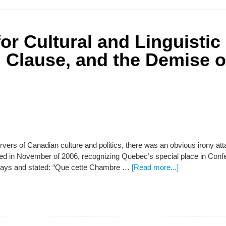
r Cultural and Linguistic 
 Clause, and the Demise o
ervers of Canadian culture and politics, there was an obvious irony 
ed in November of 2006, recognizing Quebec’s special place in Conf
nays and stated: “Que cette Chambre …
[Read more...]