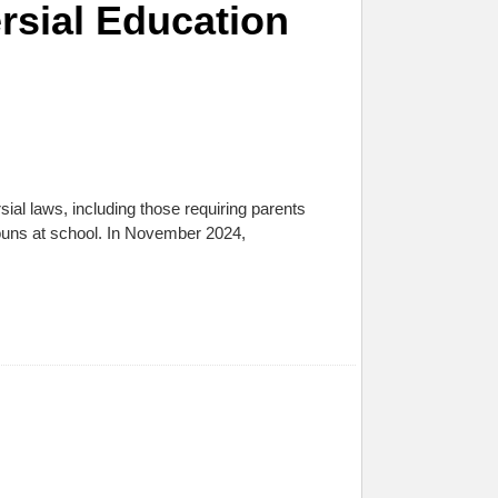
rsial Education
al laws, including those requiring parents
onouns at school. In November 2024,