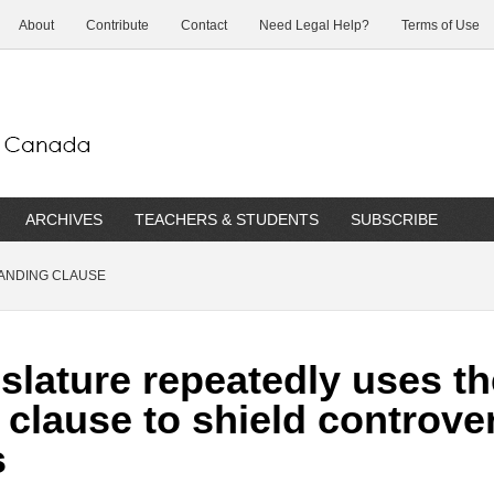
About
Contribute
Contact
Need Legal Help?
Terms of Use
ARCHIVES
TEACHERS & STUDENTS
SUBSCRIBE
ANDING CLAUSE
slature repeatedly uses th
clause to shield controve
s