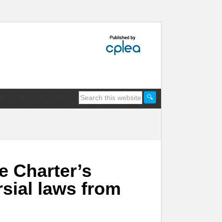
e Charter’s
rsial laws from