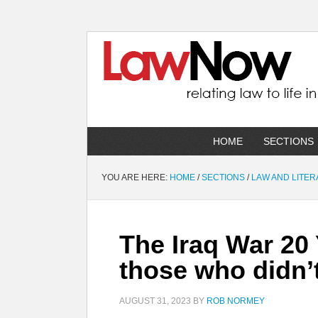
HOME
SECTIONS
YOU ARE HERE:
HOME
/
SECTIONS
/
LAW AND LITE
The Iraq War 20
those who didn’
AUGUST 31, 2023
BY
ROB NORMEY