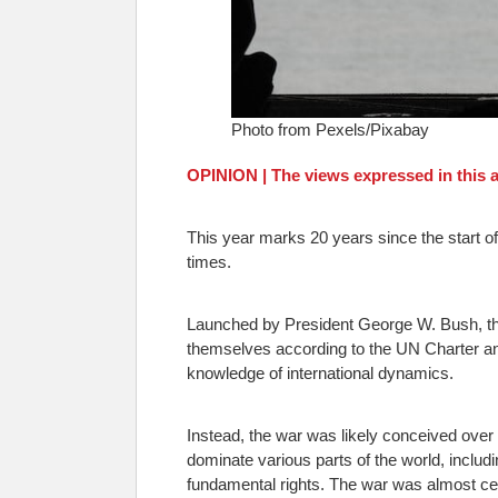
Photo from Pexels/Pixabay
OPINION | The views expressed in this ar
This year marks 20 years since the start of 
times.
Launched by President George W. Bush, the
themselves according to the UN Charter and 
knowledge of international dynamics.
Instead, the war was likely conceived over
dominate various parts of the world, includin
fundamental rights. The war was almost cer