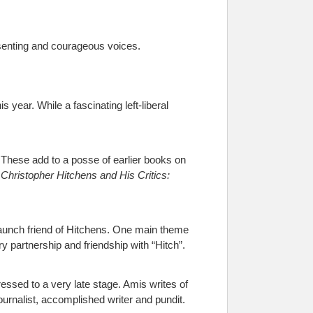
ssenting and courageous voices.
s year. While a fascinating left-liberal
 These add to a posse of earlier books on
s
Christopher Hitchens and His Critics:
staunch friend of Hitchens. One main theme
ary partnership and friendship with “Hitch”.
essed to a very late stage. Amis writes of
ournalist, accomplished writer and pundit.