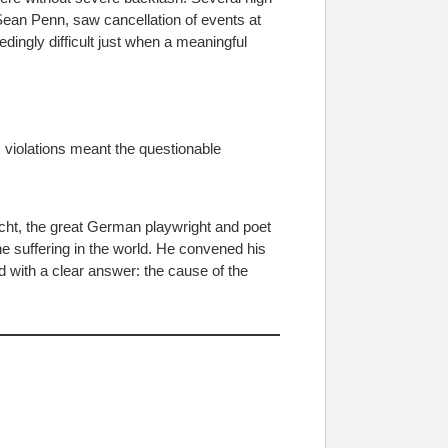
Sean Penn, saw cancellation of events at
ingly difficult just when a meaningful
 violations meant the questionable
cht, the great German playwright and poet
he suffering in the world. He convened his
d with a clear answer: the cause of the