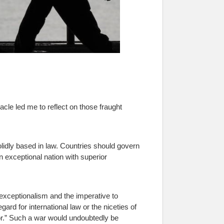
acle led me to reflect on those fraught
idly based in law. Countries should govern
n exceptional nation with superior
exceptionalism and the imperative to
gard for international law or the niceties of
ror.” Such a war would undoubtedly be