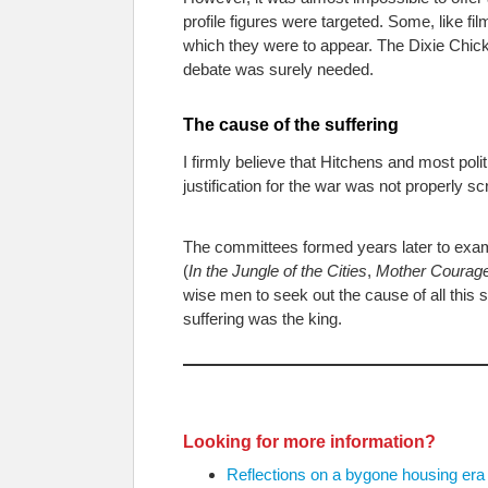
profile figures were targeted. Some, like 
which they were to appear. The Dixie Chicks
debate was surely needed.
The cause of the suffering
I firmly believe that Hitchens and most pol
justification for the war was not properly sc
The committees formed years later to exami
(
In the Jungle of the Cities
,
Mother Courag
wise men to seek out the cause of all this 
suffering was the king.
Looking for more information?
Reflections on a bygone housing era