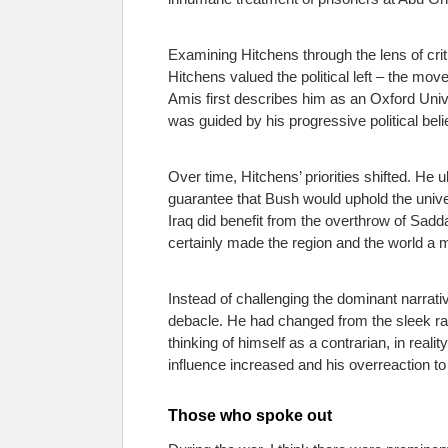
Examining Hitchens through the lens of crit
Hitchens valued the political left – the mo
Amis first describes him as an Oxford Univ
was guided by his progressive political belie
Over time, Hitchens’ priorities shifted. He
guarantee that Bush would uphold the unive
Iraq did benefit from the overthrow of Sadda
certainly made the region and the world a 
Instead of challenging the dominant narrati
debacle. He had changed from the sleek rac
thinking of himself as a contrarian, in real
influence increased and his overreaction to a
Those who spoke out