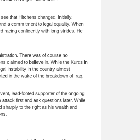
see that Hitchens changed. Initially,
s and a commitment to legal equality. When
 racing confidently with long strides. He
nistration. There was of course no
s claimed to believe in. While the Kurds in
al instability in the country almost
ted in the wake of the breakdown of Iraq.
vent, lead-footed supporter of the ongoing
ttack first and ask questions later. While
d sharply to the right as his wealth and
ons.