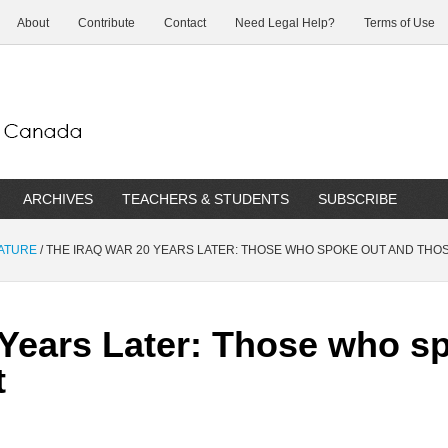
About
Contribute
Contact
Need Legal Help?
Terms of Use
ARCHIVES
TEACHERS & STUDENTS
SUBSCRIBE
RATURE
/
THE IRAQ WAR 20 YEARS LATER: THOSE WHO SPOKE OUT AND THOS
 Years Later: Those who s
t