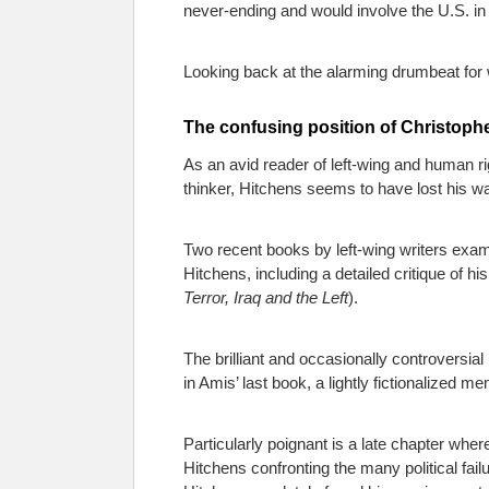
never-ending and would involve the U.S. in 
Looking back at the alarming drumbeat for w
The confusing position of Christoph
As an avid reader of left-wing and human righ
thinker, Hitchens seems to have lost his w
Two recent books by left-wing writers exami
Hitchens, including a detailed critique o
Terror, Iraq and the Left
).
The brilliant and occasionally controversi
in Amis’ last book, a lightly fictionalized me
Particularly poignant is a late chapter whe
Hitchens confronting the many political fai