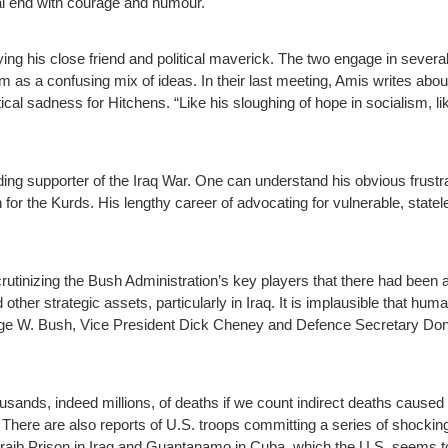
al end with courage and humour.
aying his close friend and political maverick. The two engage in sever
 as a confusing mix of ideas. In their last meeting, Amis writes about
ical sadness for Hitchens. “Like his sloughing of hope in socialism, l
ng supporter of the Iraq War. One can understand his obvious frustrat
n for the Kurds. His lengthy career of advocating for vulnerable, state
utinizing the Bush Administration’s key players that there had been a
d other strategic assets, particularly in Iraq. It is implausible that h
ge W. Bush, Vice President Dick Cheney and Defence Secretary Dona
ousands, indeed millions, of deaths if we count indirect deaths caused
 There are also reports of U.S. troops committing a series of shockin
aib Prison in Iraq and Guantanamo in Cuba, which the U.S. seems to t