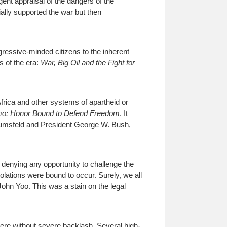
gent appraisal of the dangers of the
ially supported the war but then
gressive-minded citizens to the inherent
s of the era:
War, Big Oil and the Fight for
Africa and other systems of apartheid or
o: Honor Bound to Defend Freedom
. It
 Rumsfeld and President George W. Bush,
 denying any opportunity to challenge the
olations were bound to occur. Surely, we all
ohn Yoo. This was a stain on the legal
here without severe backlash. Several high-