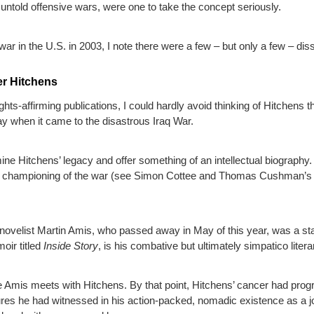
untold offensive wars, were one to take the concept seriously.
ar in the U.S. in 2003, I note there were a few – but only a few – di
er Hitchens
ts-affirming publications, I could hardly avoid thinking of Hitchens thi
ay when it came to the disastrous Iraq War.
ne Hitchens’ legacy and offer something of an intellectual biography.
f his championing of the war (see Simon Cottee and Thomas Cushman’
al novelist Martin Amis, who passed away in May of this year, was a 
moir titled
Inside Story
, is his combative but ultimately simpatico liter
re Amis meets with Hitchens. By that point, Hitchens’ cancer had progr
lures he had witnessed in his action-packed, nomadic existence as a j