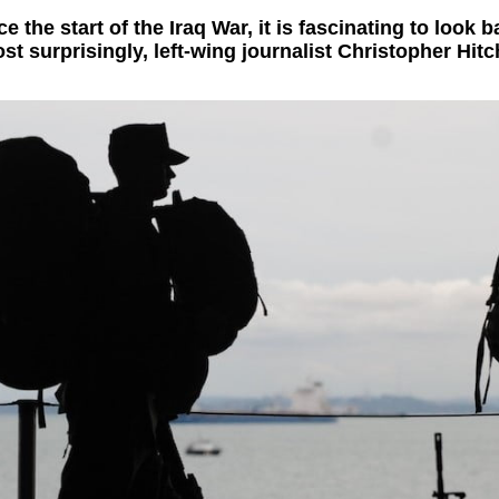
 the start of the Iraq War, it is fascinating to look
t surprisingly, left-wing journalist Christopher Hit