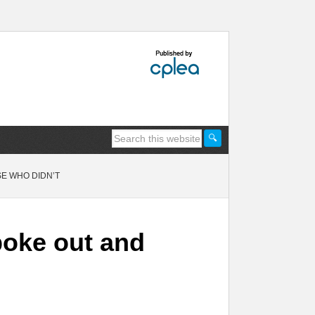
E WHO DIDN’T
poke out and