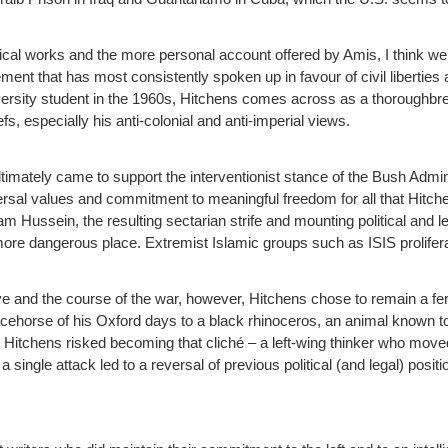
ical works and the more personal account offered by Amis, I think we 
vement that has most consistently spoken up in favour of civil libertie
ersity student in the 1960s, Hitchens comes across as a thoroughbred
fs, especially his anti-colonial and anti-imperial views.
 ultimately came to support the interventionist stance of the Bush Admi
rsal values and commitment to meaningful freedom for all that Hitchen
m Hussein, the resulting sectarian strife and mounting political and leg
more dangerous place. Extremist Islamic groups such as ISIS prolifera
ve and the course of the war, however, Hitchens chose to remain a fer
ehorse of his Oxford days to a black rhinoceros, an animal known to a
ity Hitchens risked becoming that cliché – a left-wing thinker who move
 single attack led to a reversal of previous political (and legal) positi