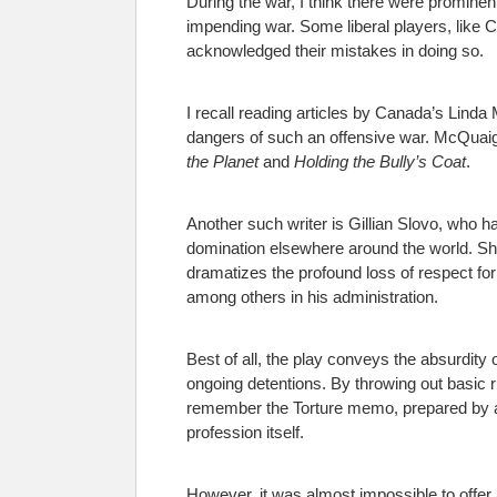
During the war, I think there were prominent
impending war. Some liberal players, like Ca
acknowledged their mistakes in doing so.
I recall reading articles by Canada’s Linda
dangers of such an offensive war. McQuaig f
the Planet
and
Holding the Bully’s Coat
.
Another such writer is Gillian Slovo, who h
domination elsewhere around the world. She 
dramatizes the profound loss of respect f
among others in his administration.
Best of all, the play conveys the absurdity
ongoing detentions. By throwing out basic r
remember the Torture memo, prepared by a g
profession itself.
However, it was almost impossible to offer 