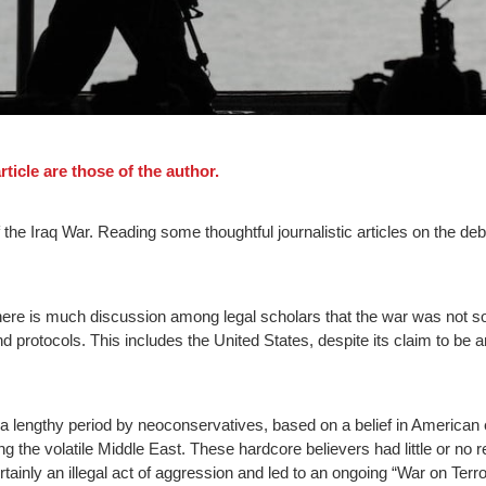
ticle are those of the author.
the Iraq War. Reading some thoughtful journalistic articles on the deb
re is much discussion among legal scholars that the war was not sol
protocols. This includes the United States, despite its claim to be a
 a lengthy period by neoconservatives, based on a belief in American 
g the volatile Middle East. These hardcore believers had little or no re
tainly an illegal act of aggression and led to an ongoing “War on Ter