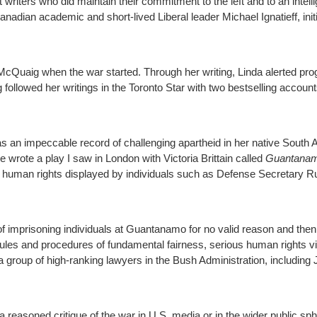
 writers who did maintain their commitment to the left and to an intelli
nadian academic and short-lived Liberal leader Michael Ignatieff, init
 McQuaig when the war started. Through her writing, Linda alerted pro
ollowed her writings in the Toronto Star with two bestselling account
as an impeccable record of challenging apartheid in her native South 
wrote a play I saw in London with Victoria Brittain called
Guantanam
or human rights displayed by individuals such as Defense Secretary
 of imprisoning individuals at Guantanamo for no valid reason and then
ules and procedures of fundamental fairness, serious human rights vi
roup of high-ranking lawyers in the Bush Administration, including J
a reasoned critique of the war in U.S. media or in the wider public sp