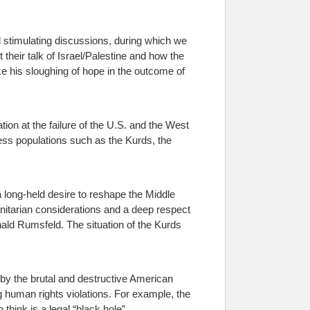
al stimulating discussions, during which we
 their talk of Israel/Palestine and how the
ike his sloughing of hope in the outcome of
ion at the failure of the U.S. and the West
less populations such as the Kurds, the
 long-held desire to reshape the Middle
umanitarian considerations and a deep respect
ld Rumsfeld. The situation of the Kurds
 by the brutal and destructive American
g human rights violations. For example, the
hink is a legal “black hole”.