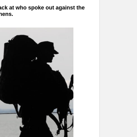
 back at who spoke out against the
chens.