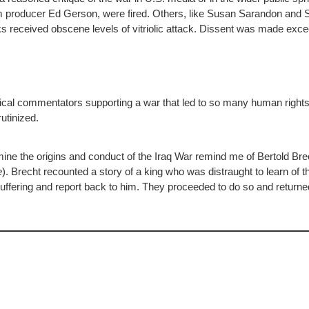
film producer Ed Gerson, were fired. Others, like Susan Sarandon and 
 received obscene levels of vitriolic attack. Dissent was made exceed
itical commentators supporting a war that led to so many human rights
rutinized.
ne the origins and conduct of the Iraq War remind me of Bertold Bre
e
). Brecht recounted a story of a king who was distraught to learn of t
suffering and report back to him. They proceeded to do so and returne