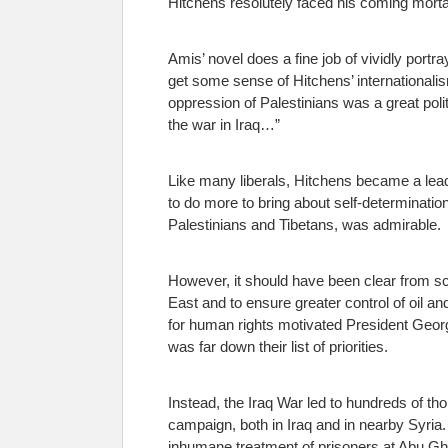
Hitchens resolutely faced his coming mort
Amis’ novel does a fine job of vividly portr
get some sense of Hitchens’ internationalism
oppression of Palestinians was a great polit
the war in Iraq…”
Like many liberals, Hitchens became a leadi
to do more to bring about self-determinatio
Palestinians and Tibetans, was admirable.
However, it should have been clear from scr
East and to ensure greater control of oil an
for human rights motivated President Geor
was far down their list of priorities.
Instead, the Iraq War led to hundreds of th
campaign, both in Iraq and in nearby Syria.
inhumane treatment of prisoners at Abu Ghr