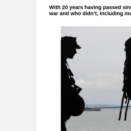
With 20 years having passed since
war and who didn’t, including mos