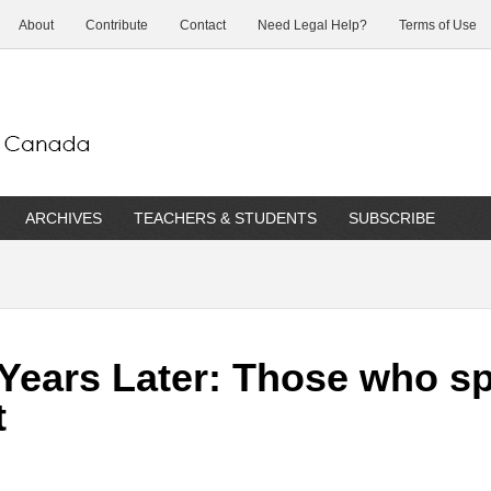
About
Contribute
Contact
Need Legal Help?
Terms of Use
ARCHIVES
TEACHERS & STUDENTS
SUBSCRIBE
 Years Later: Those who s
t