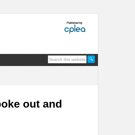
poke out and