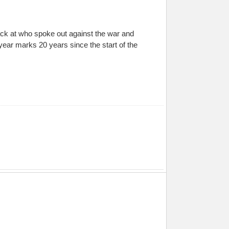
 back at who spoke out against the war and
 year marks 20 years since the start of the