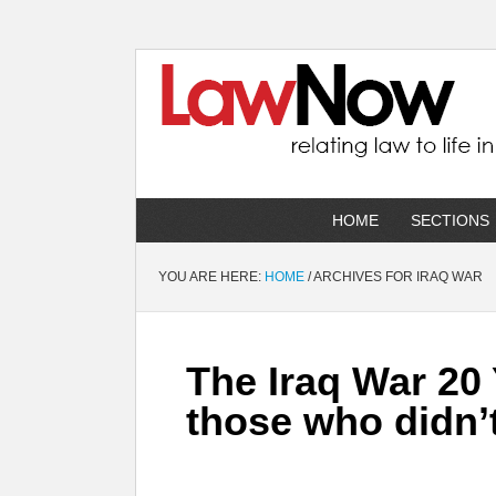
HOME
SECTIONS
YOU ARE HERE:
HOME
/
ARCHIVES FOR IRAQ WAR
The Iraq War 20
those who didn’