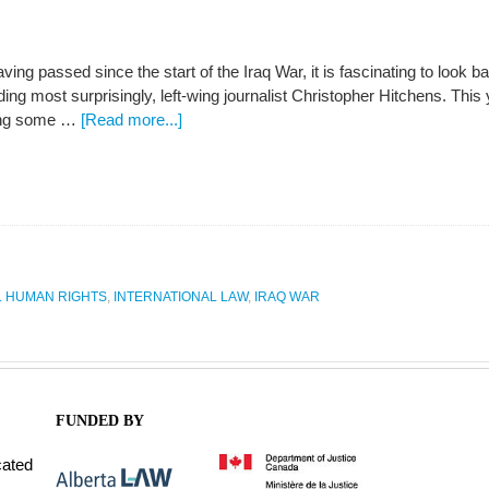
ving passed since the start of the Iraq War, it is fascinating to look
uding most surprisingly, left-wing journalist Christopher Hitchens. This
ing some …
[Read more...]
L HUMAN RIGHTS
,
INTERNATIONAL LAW
,
IRAQ WAR
FUNDED BY
cated