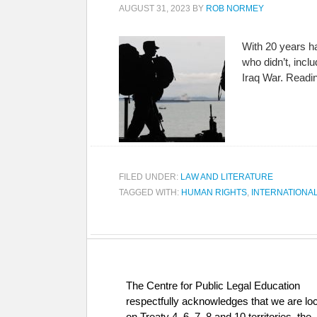
AUGUST 31, 2023
BY
ROB NORMEY
With 20 years ha
who didn’t, incl
Iraq War. Read
FILED UNDER:
LAW AND LITERATURE
TAGGED WITH:
HUMAN RIGHTS
,
INTERNATIONA
The Centre for Public Legal Education
respectfully acknowledges that we are lo
on Treaty 4, 6, 7, 8 and 10 territories, the