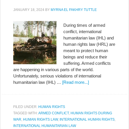
JANUARY 18, 2024
BY
MYRNA EL FAKHRY TUTTLE
During times of armed
conflict, international
humanitarian law (IHL) and
human rights law (HRL) are
meant to protect human
beings and reduce their
suffering. Armed conflicts
are happening in various parts of the world.
Unfortunately, serious violations of international
humanitarian law (IHL) …
[Read more...]
FILED UNDER:
HUMAN RIGHTS
TAGGED WITH:
ARMED CONFLICT
,
HUMAN RIGHTS DURING
WAR
,
HUMAN RIGHTS LAW
,
INTERNATIONAL HUMAN RIGHTS
,
INTERNATIONAL HUMANITARIAN LAW