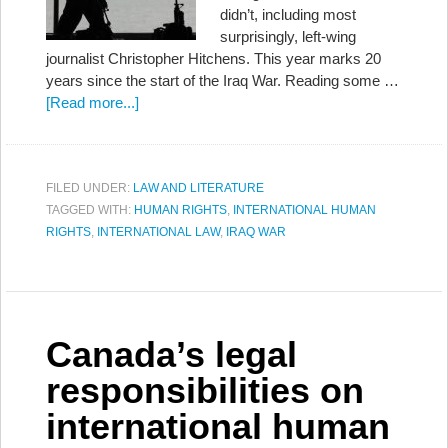
didn’t, including most
surprisingly, left-wing
journalist Christopher Hitchens. This year marks 20
years since the start of the Iraq War. Reading some …
[Read more...]
FILED UNDER:
LAW AND LITERATURE
TAGGED WITH:
HUMAN RIGHTS
,
INTERNATIONAL HUMAN
RIGHTS
,
INTERNATIONAL LAW
,
IRAQ WAR
Canada’s legal
responsibilities on
international human