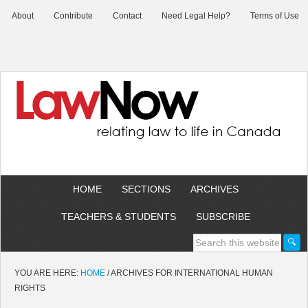
About
Contribute
Contact
Need Legal Help?
Terms of Use
HOME
SECTIONS
ARCHIVES
TEACHERS & STUDENTS
SUBSCRIBE
YOU ARE HERE:
HOME
/
ARCHIVES FOR INTERNATIONAL HUMAN
RIGHTS