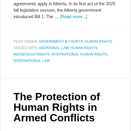
agreements apply in Alberta. In its first act of the 2025
fall legislative session, the Alberta government
introduced Bill 1: The …
[Read more...]
FILED UNDER:
GOVERNMENT & COURTS
,
HUMAN RIGHTS
TAGGED WITH:
ABORIGINAL LAW
,
HUMAN RIGHTS
,
INDIGENOUS RIGHTS
,
INTERNATIONAL HUMAN RIGHTS
,
INTERNATIONAL LAW
The Protection of
Human Rights in
Armed Conflicts