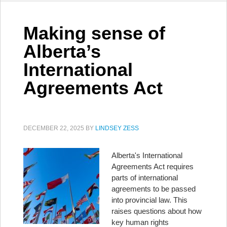
Making sense of
Alberta’s
International
Agreements Act
DECEMBER 22, 2025
BY
LINDSEY ZESS
Alberta's International
Agreements Act requires
parts of international
agreements to be passed
into provincial law. This
raises questions about how
key human rights