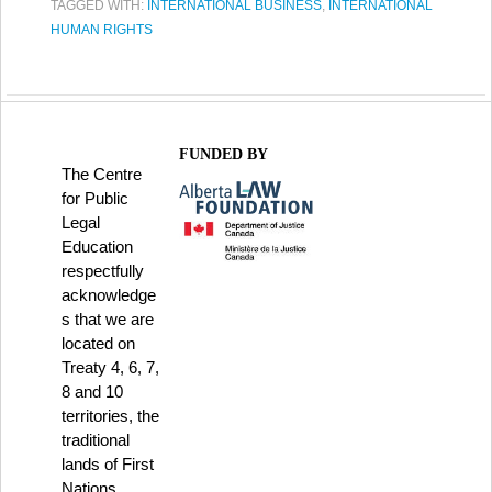
TAGGED WITH:
INTERNATIONAL BUSINESS
,
INTERNATIONAL
HUMAN RIGHTS
FUNDED BY
The Centre
for Public
Legal
Education
respectfully
acknowledge
s that we are
located on
Treaty 4, 6, 7,
8 and 10
territories, the
traditional
lands of First
Nations,