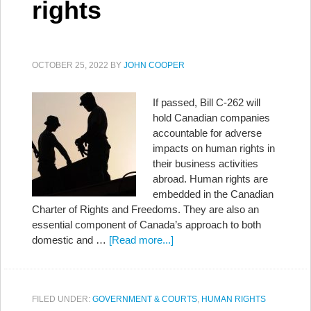
rights
OCTOBER 25, 2022
BY
JOHN COOPER
If passed, Bill C-262 will
hold Canadian companies
accountable for adverse
impacts on human rights in
their business activities
abroad. Human rights are
embedded in the Canadian
Charter of Rights and Freedoms. They are also an
essential component of Canada’s approach to both
domestic and …
[Read more...]
FILED UNDER:
GOVERNMENT & COURTS
,
HUMAN RIGHTS