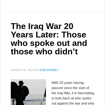
The Iraq War 20
Years Later: Those
who spoke out and
those who didn’t
AUGUST 31, 2023
BY
ROB NORMEY
With 20 years having
passed since the start of
the Iraq War, it is fascinating
to look back at who spoke
out against the war and who