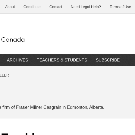
About
Contribute
Contact
Need Legal Help?
Terms of Use
ARCHIVES
TEACHERS & STUDENTS
SUBSCRIBE
ILLER
he firm of Fraser Milner Casgrain in Edmonton, Alberta.