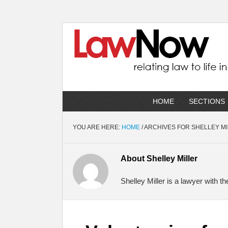
HOME
SECTIONS
YOU ARE HERE:
HOME
/
ARCHIVES FOR SHELLEY M
About
Shelley Miller
Shelley Miller is a lawyer with t