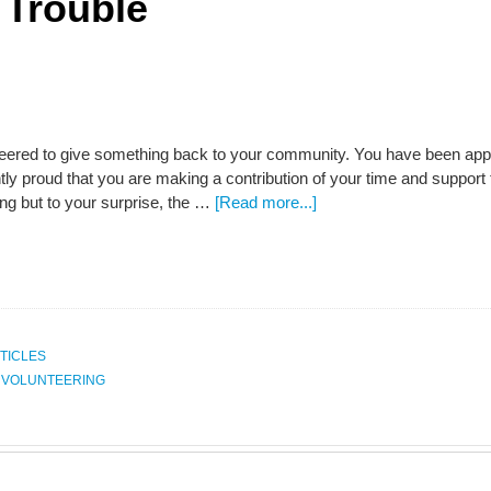
 Trouble
eered to give something back to your community. You have been appoin
htly proud that you are making a contribution of your time and support
ing but to your surprise, the …
[Read more...]
TICLES
,
VOLUNTEERING