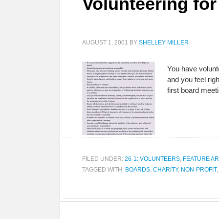
Volunteering for
AUGUST 1, 2001
BY
SHELLEY MILLER
You have volunt
and you feel rig
first board meet
FILED UNDER:
26-1: VOLUNTEERS
,
FEATURE AR
TAGGED WITH:
BOARDS
,
CHARITY
,
NON-PROFIT