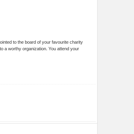
ted to the board of your favourite charity
 to a worthy organization. You attend your