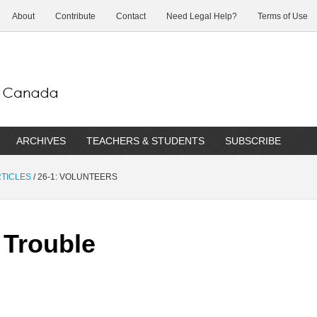
About
Contribute
Contact
Need Legal Help?
Terms of Use
ARCHIVES
TEACHERS & STUDENTS
SUBSCRIBE
RTICLES
/
26-1: VOLUNTEERS
 Trouble