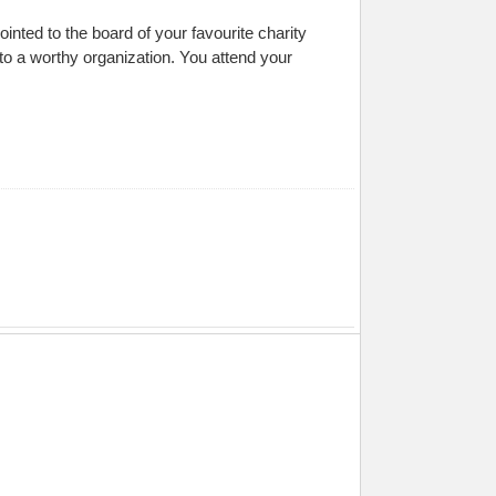
ted to the board of your favourite charity
 to a worthy organization. You attend your