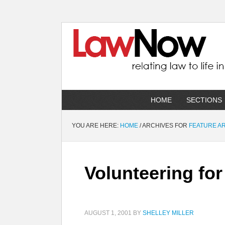
HOME
SECTIONS
YOU ARE HERE:
HOME
/
ARCHIVES FOR
FEATURE A
Volunteering for
AUGUST 1, 2001
BY
SHELLEY MILLER