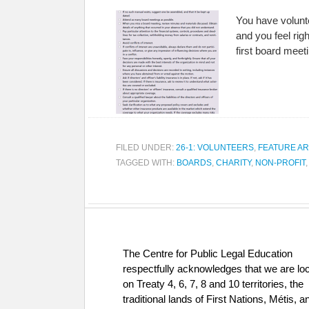
You have volunt
and you feel rig
first board meet
FILED UNDER:
26-1: VOLUNTEERS
,
FEATURE AR
TAGGED WITH:
BOARDS
,
CHARITY
,
NON-PROFIT
The Centre for Public Legal Education
respectfully acknowledges that we are lo
on Treaty 4, 6, 7, 8 and 10 territories, the
traditional lands of First Nations, Métis, a