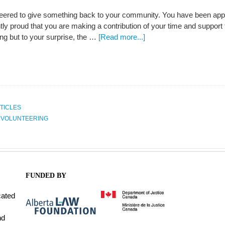
eered to give something back to your community. You have been appoin
htly proud that you are making a contribution of your time and support
ing but to your surprise, the …
[Read more...]
TICLES
,
VOLUNTEERING
FUNDED BY
cated
nd