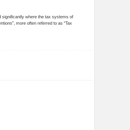
significantly where the tax systems of
tions”, more often referred to as “Tax