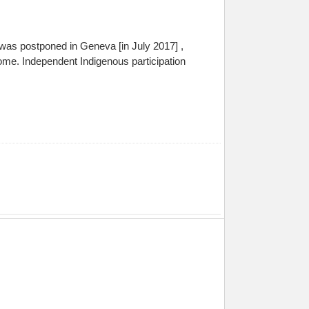
 was postponed in Geneva [in July 2017] ,
me. Independent Indigenous participation