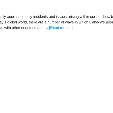
ually addresses only incidents and issues arising within our borders
day’s global world, there are a number of ways in which Canada’s positi
e with other countries and …
[Read more...]