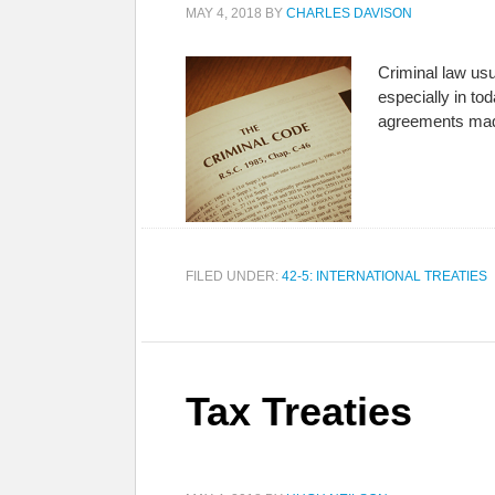
MAY 4, 2018
BY
CHARLES DAVISON
Criminal law us
especially in to
agreements mad
FILED UNDER:
42-5: INTERNATIONAL TREATIES
Tax Treaties