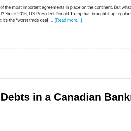
of the most important agreements in place on the continent. But what
 Since 2016, US President Donald Trump has brought it up regularly,
t it’s the “worst trade deal …
[Read more...]
 Debts in a Canadian Bank