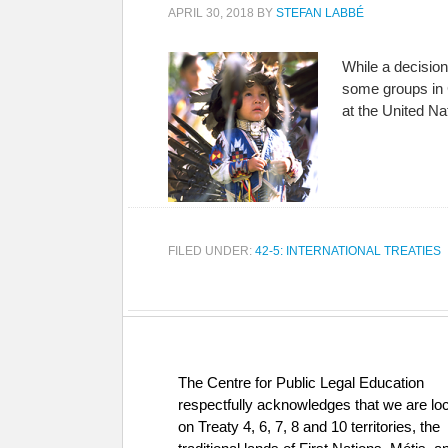
APRIL 30, 2018
BY
STEFAN LABBÉ
While a decision
some groups in 
at the United N
FILED UNDER:
42-5: INTERNATIONAL TREATIES
The Centre for Public Legal Education
respectfully acknowledges that we are lo
on Treaty 4, 6, 7, 8 and 10 territories, the