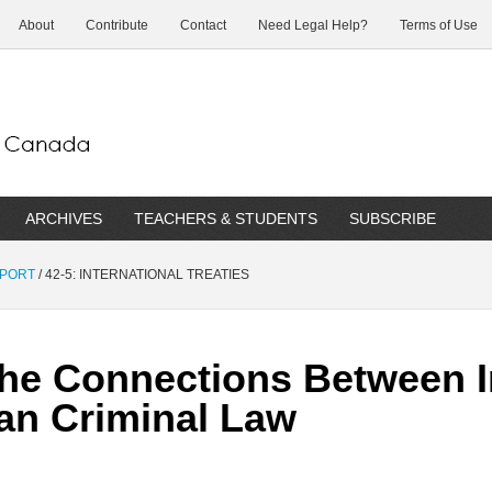
About
Contribute
Contact
Need Legal Help?
Terms of Use
ARCHIVES
TEACHERS & STUDENTS
SUBSCRIBE
EPORT
/
42-5: INTERNATIONAL TREATIES
he Connections Between I
an Criminal Law