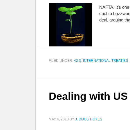
NAFTA. It’s one 
such a buzzword?
deal, arguing tha
FILED UNDER:
42-5: INTERNATIONAL TREATIES
Dealing with US
MAY 4, 2018
BY
J. DOUG HOYES