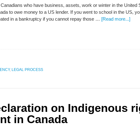
Canadians who have business, assets, work or winter in the United S
da to owe money to a US lender. If you went to school in the US, 
eated in a bankruptcy if you cannot repay those …
[Read more...]
VENCY
,
LEGAL PROCESS
claration on Indigenous r
nt in Canada