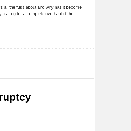
’s all the fuss about and why has it become
 calling for a complete overhaul of the
ruptcy