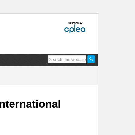
nternational