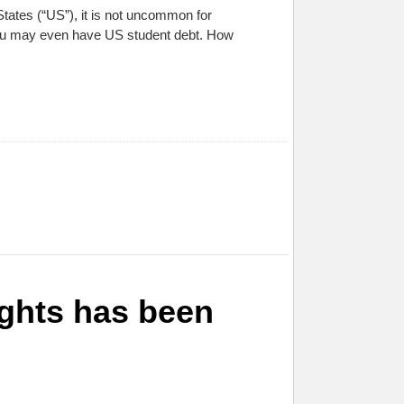
tates (“US”), it is not uncommon for
you may even have US student debt. How
ights has been