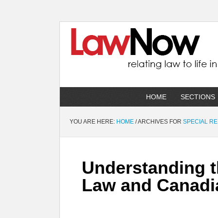
HOME
SECTIONS
YOU ARE HERE:
HOME
/
ARCHIVES FOR
SPECIAL R
Understanding t
Law and Canadi