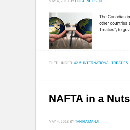
MAY 4, 2018
BY
HUGH NEILSON
The Canadian in
other countries 
Treaties”, to gov
FILED UNDER:
42-5: INTERNATIONAL TREATIES
NAFTA in a Nuts
MAY 4, 2018
BY
TAHIRA MANJI