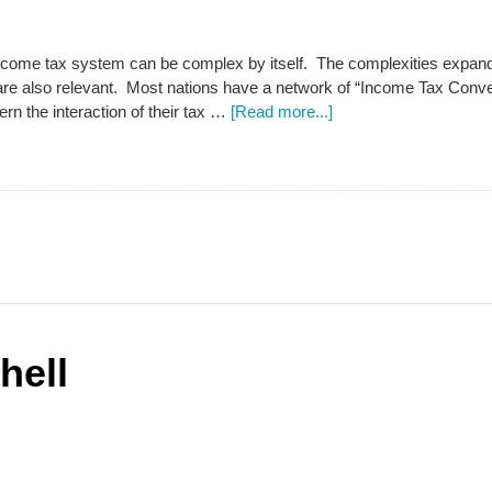
come tax system can be complex by itself. The complexities expand 
are also relevant. Most nations have a network of “Income Tax Conven
ern the interaction of their tax …
[Read more...]
hell