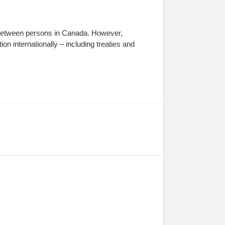
, between persons in Canada. However,
on internationally – including treaties and