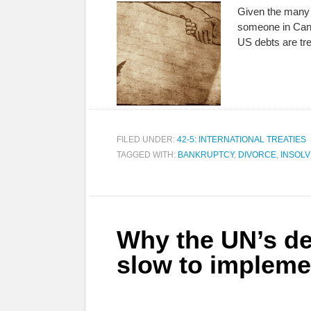
Given the many 
someone in Cana
US debts are tr
FILED UNDER:
42-5: INTERNATIONAL TREATIES
TAGGED WITH:
BANKRUPTCY
,
DIVORCE
,
INSOL
Why the UN’s de
slow to impleme