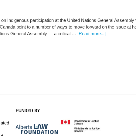
 on Indigenous participation at the United Nations General Assembly
Canada point to a number of ways to move forward on the issue at ho
ations General Assembly — a critical …
[Read more...]
FUNDED BY
cated