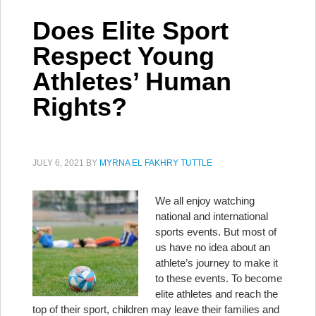
Does Elite Sport
Respect Young
Athletes’ Human
Rights?
JULY 6, 2021
BY
MYRNA EL FAKHRY TUTTLE
We all enjoy watching
national and international
sports events. But most of
us have no idea about an
athlete’s journey to make it
to these events. To become
elite athletes and reach the
top of their sport, children may leave their families and