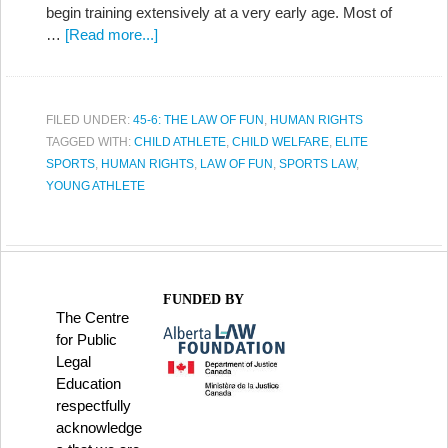
begin training extensively at a very early age. Most of
…
[Read more...]
FILED UNDER:
45-6: THE LAW OF FUN
,
HUMAN RIGHTS
TAGGED WITH:
CHILD ATHLETE
,
CHILD WELFARE
,
ELITE
SPORTS
,
HUMAN RIGHTS
,
LAW OF FUN
,
SPORTS LAW
,
YOUNG ATHLETE
FUNDED BY
The Centre
for Public
Legal
Education
respectfully
acknowledge