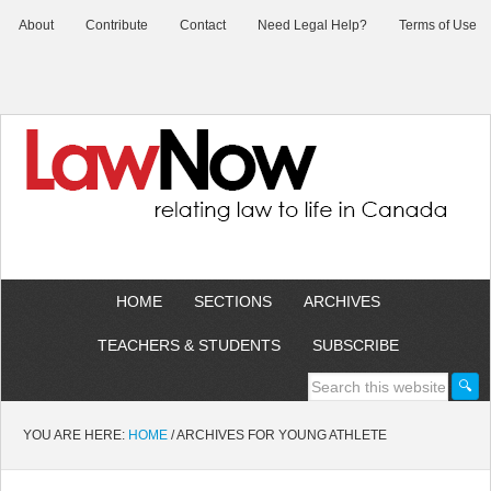
About
Contribute
Contact
Need Legal Help?
Terms of Use
HOME
SECTIONS
ARCHIVES
TEACHERS & STUDENTS
SUBSCRIBE
YOU ARE HERE:
HOME
/
ARCHIVES FOR YOUNG ATHLETE