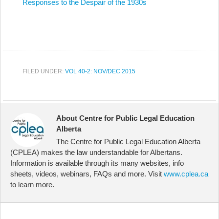
Responses to the Despair of the 1930s
FILED UNDER:
VOL 40-2: NOV/DEC 2015
About Centre for Public Legal Education
Alberta
The Centre for Public Legal Education Alberta
(CPLEA) makes the law understandable for Albertans.
Information is available through its many websites, info
sheets, videos, webinars, FAQs and more. Visit
www.cplea.ca
to learn more.