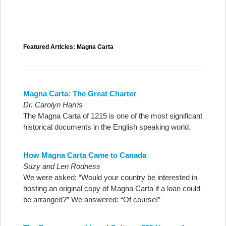
Featured Articles: Magna Carta
Magna Carta: The Great Charter
Dr.
Carolyn Harris
The Magna Carta of 1215 is one of the most significant
historical documents in the English speaking world.
How Magna Carta Came to Canada
Suzy and Len Rodness
We were asked: “Would your country be interested in
hosting an original copy of Magna Carta if a loan could
be arranged?” We answered: “Of course!”