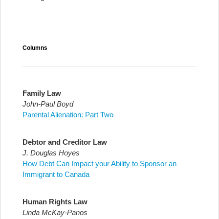
Columns
Family Law
John-Paul Boyd
Parental Alienation: Part Two
Debtor and Creditor Law
J. Douglas Hoyes
How Debt Can Impact your Ability to Sponsor an
Immigrant to Canada
Human Rights Law
Linda McKay-Panos