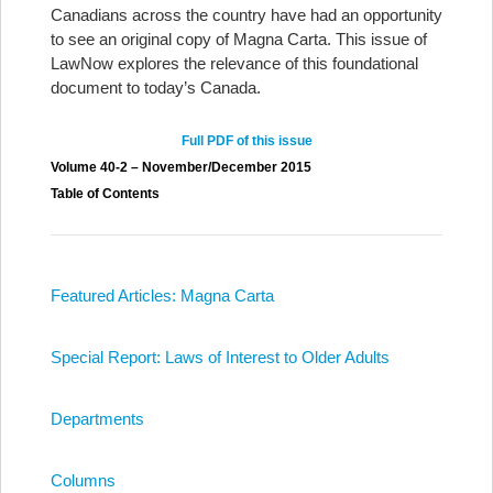
Canadians across the country have had an opportunity
to see an original copy of Magna Carta. This issue of
LawNow explores the relevance of this foundational
document to today’s Canada.
Full PDF of this issue
Volume 40-2 – November/December 2015
Table of Contents
Featured Articles: Magna Carta
Special Report: Laws of Interest to Older Adults
Departments
Columns