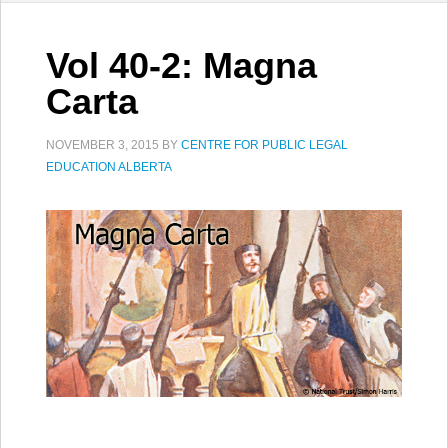
Vol 40-2: Magna
Carta
NOVEMBER 3, 2015
BY
CENTRE FOR PUBLIC LEGAL
EDUCATION ALBERTA