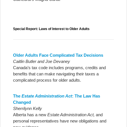
Special Report: Laws of Interest to Older Adults
Older Adults Face Complicated Tax Decisions
Caitlin Butler and Joe Devaney
Canada’s tax code includes programs, credits and
benefits that can make navigating their taxes a
complicated process for older adults.
The
Estate Administration Act
: The Law Has
Changed
Sherrilynn Kelly
Alberta has a new
Estate Administration Act,
and
personal representatives have new obligations and