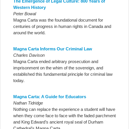
The Emergence of Legal Culture: 800 Years of
Western History
Peter Bowal
Magna Carta was the foundational document for
centuries of progress in human rights in Canada and
around the world.
Magna Carta Informs Our Criminal Law
Charles Davison
Magna Carta ended arbitrary prosecution and
imprisonment on the whim of the sovereign, and
established this fundamental principle for criminal law
today.
Magna Carta: A Guide for Educators
Nathan Tidridge
Nothing can replace the experience a student will have
when they come face to face with the faded parchment
and King Edward’s ancient royal seal of Durham
Cathedral’s Magna Carta.