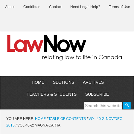
About
Contribute
Contact
Need Legal Help?
Terms of Use
HOME
SECTIONS
ARCHIVES
TEACHERS & STUDENTS
SUBSCRIBE
YOU ARE HERE:
HOME
/
TABLE OF CONTENTS
/
VOL 40-2: NOV/DEC
2015
/
VOL 40-2: MAGNA CARTA