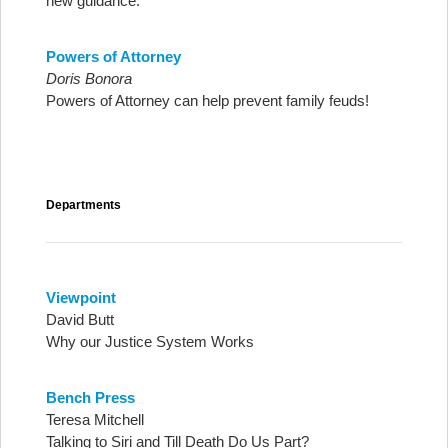
new guidance.
Powers of Attorney
Doris Bonora
Powers of Attorney can help prevent family feuds!
Departments
Viewpoint
David Butt
Why our Justice System Works
Bench Press
Teresa Mitchell
Talking to Siri and Till Death Do Us Part?