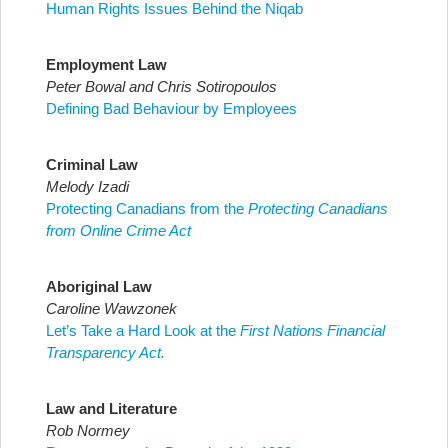
Human Rights Issues Behind the Niqab
Employment Law
Peter Bowal and Chris Sotiropoulos
Defining Bad Behaviour by Employees
Criminal Law
Melody Izadi
Protecting Canadians from the
Protecting Canadians
from Online Crime Act
Aboriginal Law
Caroline Wawzonek
Let’s Take a Hard Look at the
First Nations Financial
Transparency Act.
Law and Literature
Rob Normey