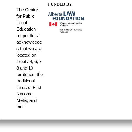
FUNDED BY
The Centre
for Public
Legal
Education
respectfully
acknowledge
s that we are
located on
Treaty 4, 6, 7,
8 and 10
territories, the
traditional
lands of First
Nations,
Métis, and
Inuit.