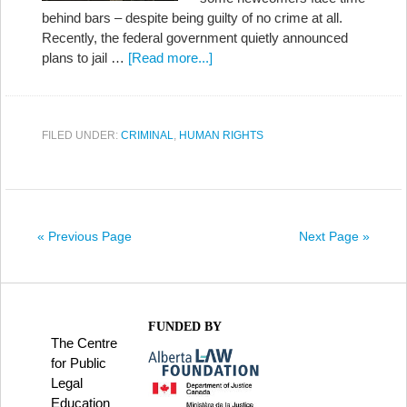
behind bars – despite being guilty of no crime at all.
Recently, the federal government quietly announced
plans to jail …
[Read more...]
FILED UNDER:
CRIMINAL
,
HUMAN RIGHTS
« Previous Page
Next Page »
FUNDED BY
The Centre
for Public
Legal
Education