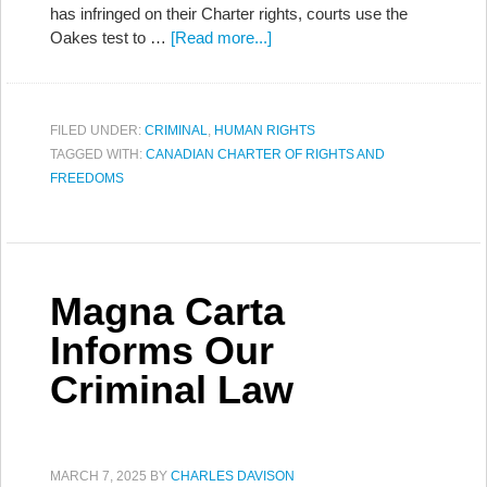
has infringed on their Charter rights, courts use the
Oakes test to …
[Read more...]
FILED UNDER:
CRIMINAL
,
HUMAN RIGHTS
TAGGED WITH:
CANADIAN CHARTER OF RIGHTS AND
FREEDOMS
Magna Carta
Informs Our
Criminal Law
MARCH 7, 2025
BY
CHARLES DAVISON