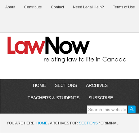
About
Contribute
Contact
Need Legal Help?
Terms of Use
HOME
SECTIONS
ARCHIVES
TEACHERS & STUDENTS
SUBSCRIBE
YOU ARE HERE:
HOME
/
ARCHIVES FOR
SECTIONS
/
CRIMINAL