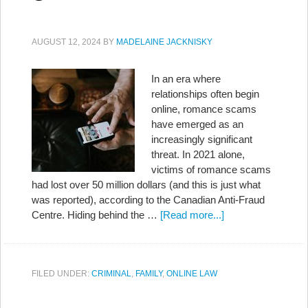
AUGUST 12, 2024
BY
MADELAINE JACKNISKY
In an era where
relationships often begin
online, romance scams
have emerged as an
increasingly significant
threat. In 2021 alone,
victims of romance scams
had lost over 50 million dollars (and this is just what
was reported), according to the Canadian Anti-Fraud
Centre. Hiding behind the …
[Read more...]
FILED UNDER:
CRIMINAL
,
FAMILY
,
ONLINE LAW