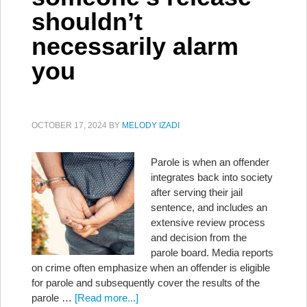
shouldn’t
necessarily alarm
you
OCTOBER 17, 2024
BY
MELODY IZADI
Parole is when an offender
integrates back into society
after serving their jail
sentence, and includes an
extensive review process
and decision from the
parole board. Media reports
on crime often emphasize when an offender is eligible
for parole and subsequently cover the results of the
parole …
[Read more...]