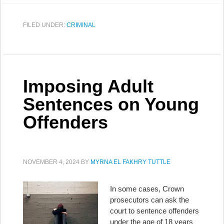
FILED UNDER:
CRIMINAL
Imposing Adult
Sentences on Young
Offenders
NOVEMBER 4, 2024
BY
MYRNA EL FAKHRY TUTTLE
In some cases, Crown
prosecutors can ask the
court to sentence offenders
under the age of 18 years