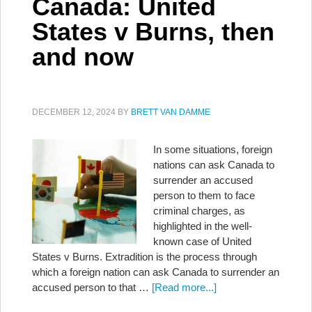
Canada: United
States v Burns, then
and now
DECEMBER 12, 2024
BY
BRETT VAN DAMME
In some situations, foreign
nations can ask Canada to
surrender an accused
person to them to face
criminal charges, as
highlighted in the well-
known case of United
States v Burns. Extradition is the process through
which a foreign nation can ask Canada to surrender an
accused person to that …
[Read more...]