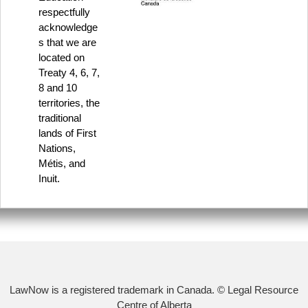
respectfully
acknowledge
s that we are
located on
Treaty 4, 6, 7,
8 and 10
territories, the
traditional
lands of First
Nations,
Métis, and
Inuit.
LawNow is a registered trademark in Canada. © Legal Resource
Centre of Alberta