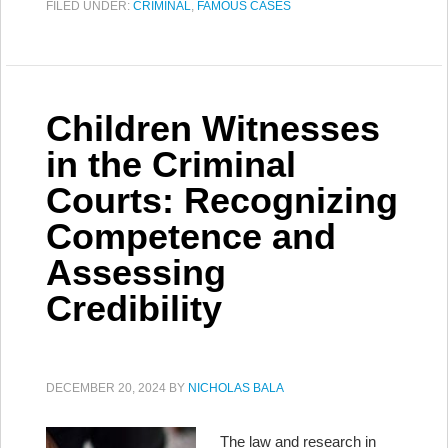
FILED UNDER:
CRIMINAL
,
FAMOUS CASES
Children Witnesses
in the Criminal
Courts: Recognizing
Competence and
Assessing
Credibility
DECEMBER 20, 2024
BY
NICHOLAS BALA
The law and research in