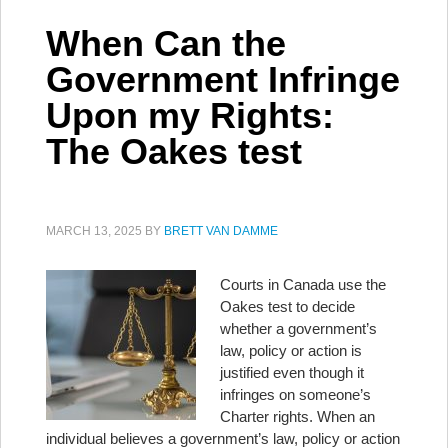
When Can the
Government Infringe
Upon my Rights:
The Oakes test
MARCH 13, 2025
BY
BRETT VAN DAMME
Courts in Canada use the
Oakes test to decide
whether a government’s
law, policy or action is
justified even though it
infringes on someone’s
Charter rights. When an
individual believes a government’s law, policy or action