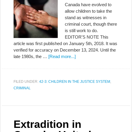
Canada have evolved to
allow children to take the
stand as witnesses in
criminal court, though there
is still work to do.
EDITOR'S NOTE This
article was first published on January 5th, 2018. It was
verified for accuracy on December 13, 2024. Until the
late 1980s, the …
[Read more...]
FILED UNDER:
42-3: CHILDREN IN THE JUSTICE SYSTEM
,
CRIMINAL
Extradition in