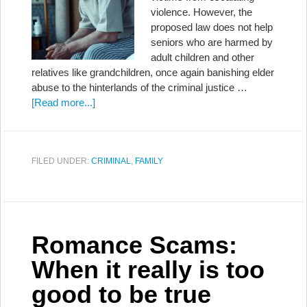
violence. However, the
proposed law does not help
seniors who are harmed by
adult children and other
relatives like grandchildren, once again banishing elder
abuse to the hinterlands of the criminal justice …
[Read more...]
FILED UNDER:
CRIMINAL
,
FAMILY
Romance Scams:
When it really is too
good to be true