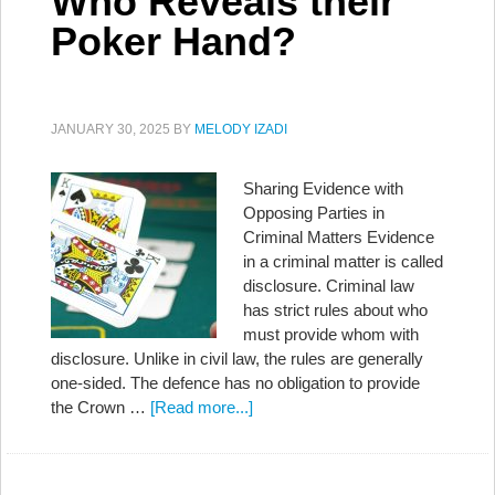
Who Reveals their
Poker Hand?
JANUARY 30, 2025
BY
MELODY IZADI
Sharing Evidence with
Opposing Parties in
Criminal Matters Evidence
in a criminal matter is called
disclosure. Criminal law
has strict rules about who
must provide whom with
disclosure. Unlike in civil law, the rules are generally
one-sided. The defence has no obligation to provide
the Crown …
[Read more...]