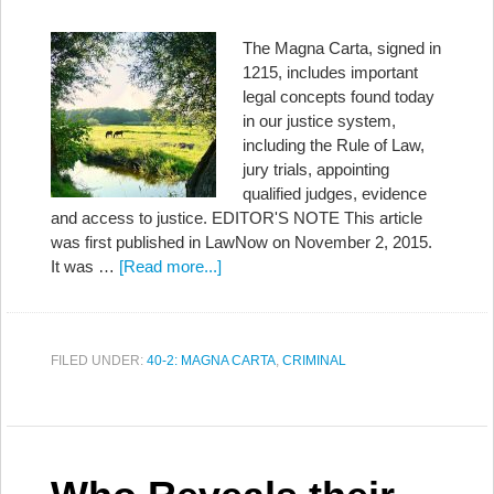
The Magna Carta, signed in
1215, includes important
legal concepts found today
in our justice system,
including the Rule of Law,
jury trials, appointing
qualified judges, evidence
and access to justice. EDITOR'S NOTE This article
was first published in LawNow on November 2, 2015.
It was …
[Read more...]
FILED UNDER:
40-2: MAGNA CARTA
,
CRIMINAL