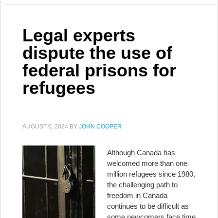
Legal experts
dispute the use of
federal prisons for
refugees
AUGUST 6, 2024
BY
JOHN COOPER
Although Canada has
welcomed more than one
million refugees since 1980,
the challenging path to
freedom in Canada
continues to be difficult as
some newcomers face time