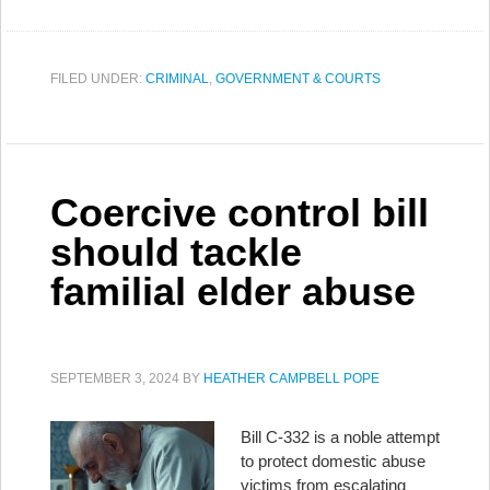
FILED UNDER:
CRIMINAL
,
GOVERNMENT & COURTS
Coercive control bill
should tackle
familial elder abuse
SEPTEMBER 3, 2024
BY
HEATHER CAMPBELL POPE
Bill C-332 is a noble attempt
to protect domestic abuse
victims from escalating