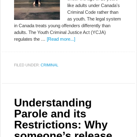
like adults under Canada's
Criminal Code rather than
as youth. The legal system
in Canada treats young offenders differently than
adults. The Youth Criminal Justice Act (YCJA)
regulates the …
[Read more...]
FILED UNDER:
CRIMINAL
Understanding
Parole and its
Restrictions: Why
someone’s release