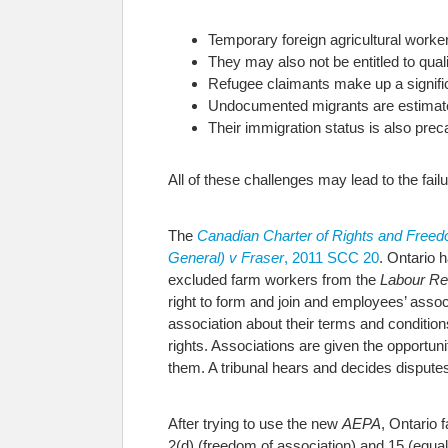
Temporary foreign agricultural workers
They may also not be entitled to qual
Refugee claimants make up a significa
Undocumented migrants are estimate
Their immigration status is also prec
All of these challenges may lead to the fai
The
Canadian Charter of Rights and Free
General) v Fraser
, 2011 SCC 20
. Ontario 
excluded farm workers from the
Labour Rel
right to form and join and employees’ associ
association about their terms and condition
rights. Associations are given the opportu
them. A tribunal hears and decides disputes
After trying to use the new
AEPA
, Ontario 
2(d) (freedom of association) and 15 (equal