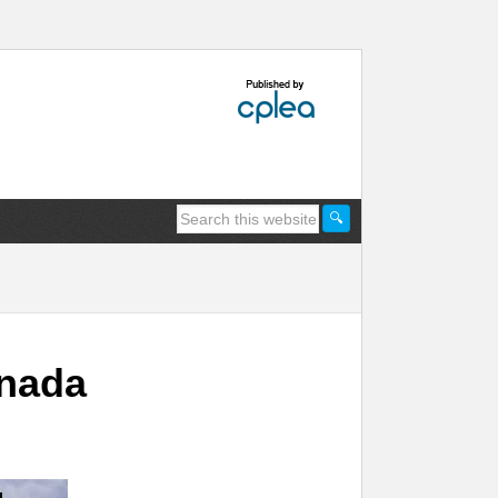
anada