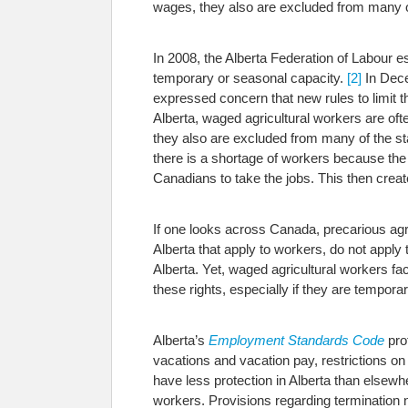
wages, they also are excluded from many of
In 2008, the Alberta Federation of Labour e
temporary or seasonal capacity.
[2]
In Dece
expressed concern that new rules to limit t
Alberta, waged agricultural workers are of
they also are excluded from many of the st
there is a shortage of workers because the
Canadians to take the jobs. This then cre
If one looks across Canada, precarious agri
Alberta that apply to workers, do not apply
Alberta. Yet, waged agricultural workers face
these rights, especially if they are tempora
Alberta’s
Employment Standards Code
pro
vacations and vacation pay, restrictions 
have less protection in Alberta than elsewhe
workers.
Provisions regarding termination n