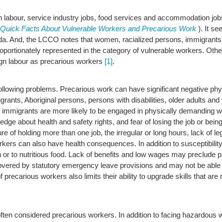
n labour, service industry jobs, food services and accommodation jo
Quick Facts About Vulnerable Workers and Precarious Work
). It s
 And, the LCCO notes that women, racialized persons, immigrants, 
isproportionately represented in the category of vulnerable workers. 
ign labour as precarious workers
[1]
.
ollowing problems. Precarious work can have significant negative phy
nts, Aboriginal persons, persons with disabilities, older adults and 
immigrants are more likely to be engaged in physically demanding wo
wledge about health and safety rights, and fear of losing the job or be
re of holding more than one job, the irregular or long hours, lack of le
rs can also have health consequences. In addition to susceptibility t
 or to nutritious food. Lack of benefits and low wages may preclude p
ed by statutory emergency leave provisions and may not be able to g
f precarious workers also limits their ability to upgrade skills that ar
 often considered precarious workers. In addition to facing hazardous