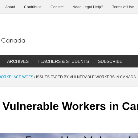
About
Contribute
Contact
Need Legal Help?
Terms of Use
ARCHIVES
TEACHERS & STUDENTS
SUBSCRIBE
 WORKPLACE WOES
/
ISSUES FACED BY VULNERABLE WORKERS IN CANADA
 Vulnerable Workers in C