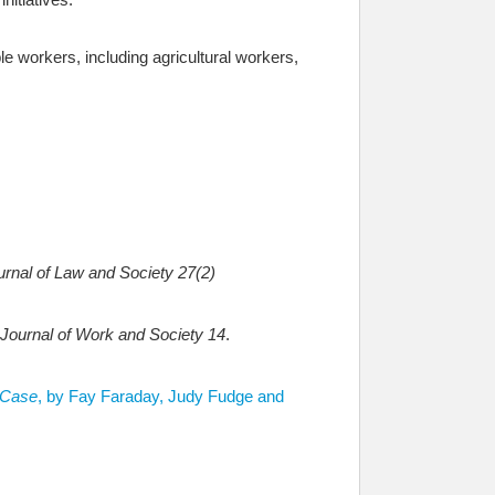
 workers, including agricultural workers,
rnal of Law and Society 27(2)
 Journal of Work and Society 14
.
 Case
, by Fay Faraday, Judy Fudge and