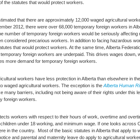
 the statutes that would protect workers.
stimated that there are approximately 12,000 waged agricultural worker
mber 2012, there were over 68,000 temporary foreign workers in Albe
he number of temporary foreign workers would be seriously affecting ru
ten considered precarious workers. In addition to facing hazardous 
atutes that would protect workers.
At the same time, Alberta Federat
 temporary foreign workers are underpaid. This drives wages down, wh
ates more demand for temporary foreign workers.
cultural workers have less protection in Alberta than elsewhere in the
 to waged agricultural workers. The exception is the
Alberta Human Ri
 many barriers, including not being aware of their rights under this leg
ry foreign workers.
tects workers with respect to their hours of work, overtime and overt
on children under 18 working, and minimum wage.
If one looks across 
re in the country. Most of the basic statutes in Alberta that apply to 
otice and parental and maternity leave do apply to agricultural worke