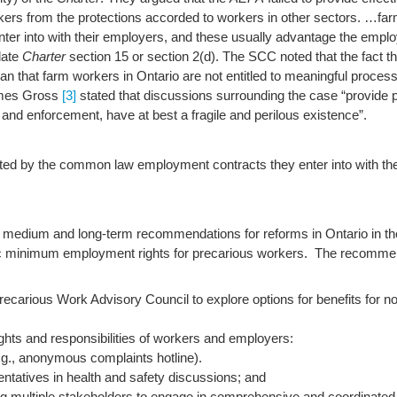
kers from the protections accorded to workers in other sectors.
…farm
r into with their employers, and these usually advantage the emplo
late
Charter
section 15 or section 2(d). The SCC noted that the fact that
ean that farm workers in Ontario are not entitled to meaningful proc
mes Gross
[3]
stated that discussions surrounding the case “provide 
on and enforcement, have at best a fragile and perilous existence”.
cted by the common law employment contracts they enter into with th
 medium and long-term recommendations for reforms in Ontario in th
sic minimum employment rights for precarious workers. The recomme
Precarious Work Advisory Council to explore options for benefits for 
ghts and responsibilities of workers and employers:
g., anonymous complaints hotline).
entatives in health and safety discussions; and
ing multiple stakeholders to engage in comprehensive and coordinated i