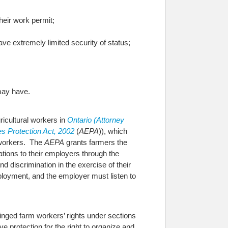
heir work permit;
ve extremely limited security of status;
 may have.
gricultural workers in
Ontario (Attorney
s Protection Act, 2002
(
AEPA
)), which
m workers. The
AEPA
grants farmers the
tations to their employers through the
d discrimination in the exercise of their
ployment, and the employer must listen to
ringed farm workers’ rights under sections
ive protection for the right to organize and