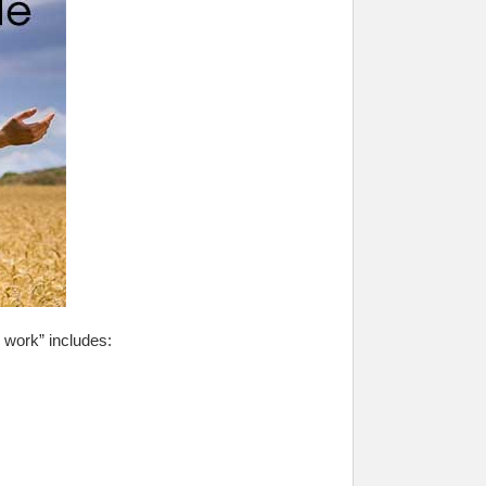
 work” includes: