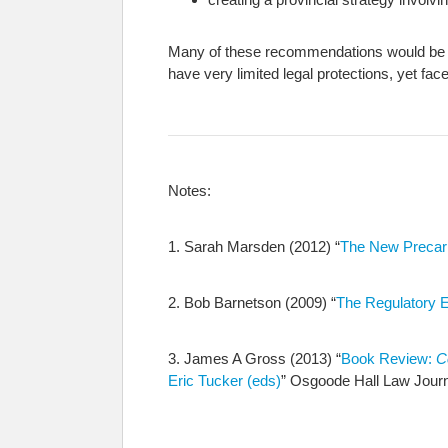
Many of these recommendations would be ap
have very limited legal protections, yet f
Notes:
1. Sarah Marsden (2012) “
The New Precari
2. Bob Barnetson (2009) “
The Regulatory Ex
3. James A Gross (2013) “
Book Review:
C
Eric Tucker (eds)
” Osgoode Hall Law Journ