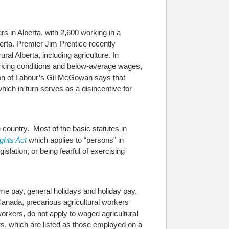
s in Alberta, with 2,600 working in a
rta. Premier Jim Prentice recently
ral Alberta, including agriculture.
In
working conditions and below-average wages,
ion of Labour’s Gil McGowan says that
ich in turn serves as a disincentive for
 country. Most of the basic statutes in
ghts Act
which applies to “persons” in
islation, or being fearful of exercising
ime pay, general holidays and holiday pay,
Canada, precarious agricultural workers
workers, do not apply to waged agricultural
rs, which are listed as those employed on a