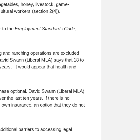
vegetables, honey, livestock, game-
ultural workers (section 2(4)).
r to the
Employment Standards Code
,
ng and ranching operations are excluded
. David Swann (Liberal MLA) says that 18 to
 years. It would appear that health and
hase optional.
David Swann (Liberal MLA)
er the last ten years.
If there is no
ir own insurance, an option that they do not
itional barriers to accessing legal