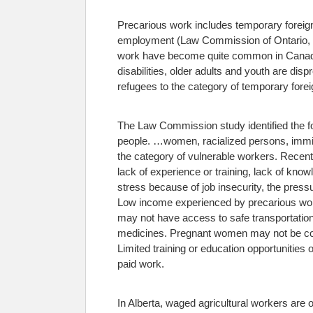
Precarious work includes temporary foreig
employment (Law Commission of Ontario,
work have become quite common in Canada.
disabilities, older adults and youth are d
refugees to the category of temporary fore
The Law Commission study identified the f
people.
…women, racialized persons, immigra
the category of vulnerable workers.
Recent 
lack of experience or training, lack of kno
stress because of job insecurity, the pressu
Low income experienced by precarious worke
may not have access to safe transportation
medicines. Pregnant women may not be cover
Limited training or education opportunities o
paid work.
In Alberta, waged agricultural workers are