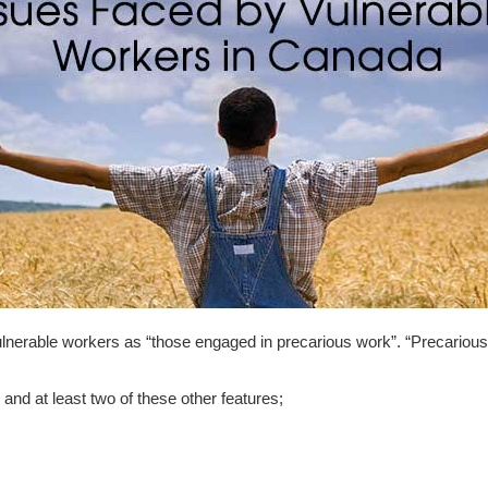
nerable workers as “those engaged in precarious work”. “Precarious
nd at least two of these other features;