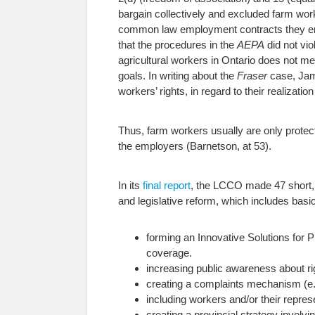
bargain collectively and excluded farm wor
common law employment contracts they ente
that the procedures in the
AEPA
did not vio
agricultural workers in Ontario does not m
goals. In writing about the
Fraser
case, Ja
workers’ rights, in regard to their realizati
Thus, farm workers usually are only prote
the employers (Barnetson, at 53).
In its
final report
, the LCCO made 47 short,
and legislative reform, which includes ba
forming an Innovative Solutions for 
coverage.
increasing public awareness about ri
creating a complaints mechanism (e.
including workers and/or their repres
creating a provincial strategy involv