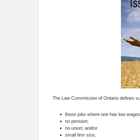
The Law Commission of Ontario defines vul
those jobs where one has low wages a
no pension;
no union; and/or
small firm size.