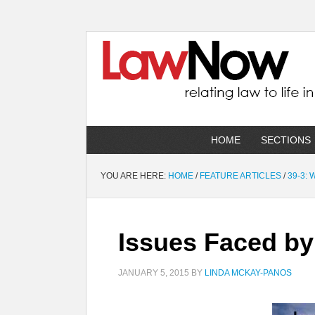
HOME
SECTIONS
YOU ARE HERE:
HOME
/
FEATURE ARTICLES
/
39-3:
Issues Faced by
JANUARY 5, 2015
BY
LINDA MCKAY-PANOS