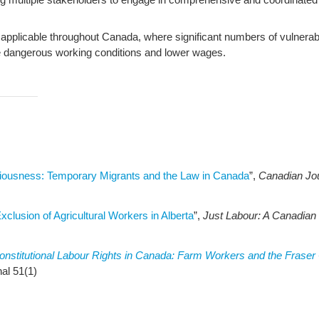
plicable throughout Canada, where significant numbers of vulnerable
ace dangerous working conditions and lower wages.
ousness: Temporary Migrants and the Law in Canada
”,
Canadian Jou
clusion of Agricultural Workers in Alberta
”,
Just Labour: A Canadian
onstitutional Labour Rights in Canada: Farm Workers and the Fraser
al 51(1)