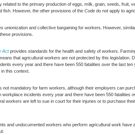
related to the primary production of eggs, milk, grain, seeds, fruit, 
d fish. However, the other provisions of the
Code
do not apply to agric
s unionization and collective bargaining for workers. However, simila
these provisions.
y Act
provides standards for the health and safety of workers. Farmi
 means that agricultural workers are not protected by this legislation
idents every year and there have been 550 fatalities over the last ten
in this context.
s not mandatory for farm workers, although their employers can purc
in workplace incidents every year and there have been 550 fatalities ov
 workers are left to sue in court for their injuries or to purchase the
nts and undocumented workers who perform agricultural work have add
ut: