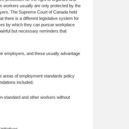
 workers usually are only protected by the
yers.
The Supreme Court of Canada held
 there is a different legislative system for
esses by which they can pursue workplace
painful but necessary reminders that
eir employers, and these usually advantage
e areas of employment standards policy
ndations included:
non-standard and other workers without
nitiatives.