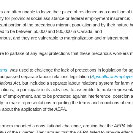
 are often unable to leave their place of residence as a condition of t
ify for provincial social assistance or federal employment insurance;
nt portion of the precarious migrant population and by their nature ha
d to be between 50,000 and 800,000 in Canada; and
arious, and they are vulnerable to marginalization and mistreatment.
lure to partake of any legal protections that these precarious workers
doms
was used to challenge the lack of protections in legislation for a
had passed separate labour relations legislation (
Agricultural Employee
ations Act
, but included a separate labour relations system for far
ations, to participate in its activities, to assemble, to make represen
s of employment, and to be protected against interference, coercion an
nity to make representations regarding the terms and conditions of em
 about the application of the
AEPA
.
farmers mounted a constitutional challenge, arguing that the
AEPA
inf
ity) of the
Charter
. They argued that the
AEPA
failed to provide effect