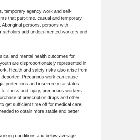
bs, temporary agency work and self-
eems that part-time, casual and temporary
Aboriginal persons, persons with
Other scholars add undocumented workers and
sical and mental health outcomes for
youth are disproportionately represented in
rk. Health and safety risks also arise from
ing deported. Precarious work can cause
gal protections and insecure visa status.
o illness and injury, precarious workers
urchase of prescription drugs and other
et sufficient time off for medical care.
e needed to obtain more stable and better
 working conditions and below-average