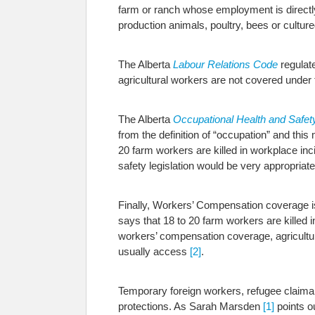
farm or ranch whose employment is directly 
production animals, poultry, bees or culture
The Alberta
Labour Relations Code
regulate
agricultural workers are not covered under 
The Alberta
Occupational Health and Safet
from the definition of “occupation” and this
20 farm workers are killed in workplace inc
safety legislation would be very appropriate 
Finally, Workers’ Compensation coverage i
says that 18 to 20 farm workers are killed 
workers’ compensation coverage, agricultural
usually access
[2]
.
Temporary foreign workers, refugee claima
protections. As Sarah Marsden
[1]
points o