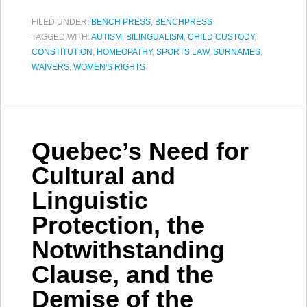
FILED UNDER:
BENCH PRESS
,
BENCHPRESS
TAGGED WITH:
AUTISM
,
BILINGUALISM
,
CHILD CUSTODY
,
CONSTITUTION
,
HOMEOPATHY
,
SPORTS LAW
,
SURNAMES
,
WAIVERS
,
WOMEN'S RIGHTS
Quebec’s Need for
Cultural and
Linguistic
Protection, the
Notwithstanding
Clause, and the
Demise of the