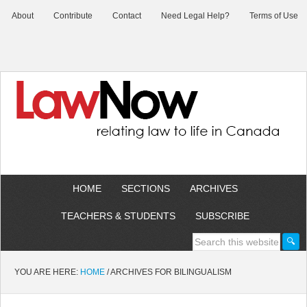
About
Contribute
Contact
Need Legal Help?
Terms of Use
HOME
SECTIONS
ARCHIVES
TEACHERS & STUDENTS
SUBSCRIBE
YOU ARE HERE:
HOME
/
ARCHIVES FOR BILINGUALISM