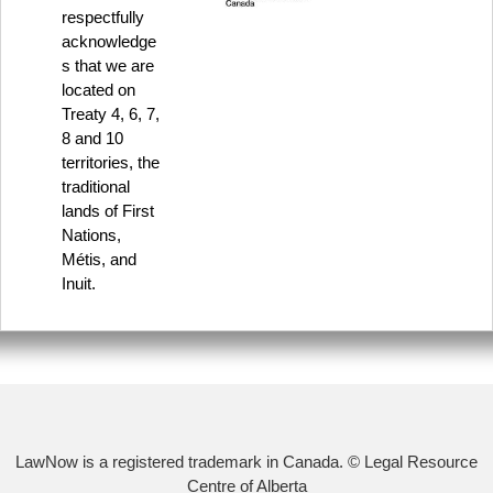
respectfully
acknowledge
s that we are
located on
Treaty 4, 6, 7,
8 and 10
territories, the
traditional
lands of First
Nations,
Métis, and
Inuit.
LawNow is a registered trademark in Canada. © Legal Resource
Centre of Alberta