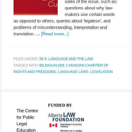
sides of the issue, such as:
questions about why law-
makers use certain words
as opposed to others, queries about ‘legalese’, and
problems of misunderstanding, interpretation and
translation. …
[Read more...]
FILED UNDER:
38-4: LANGUAGE AND THE LAW
TAGGED WITH:
BILINGUALISM
,
CANADIAN CHARTER OF
RIGHTS AND FREEDOMS
,
LANGUAGE LAWS
,
LEGISLATION
FUNDED BY
The Centre
for Public
Legal
Education