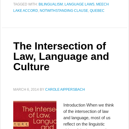
TAGGED WITH:
BILINGUALISM
,
LANGUAGE LAWS
,
MEECH
LAKE ACCORD
,
NOTWITHSTANDING CLAUSE
,
QUEBEC
The Intersection of
Law, Language and
Culture
MARCH 6, 2014
BY
CAROLE AIPPERSBACH
Introduction When we think
of the intersection of law
and language, most of us
reflect on the linguistic