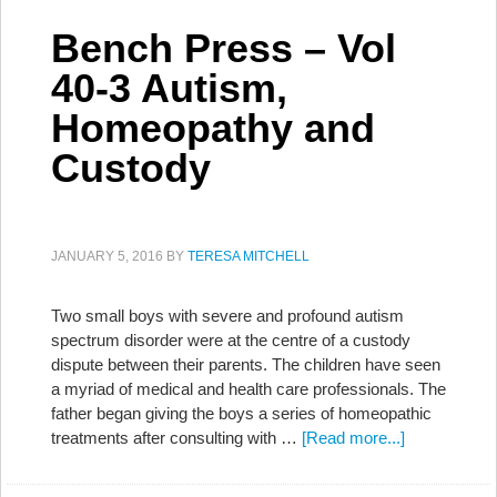
Bench Press – Vol
40-3 Autism,
Homeopathy and
Custody
JANUARY 5, 2016
BY
TERESA MITCHELL
Two small boys with severe and profound autism
spectrum disorder were at the centre of a custody
dispute between their parents. The children have seen
a myriad of medical and health care professionals. The
father began giving the boys a series of homeopathic
treatments after consulting with …
[Read more...]