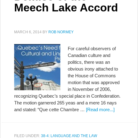
Meech Lake Accord
MARCH 6, 2014
BY
ROB NORMEY
For careful observers of
Canadian culture and
politics, there was an
obvious irony attached to
the House of Commons
motion that was approved
in November of 2006,
recognizing Quebec’s special place in Confederation.
The motion garnered 265 yeas and a mere 16 nays
and stated: “Que cette Chambre …
[Read more...]
FILED UNDER:
38-4: LANGUAGE AND THE LAW