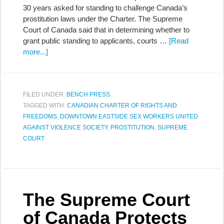
30 years asked for standing to challenge Canada’s
prostitution laws under the Charter. The Supreme
Court of Canada said that in determining whether to
grant public standing to applicants, courts …
[Read
more...]
FILED UNDER:
BENCH PRESS
TAGGED WITH:
CANADIAN CHARTER OF RIGHTS AND
FREEDOMS
,
DOWNTOWN EASTSIDE SEX WORKERS UNITED
AGAINST VIOLENCE SOCIETY
,
PROSTITUTION
,
SUPREME
COURT
The Supreme Court
of Canada Protects