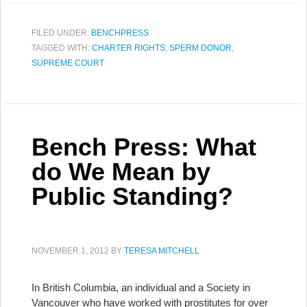
FILED UNDER:
BENCHPRESS
TAGGED WITH:
CHARTER RIGHTS
,
SPERM DONOR
,
SUPREME COURT
Bench Press: What
do We Mean by
Public Standing?
NOVEMBER 1, 2012
BY
TERESA MITCHELL
In British Columbia, an individual and a Society in
Vancouver who have worked with prostitutes for over