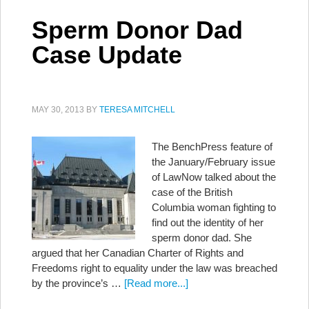
Sperm Donor Dad
Case Update
MAY 30, 2013
BY
TERESA MITCHELL
The BenchPress feature of
the January/February issue
of LawNow talked about the
case of the British
Columbia woman fighting to
find out the identity of her
sperm donor dad. She
argued that her Canadian Charter of Rights and
Freedoms right to equality under the law was breached
by the province’s …
[Read more...]