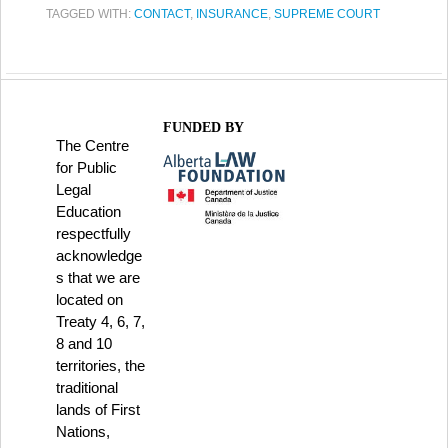
TAGGED WITH:
CONTACT
,
INSURANCE
,
SUPREME COURT
FUNDED BY
The Centre
for Public
Legal
Education
respectfully
acknowledge
s that we are
located on
Treaty 4, 6, 7,
8 and 10
territories, the
traditional
lands of First
Nations,