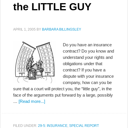
the LITTLE GUY
APRIL 1, 2005
BY
BARBARA BILLINGSLEY
Do you have an insurance
contract? Do you know and
understand your rights and
obligations under that
contract? If you have a
dispute with your insurance
company, how can you be
sure that a court will protect you, the “little guy”, in the
face of the arguments put forward by a large, possibly
…
[Read more...]
FILED UNDER:
29-5: INSURANCE
,
SPECIAL REPORT