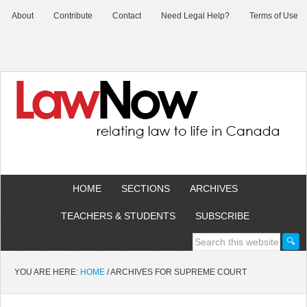
About
Contribute
Contact
Need Legal Help?
Terms of Use
HOME
SECTIONS
ARCHIVES
TEACHERS & STUDENTS
SUBSCRIBE
YOU ARE HERE:
HOME
/
ARCHIVES FOR SUPREME COURT