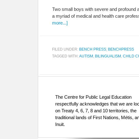
Two small boys with severe and profound a
a myriad of medical and health care profes
more...]
FILED UNDER:
BENCH PRESS
,
BENCHPRESS
TAGGED WITH:
AUTISM
,
BILINGUALISM
,
CHILD 
The Centre for Public Legal Education
respectfully acknowledges that we are lo
on Treaty 4, 6, 7, 8 and 10 territories, the
traditional lands of First Nations, Métis, a
Inuit.