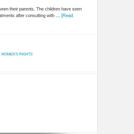
een their parents. The children have seen
eatments after consulting with …
[Read
,
WOMEN'S RIGHTS