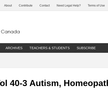
About
Contribute
Contact
Need Legal Help?
Terms of Use
ARCHIVES
TEACHERS & STUDENTS
SUBSCRIBE
Vol 40-3 Autism, Homeopa