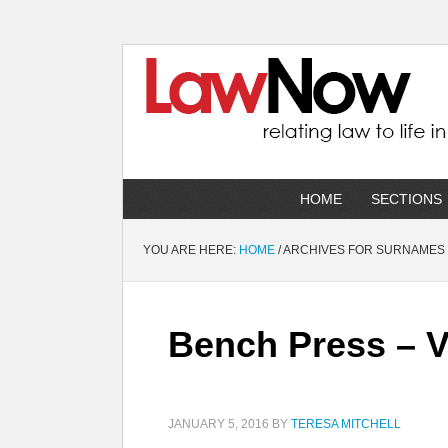
HOME
SECTIONS
YOU ARE HERE:
HOME
/
ARCHIVES FOR SURNAMES
Bench Press – 
JANUARY 5, 2016
BY
TERESA MITCHELL