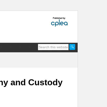
thy and Custody