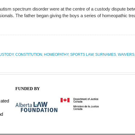
utism spectrum disorder were at the centre of a custody dispute betw
sionals. The father began giving the boys a series of homeopathic tr
CUSTODY
,
CONSTITUTION
,
HOMEOPATHY
,
SPORTS LAW
,
SURNAMES
,
WAIVERS
FUNDED BY
cated
nd