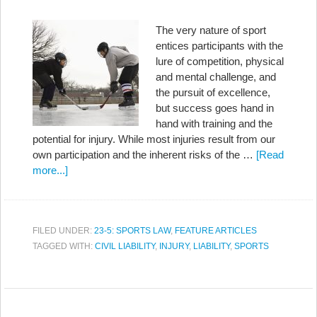
The very nature of sport
entices participants with the
lure of competition, physical
and mental challenge, and
the pursuit of excellence,
but success goes hand in
hand with training and the
potential for injury. While most injuries result from our
own participation and the inherent risks of the …
[Read
more...]
FILED UNDER:
23-5: SPORTS LAW
,
FEATURE ARTICLES
TAGGED WITH:
CIVIL LIABILITY
,
INJURY
,
LIABILITY
,
SPORTS