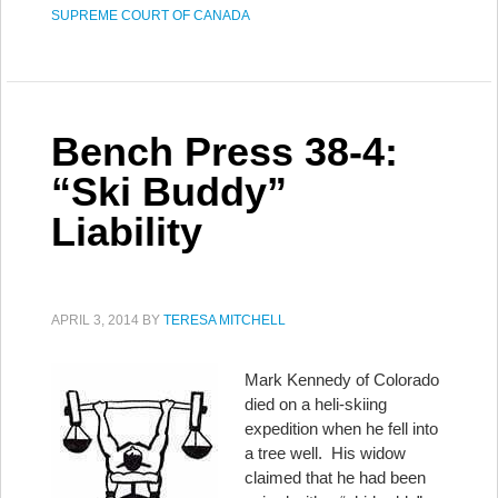
SUPREME COURT OF CANADA
Bench Press 38-4:
“Ski Buddy”
Liability
APRIL 3, 2014
BY
TERESA MITCHELL
Mark Kennedy of Colorado
died on a heli-skiing
expedition when he fell into
a tree well. His widow
claimed that he had been