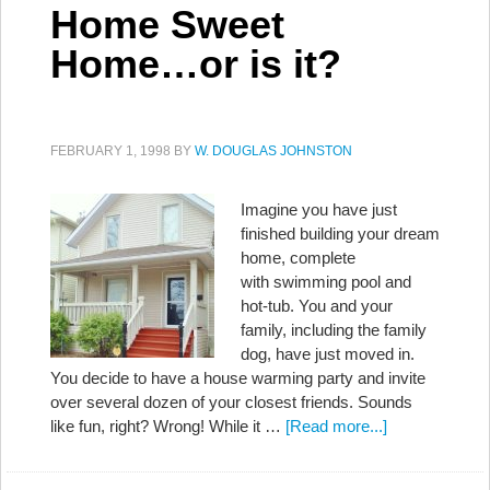
Home Sweet
Home…or is it?
FEBRUARY 1, 1998
BY
W. DOUGLAS JOHNSTON
Imagine you have just
finished building your dream
home, complete
with swimming pool and
hot-tub. You and your
family, including the family
dog, have just moved in.
You decide to have a house warming party and invite
over several dozen of your closest friends. Sounds
like fun, right? Wrong! While it …
[Read more...]