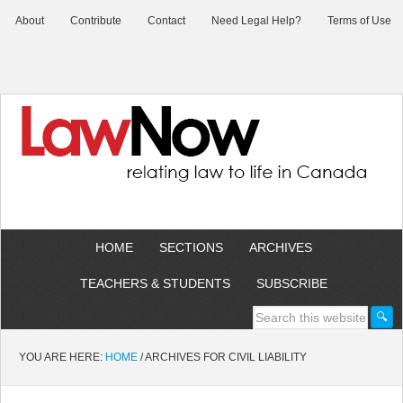
About
Contribute
Contact
Need Legal Help?
Terms of Use
HOME
SECTIONS
ARCHIVES
TEACHERS & STUDENTS
SUBSCRIBE
YOU ARE HERE:
HOME
/
ARCHIVES FOR CIVIL LIABILITY