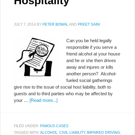
Hospitality
JULY 7, 2014
BY
PETER BOWAL
AND
PREET SAINI
Can you be held legally
responsible if you serve a
friend alcohol at your house
and he or she then drives
away and injures or kills
another person? Alcohol-
fueled social gatherings
give rise to the issue of social host liability, both to
guests and to third parties who may be affected by
your …
[Read more...]
FILED UNDER:
FAMOUS CASES
TAGGED WITH:
ALCOHOL
,
CIVIL LIABILITY
,
IMPAIRED DRIVING
,