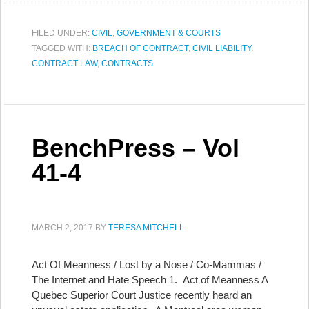
FILED UNDER:
CIVIL
,
GOVERNMENT & COURTS
TAGGED WITH:
BREACH OF CONTRACT
,
CIVIL LIABILITY
,
CONTRACT LAW
,
CONTRACTS
BenchPress – Vol
41-4
MARCH 2, 2017
BY
TERESA MITCHELL
Act Of Meanness / Lost by a Nose / Co-Mammas /
The Internet and Hate Speech 1. Act of Meanness A
Quebec Superior Court Justice recently heard an