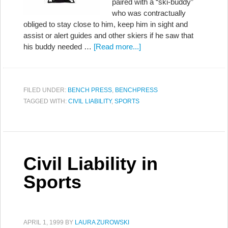
paired with a “ski-buddy”
who was contractually
obliged to stay close to him, keep him in sight and
assist or alert guides and other skiers if he saw that
his buddy needed …
[Read more...]
FILED UNDER:
BENCH PRESS
,
BENCHPRESS
TAGGED WITH:
CIVIL LIABILITY
,
SPORTS
Civil Liability in
Sports
APRIL 1, 1999
BY
LAURA ZUROWSKI