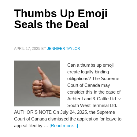
Thumbs Up Emoji
Seals the Deal
APRIL 17, 2025
BY
JENNIFER TAYLOR
Can a thumbs up emoji
create legally binding
obligations? The Supreme
Court of Canada may
consider this in the case of
Achter Land & Cattle Ltd. v
South West Terminal Ltd.
AUTHOR'S NOTE On July 24, 2025, the Supreme
Court of Canada dismissed the application for leave to
appeal filed by …
[Read more...]