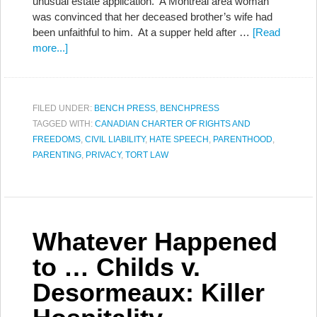
unusual estate application. A Montreal area woman
was convinced that her deceased brother’s wife had
been unfaithful to him. At a supper held after …
[Read
more...]
FILED UNDER:
BENCH PRESS
,
BENCHPRESS
TAGGED WITH:
CANADIAN CHARTER OF RIGHTS AND
FREEDOMS
,
CIVIL LIABILITY
,
HATE SPEECH
,
PARENTHOOD
,
PARENTING
,
PRIVACY
,
TORT LAW
Whatever Happened
to … Childs v.
Desormeaux: Killer