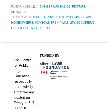
FILED UNDER:
22-4: DANGEROUS THINGS
,
FEATURE
ARTICLES
TAGGED WITH:
ALCOHOL
,
CIVIL LIABILITY
,
COMMON LAW
,
HOMEOWNERS
,
HOMEOWNERSHIP
,
LIABILITY
,
OCCUPIER’S
LIABILITY
,
PETS
,
PROPERTY
FUNDED BY
The Centre
for Public
Legal
Education
respectfully
acknowledge
s that we are
located on
Treaty 4, 6, 7,
8 and 10