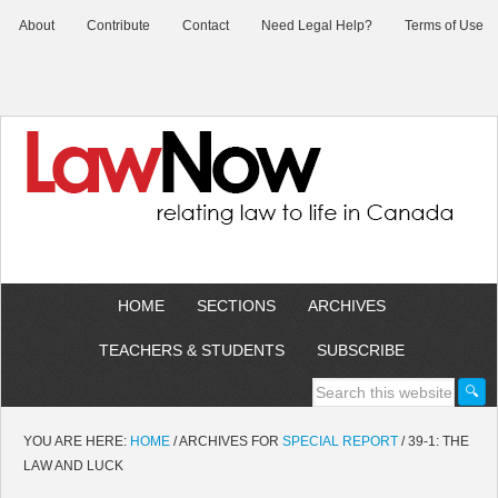
About
Contribute
Contact
Need Legal Help?
Terms of Use
HOME
SECTIONS
ARCHIVES
TEACHERS & STUDENTS
SUBSCRIBE
YOU ARE HERE:
HOME
/
ARCHIVES FOR
SPECIAL REPORT
/
39-1: THE
LAW AND LUCK