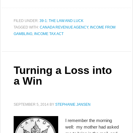
FILED UNDER:
39-1: THE LAW AND LUCK
TAGGED WITH:
CANADA REVENUE AGENCY
,
INCOME FROM
GAMBLING
,
INCOME TAX ACT
Turning a Loss into
a Win
SEPTEMBER 5, 2014
BY
STEPHANIE JANSEN
I remember the morning
well: my mother had asked