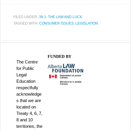
FILED UNDER:
39-1: THE LAW AND LUCK
TAGGED WITH:
CONSUMER ISSUES
,
LEGISLATION
FUNDED BY
The Centre
for Public
Legal
Education
respectfully
acknowledge
s that we are
located on
Treaty 4, 6, 7,
8 and 10
territories, the