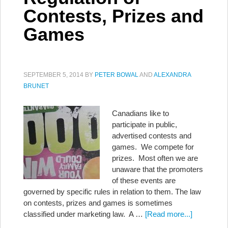
Contests, Prizes and
Games
SEPTEMBER 5, 2014
BY
PETER BOWAL
AND
ALEXANDRA
BRUNET
Canadians like to
participate in public,
advertised contests and
games. We compete for
prizes. Most often we are
unaware that the promoters
of these events are
governed by specific rules in relation to them. The law
on contests, prizes and games is sometimes
classified under marketing law. A …
[Read more...]