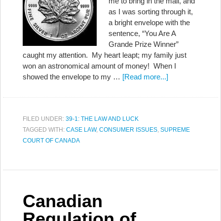
me to bring in the mail, and
as I was sorting through it,
a bright envelope with the
sentence, “You Are A
Grande Prize Winner”
caught my attention. My heart leapt; my family just
won an astronomical amount of money! When I
showed the envelope to my …
[Read more...]
FILED UNDER:
39-1: THE LAW AND LUCK
TAGGED WITH:
CASE LAW
,
CONSUMER ISSUES
,
SUPREME
COURT OF CANADA
Canadian
Regulation of