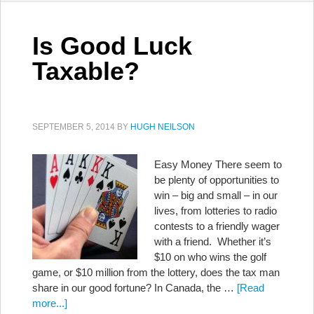
Is Good Luck
Taxable?
SEPTEMBER 5, 2014
BY
HUGH NEILSON
Easy Money There seem to
be plenty of opportunities to
win – big and small – in our
lives, from lotteries to radio
contests to a friendly wager
with a friend. Whether it’s
$10 on who wins the golf
game, or $10 million from the lottery, does the tax man
share in our good fortune? In Canada, the …
[Read
more...]