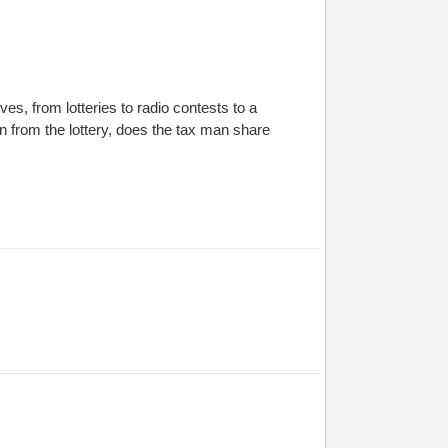
es, from lotteries to radio contests to a
on from the lottery, does the tax man share