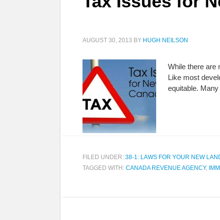
Tax Issues for 
AUGUST 30, 2013
BY
HUGH NEILSON
While there are 
Like most devel
equitable. Many
FILED UNDER:
38-1: LAWS FOR YOUR NEW LAN
TAGGED WITH:
CANADA REVENUE AGENCY
,
IMM