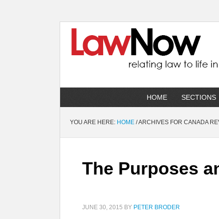
HOME
SECTIONS
YOU ARE HERE:
HOME
/
ARCHIVES FOR CANADA R
The Purposes and
JUNE 30, 2015
BY
PETER BRODER