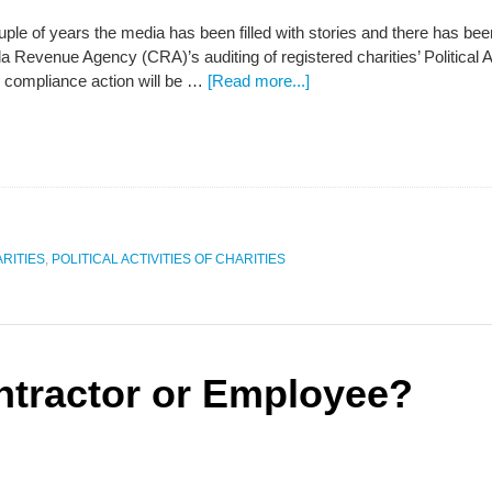
uple of years the media has been filled with stories and there has bee
 Revenue Agency (CRA)’s auditing of registered charities’ Political Ac
 compliance action will be …
[Read more...]
RITIES
,
POLITICAL ACTIVITIES OF CHARITIES
ntractor or Employee?