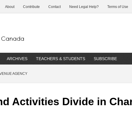
About
Contribute
Contact
Need Legal Help?
Terms of Use
ARCHIVES
TEACHERS & STUDENTS
SUBSCRIBE
EVENUE AGENCY
 Activities Divide in Cha