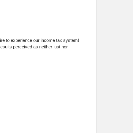
sire to experience our income tax system!
ults perceived as neither just nor