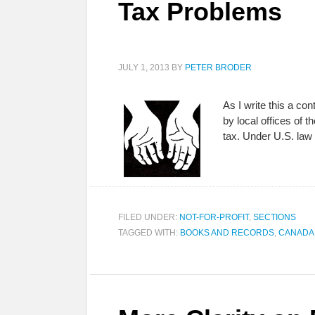
Tax Problems
JULY 1, 2013
BY
PETER BRODER
As I write this a co
by local offices of 
tax. Under U.S. la
FILED UNDER:
NOT-FOR-PROFIT
,
SECTIONS
TAGGED WITH:
BOOKS AND RECORDS
,
CANADA