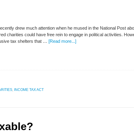
ently drew much attention when he mused in the National Post about 
red charities could have free rein to engage in political activities. Howe
usive tax shelters that …
[Read more...]
RITIES
,
INCOME TAX ACT
xable?