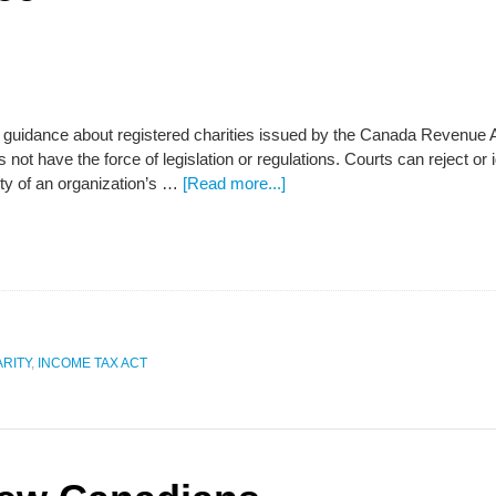
that guidance about registered charities issued by the Canada Revenue
 not have the force of legislation or regulations. Courts can reject or 
ity of an organization’s …
[Read more...]
RITY
,
INCOME TAX ACT