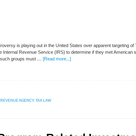
ntroversy is playing out in the United States over apparent targeting 
the Internal Revenue Service (IRS) to determine if they met American
w such groups must …
[Read more...]
 REVENUE AGENCY
,
TAX LAW