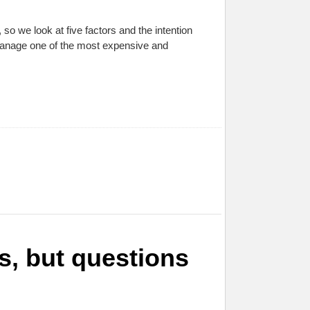
o we look at five factors and the intention
 manage one of the most expensive and
ls, but questions