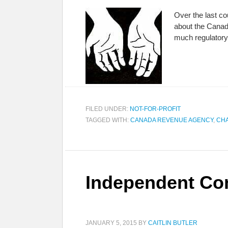
Over the last co
about the Canada
much regulatory
FILED UNDER:
NOT-FOR-PROFIT
TAGGED WITH:
CANADA REVENUE AGENCY
,
CHA
Independent Co
JANUARY 5, 2015
BY
CAITLIN BUTLER