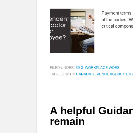
Payment terms al
of the parties.
critical compon
FILED UNDER:
39-3: WORKPLACE WOES
TAGGED WITH:
CANADA REVENUE AGENCY
,
EM
A helpful Guidan
remain