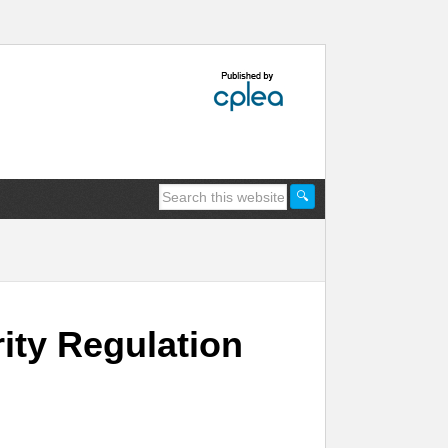
rity Regulation