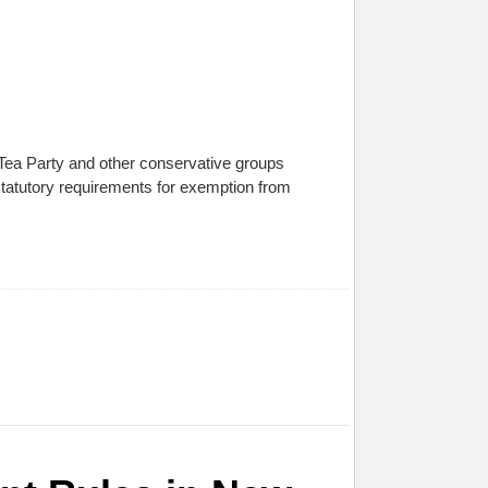
of Tea Party and other conservative groups
 statutory requirements for exemption from