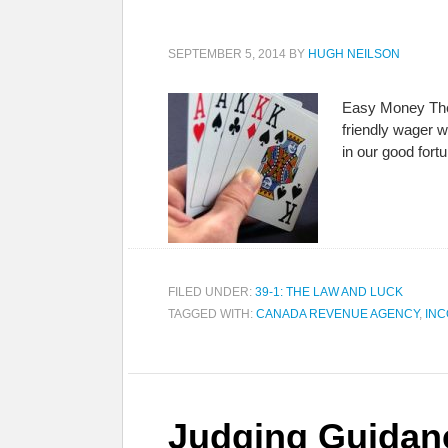
SEPTEMBER 5, 2014
BY
HUGH NEILSON
Easy Money There
friendly wager w
in our good for
FILED UNDER:
39-1: THE LAW AND LUCK
TAGGED WITH:
CANADA REVENUE AGENCY
,
INC
Judging Guidan