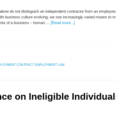
one do not distinguish an independent contractor from an employee, s
 With business culture evolving, we see increasingly varied means to
ents of a business – human …
[Read more...]
PLOYMENT CONTRACT
,
EMPLOYMENT LAW
ce on Ineligible Individua