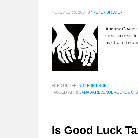
NOVEMBER 5, 2014
BY
PETER BRODER
Andrew Coyne rec
credit so registe
risk from the ab
FILED UNDER:
NOT-FOR-PROFIT
TAGGED WITH:
CANADA REVENUE AGENCY
,
CHA
Is Good Luck Ta