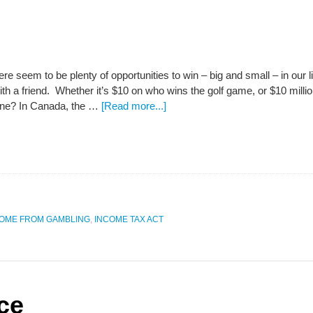
 seem to be plenty of opportunities to win – big and small – in our liv
ith a friend. Whether it’s $10 on who wins the golf game, or $10 milli
tune? In Canada, the …
[Read more...]
OME FROM GAMBLING
,
INCOME TAX ACT
ce