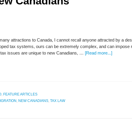
New Canadians
many attractions to Canada, I cannot recall anyone attracted by a de
oped tax systems, ours can be extremely complex, and can impose res
 tax issues are unique to new Canadians, …
[Read more...]
D
,
FEATURE ARTICLES
IGRATION
,
NEW CANADIANS
,
TAX LAW