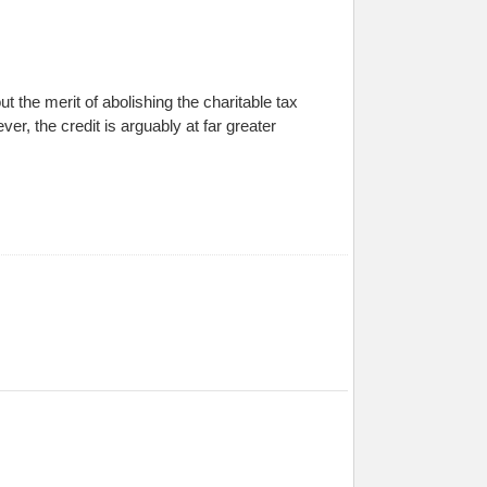
the merit of abolishing the charitable tax
ver, the credit is arguably at far greater