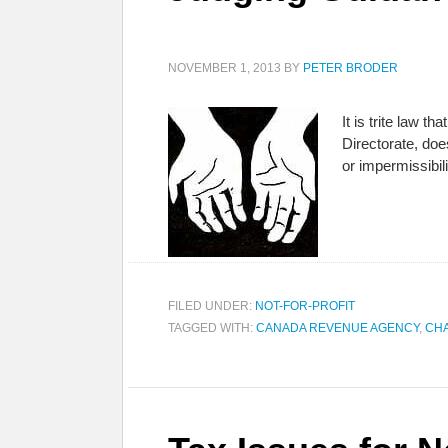
NOVEMBER 1, 2013
BY
PETER BRODER
It is trite law 
Directorate, does
or impermissibil
FILED UNDER:
NOT-FOR-PROFIT
TAGGED WITH:
CANADA REVENUE AGENCY
,
CHA