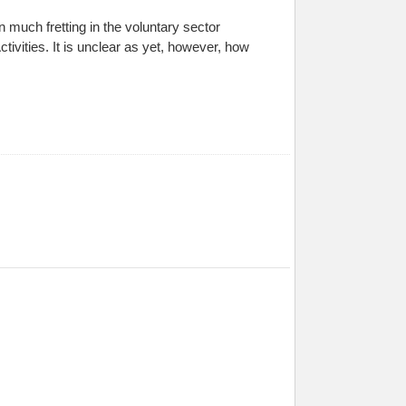
n much fretting in the voluntary sector
tivities. It is unclear as yet, however, how