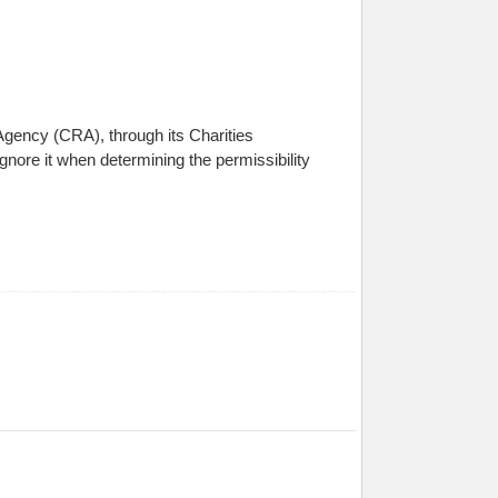
 Agency (CRA), through its Charities
ignore it when determining the permissibility