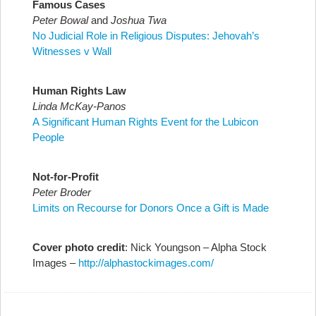
Famous Cases
Peter Bowal
and
Joshua Twa
No Judicial Role in Religious Disputes: Jehovah’s
Witnesses v Wall
Human Rights Law
Linda McKay-Panos
A Significant Human Rights Event for the Lubicon
People
Not-for-Profit
Peter Broder
Limits on Recourse for Donors Once a Gift is Made
Cover photo credit
: Nick Youngson –
Alpha Stock
Images –
http://alphastockimages.com/