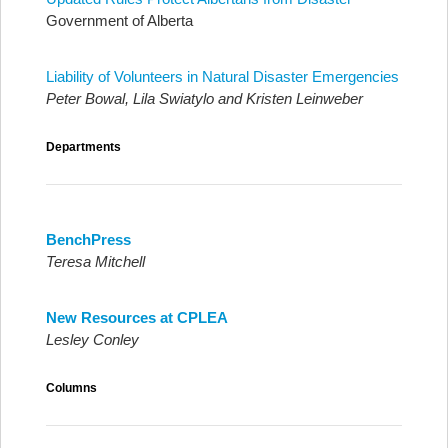
Government of Alberta
Liability of Volunteers in Natural Disaster Emergencies
Peter Bowal, Lila Swiatylo and Kristen Leinweber
Departments
BenchPress
Teresa Mitchell
New Resources at CPLEA
Lesley Conley
Columns