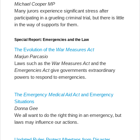
Michael Cooper MP
Many jurors experience significant stress after
participating in a grueling criminal trial, but there is little
in the way of supports for them.
Special Report: Emergencies and the Law
The Evolution of the
War Measures Act
Marjun Parcasio
Laws such as the
War Measures Act
and the
Emergencies Act
give governments extraordinary
powers to respond to emergencies.
The
Emergency Medical Aid Act
and Emergency
Situations
Donna Gee
We all want to do the right thing in an emergency, but
laws may influence our actions.
Updated Rules Protect Albertans from Disaster