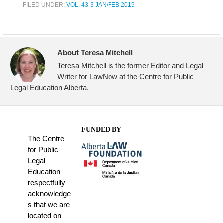
FILED UNDER:
VOL. 43-3 JAN/FEB 2019
About Teresa Mitchell
Teresa Mitchell is the former Editor and Legal
Writer for LawNow at the Centre for Public
Legal Education Alberta.
FUNDED BY
The Centre
for Public
Legal
Education
respectfully
acknowledge
s that we are
located on