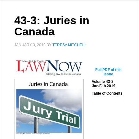
43-3: Juries in
Canada
JANUARY 3, 2019
BY
TERESA MITCHELL
Full PDF of this
issue
Volume 43-3
Jan/Feb 2019
Table of Contents