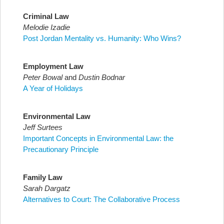
Criminal Law
Melodie Izadie
Post Jordan Mentality vs. Humanity: Who Wins?
Employment Law
Peter Bowal
and
Dustin Bodnar
A Year of Holidays
Environmental Law
Jeff Surtees
Important Concepts in Environmental Law: the
Precautionary Principle
Family Law
Sarah Dargatz
Alternatives to Court: The Collaborative Process