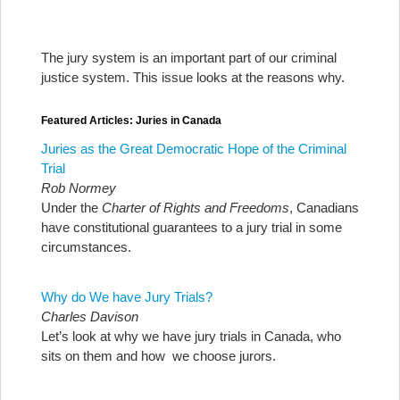
The jury system is an important part of our criminal
justice system. This issue looks at the reasons why.
Featured Articles: Juries in Canada
Juries as the Great Democratic Hope of the Criminal
Trial
Rob Normey
Under the
Charter of Rights and Freedoms
, Canadians
have constitutional guarantees to a jury trial in some
circumstances.
Why do We have Jury Trials?
Charles Davison
Let’s look at why we have jury trials in Canada, who
sits on them and how we choose jurors.