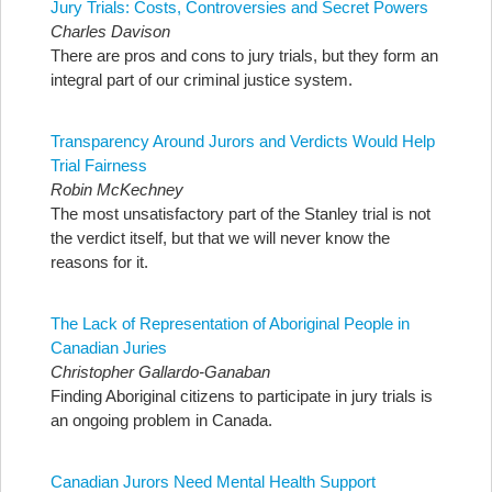
Jury Trials: Costs, Controversies and Secret Powers
Charles Davison
There are pros and cons to jury trials, but they form an
integral part of our criminal justice system.
Transparency Around Jurors and Verdicts Would Help
Trial Fairness
Robin McKechney
The most unsatisfactory part of the Stanley trial is not
the verdict itself, but that we will never know the
reasons for it.
The Lack of Representation of Aboriginal People in
Canadian Juries
Christopher Gallardo-Ganaban
Finding Aboriginal citizens to participate in jury trials is
an ongoing problem in Canada.
Canadian Jurors Need Mental Health Support