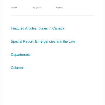
Featured Articles: Juries in Canada
Special Report: Emergencies and the Law
Departments
Columns