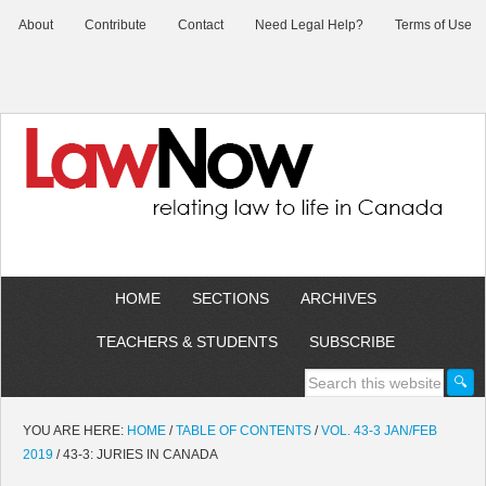
About
Contribute
Contact
Need Legal Help?
Terms of Use
HOME
SECTIONS
ARCHIVES
TEACHERS & STUDENTS
SUBSCRIBE
YOU ARE HERE:
HOME
/
TABLE OF CONTENTS
/
VOL. 43-3 JAN/FEB
2019
/
43-3: JURIES IN CANADA