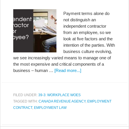
Payment terms alone do
not distinguish an
independent contractor
from an employee, so we
look at five factors and the
intention of the parties. With
business culture evolving,
we see increasingly varied means to manage one of
the most expensive and critical components of a
business – human …
[Read more...]
FILED UNDER:
39-3: WORKPLACE WOES
TAGGED WITH:
CANADA REVENUE AGENCY
,
EMPLOYMENT
CONTRACT
,
EMPLOYMENT LAW