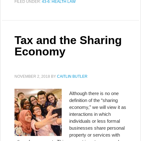
FILED UNDER:
43-6: HEALTH LAW
Tax and the Sharing
Economy
NOVEMBER 2, 2018
BY
CAITLIN BUTLER
Although there is no one
definition of the “sharing
economy,” we will view it as
interactions in which
individuals or less formal
businesses share personal
property or services with