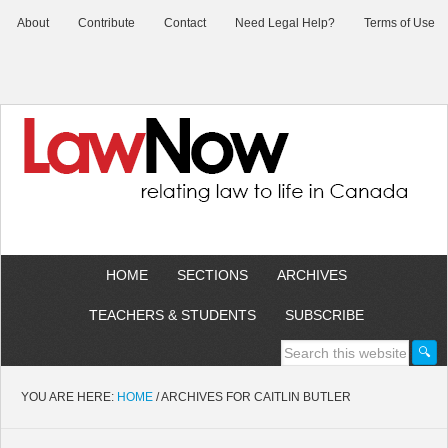
About
Contribute
Contact
Need Legal Help?
Terms of Use
HOME
SECTIONS
ARCHIVES
TEACHERS & STUDENTS
SUBSCRIBE
YOU ARE HERE:
HOME
/
ARCHIVES FOR CAITLIN BUTLER