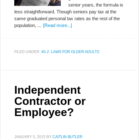
senior years, the formula is
less straightforward. Though seniors pay tax at the
same graduated personal tax rates as the rest of the
population, …
[Read more...]
FILED UNDER:
40-2: LAWS FOR OLDER ADULTS
Independent
Contractor or
Employee?
JANUARY 5, 2015
BY
CAITLIN BUTLER