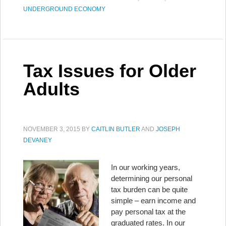
UNDERGROUND ECONOMY
Tax Issues for Older
Adults
NOVEMBER 3, 2015
BY
CAITLIN BUTLER
AND
JOSEPH
DEVANEY
In our working years,
determining our personal
tax burden can be quite
simple – earn income and
pay personal tax at the
graduated rates. In our