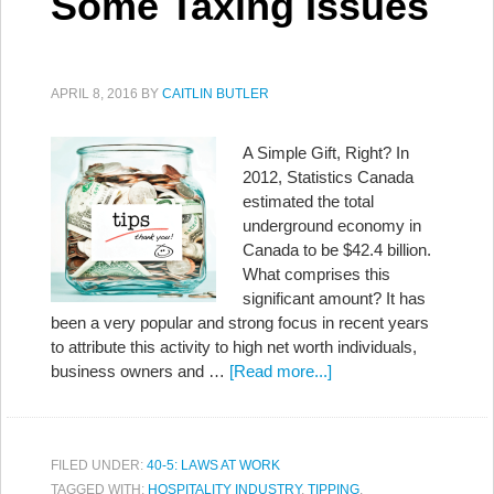
Some Taxing Issues
APRIL 8, 2016
BY
CAITLIN BUTLER
A Simple Gift, Right? In
2012, Statistics Canada
estimated the total
underground economy in
Canada to be $42.4 billion.
What comprises this
significant amount? It has
been a very popular and strong focus in recent years
to attribute this activity to high net worth individuals,
business owners and …
[Read more...]
FILED UNDER:
40-5: LAWS AT WORK
TAGGED WITH:
HOSPITALITY INDUSTRY
,
TIPPING
,