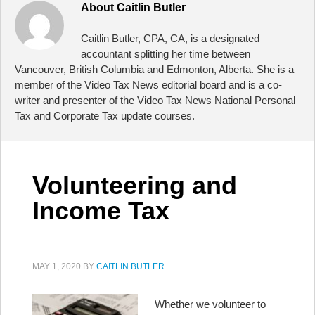
About
Caitlin Butler
Caitlin Butler, CPA, CA, is a designated
accountant splitting her time between
Vancouver, British Columbia and Edmonton, Alberta. She is a
member of the Video Tax News editorial board and is a co-
writer and presenter of the Video Tax News National Personal
Tax and Corporate Tax update courses.
Volunteering and
Income Tax
MAY 1, 2020
BY
CAITLIN BUTLER
Whether we volunteer to