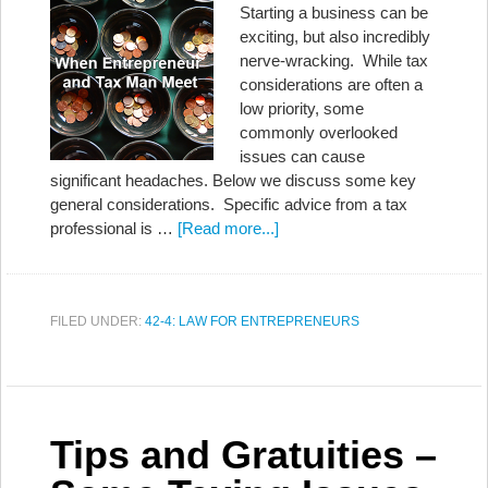
Starting a business can be
exciting, but also incredibly
nerve-wracking. While tax
considerations are often a
low priority, some
commonly overlooked
issues can cause
significant headaches. Below we discuss some key
general considerations. Specific advice from a tax
professional is …
[Read more...]
FILED UNDER:
42-4: LAW FOR ENTREPRENEURS
Tips and Gratuities –