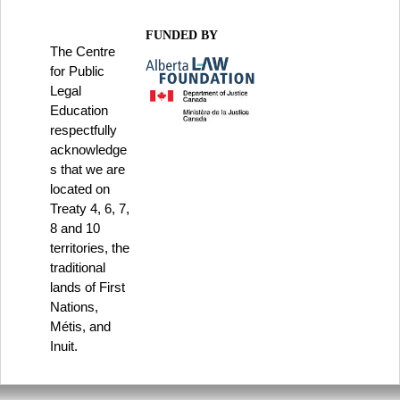
FUNDED BY
The Centre
for Public
Legal
Education
respectfully
acknowledge
s that we are
located on
Treaty 4, 6, 7,
8 and 10
territories, the
traditional
lands of First
Nations,
Métis, and
Inuit.