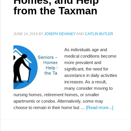
Homes, and Help
from the Taxman
JUNE 14, 2019
BY
JOSEPH DEVANEY
AND
CAITLIN BUTLER
As individuals age and
medical conditions become
more prevalent and
significant, the need for
assistance in daily activities
increases. As a result,
many consider moving to
nursing homes, retirement homes, or smaller
apartments or condos. Alternatively, some may
choose to remain in their home but …
[Read more...]