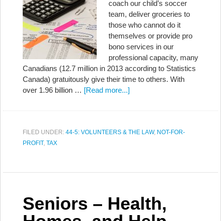
coach our child’s soccer
team, deliver groceries to
those who cannot do it
themselves or provide pro
bono services in our
professional capacity, many
Canadians (12.7 million in 2013 according to Statistics
Canada) gratuitously give their time to others. With
over 1.96 billion …
[Read more...]
FILED UNDER:
44-5: VOLUNTEERS & THE LAW
,
NOT-FOR-
PROFIT
,
TAX
Seniors – Health,