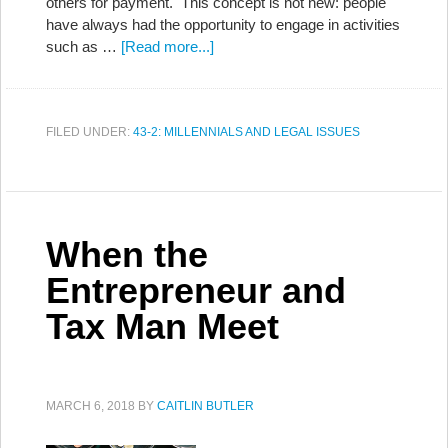
others for payment. This concept is not new: people
have always had the opportunity to engage in activities
such as …
[Read more...]
FILED UNDER:
43-2: MILLENNIALS AND LEGAL ISSUES
When the
Entrepreneur and
Tax Man Meet
MARCH 6, 2018
BY
CAITLIN BUTLER