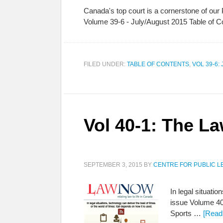
Canada's top court is a cornerstone of our
Volume 39-6 - July/August 2015 Table of C
FILED UNDER:
TABLE OF CONTENTS
,
VOL 39-6:
Vol 40-1: The L
SEPTEMBER 3, 2015
BY
CENTRE FOR PUBLIC L
In legal situatio
issue Volume 40
Sports …
[Read 