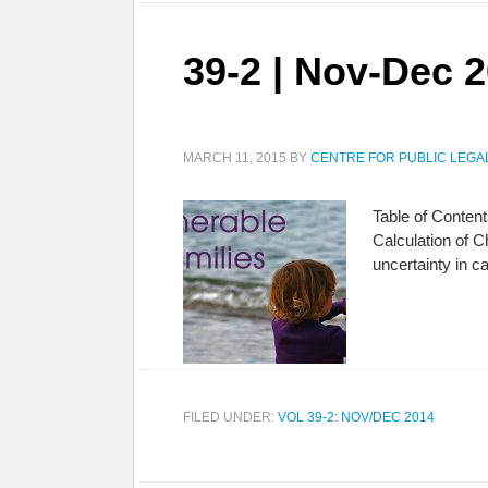
39-2 | Nov-Dec 
MARCH 11, 2015
BY
CENTRE FOR PUBLIC LEGA
Table of Content
Calculation of 
uncertainty in c
FILED UNDER:
VOL 39-2: NOV/DEC 2014