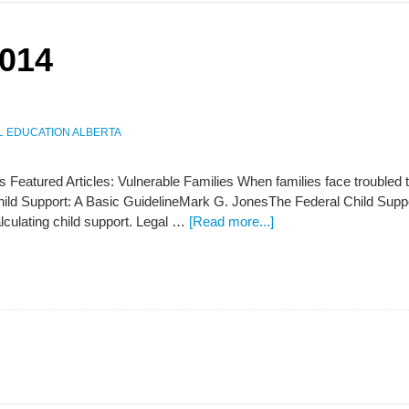
2014
L EDUCATION ALBERTA
s Featured Articles: Vulnerable Families When families face troubled 
Child Support: A Basic GuidelineMark G. JonesThe Federal Child Sup
alculating child support. Legal …
[Read more...]