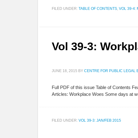
FILED UNDER:
TABLE OF CONTENTS
,
VOL 39-4:
Vol 39-3: Workp
JUNE 18, 2015
BY
CENTRE FOR PUBLIC LEGAL 
Full PDF of this issue Table of Contents 
Articles: Workplace Woes Some days at wor
FILED UNDER:
VOL 39-3: JAN/FEB 2015