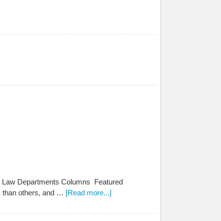
 the Law Departments Columns Featured
es than others, and …
[Read more...]