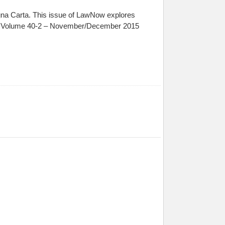
gna Carta. This issue of LawNow explores
ssue Volume 40-2 – November/December 2015