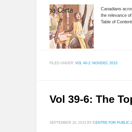
Canadians acros
the relevance o
Table of Conten
FILED UNDER:
VOL 40-2: NOV/DEC 2015
Vol 39-6: The To
SEPTEMBER 10, 2015
BY
CENTRE FOR PUBLIC 