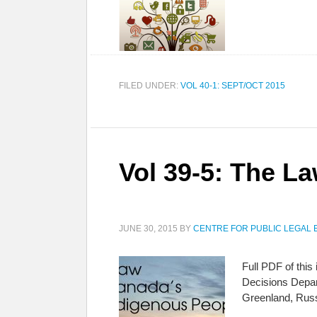
FILED UNDER:
VOL 40-1: SEPT/OCT 2015
Vol 39-5: The L
JUNE 30, 2015
BY
CENTRE FOR PUBLIC LEGAL 
Full PDF of thi
Decisions Depar
Greenland, Rus