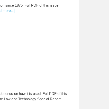
on since 1875. Full PDF of this issue
d more...]
l depends on how it is used. Full PDF of this
he Law and Technology Special Report: