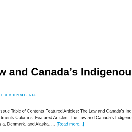
aw and Canada’s Indigeno
EDUCATION ALBERTA
s issue Table of Contents Featured Articles: The Law and Canada's In
tments Columns Featured Articles: The Law and Canada's Indigenous
sia, Denmark, and Alaska. …
[Read more...]