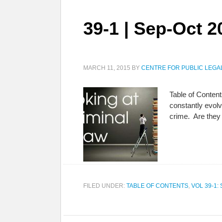
39-1 | Sep-Oct 2
MARCH 11, 2015
BY
CENTRE FOR PUBLIC LEGA
Table of Content
constantly evol
crime. Are they
FILED UNDER:
TABLE OF CONTENTS
,
VOL 39-1: