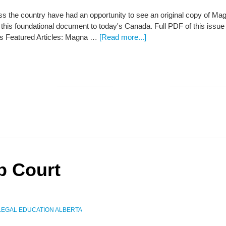
s the country have had an opportunity to see an original copy of Ma
f this foundational document to today's Canada. Full PDF of this i
ts Featured Articles: Magna …
[Read more...]
p Court
LEGAL EDUCATION ALBERTA