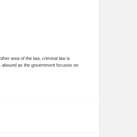
her area of the law, criminal law is
s abound as the government focuses on