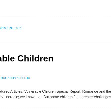
 MAY/JUNE 2015
able Children
EDUCATION ALBERTA
Featured Articles: Vulnerable Children Special Report: Romance and
are vulnerable; we know that. But some children face greater challeng