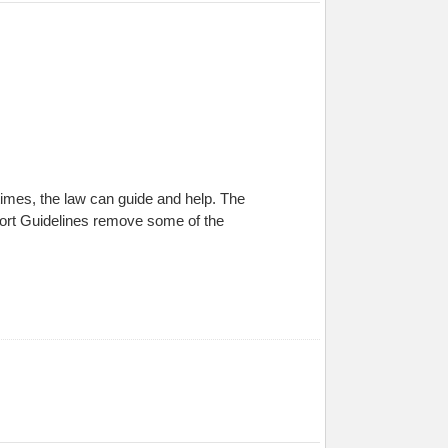
times, the law can guide and help. The
port Guidelines remove some of the