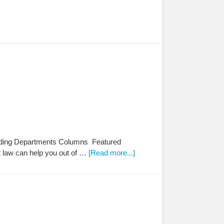
tanding Departments Columns Featured
t law can help you out of …
[Read more...]