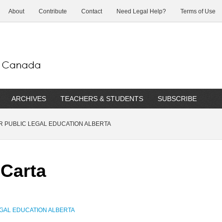
About
Contribute
Contact
Need Legal Help?
Terms of Use
ARCHIVES
TEACHERS & STUDENTS
SUBSCRIBE
 PUBLIC LEGAL EDUCATION ALBERTA
 Carta
GAL EDUCATION ALBERTA