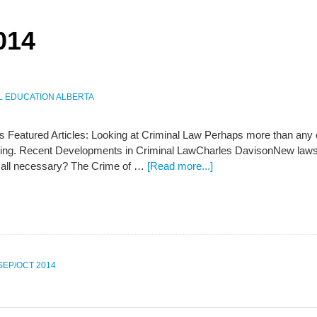
014
L EDUCATION ALBERTA
s Featured Articles: Looking at Criminal Law Perhaps more than any ot
ving. Recent Developments in Criminal LawCharles DavisonNew law
 all necessary? The Crime of …
[Read more...]
 SEP/OCT 2014