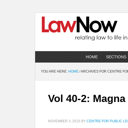
HOME
SECTIONS
YOU ARE HERE:
HOME
/
ARCHIVES FOR CENTRE FOR
Vol 40-2: Magna
NOVEMBER 3, 2015
BY
CENTRE FOR PUBLIC LE