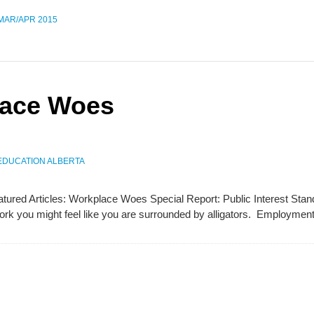
 MAR/APR 2015
lace Woes
EDUCATION ALBERTA
Featured Articles: Workplace Woes Special Report: Public Interest S
k you might feel like you are surrounded by alligators. Employmen