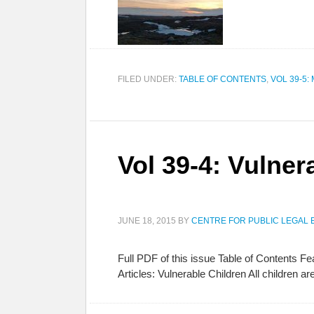
FILED UNDER:
TABLE OF CONTENTS
,
VOL 39-5:
Vol 39-4: Vulner
JUNE 18, 2015
BY
CENTRE FOR PUBLIC LEGAL 
Full PDF of this issue Table of Contents 
Articles: Vulnerable Children All children 