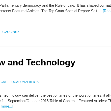
 Parliamentary democracy and the Rule of Law. It has shaped our nati
ontents Featured Articles: The Top Court Special Report: Self …
[Rea
 JUL/AUG 2015
aw and Technology
EGAL EDUCATION ALBERTA
ns, technology can deliver the best of times or the worst of times: it al
-1 – September/October 2015 Table of Contents Featured Articles: T
more...]