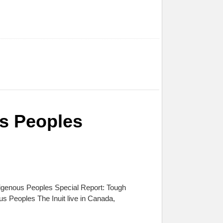
us Peoples
digenous Peoples Special Report: Tough
 Peoples The Inuit live in Canada,