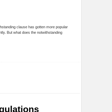
thstanding clause has gotten more popular
ntly. But what does the notwithstanding
gulations