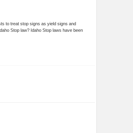
s to treat stop signs as yield signs and
 Idaho Stop law? Idaho Stop laws have been