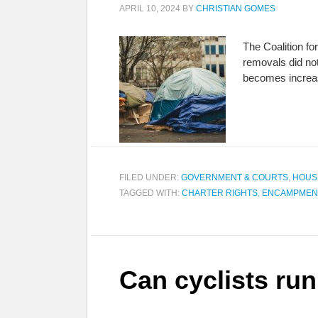
APRIL 10, 2024
BY
CHRISTIAN GOMES
The Coalition f
removals did not
becomes increa
FILED UNDER:
GOVERNMENT & COURTS
,
HOUS
TAGGED WITH:
CHARTER RIGHTS
,
ENCAMPMEN
Can cyclists ru