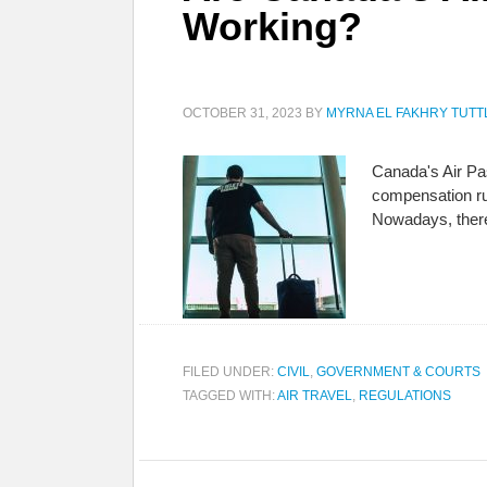
Working?
OCTOBER 31, 2023
BY
MYRNA EL FAKHRY TUTT
Canada's Air Pas
compensation rul
Nowadays, there
FILED UNDER:
CIVIL
,
GOVERNMENT & COURTS
TAGGED WITH:
AIR TRAVEL
,
REGULATIONS