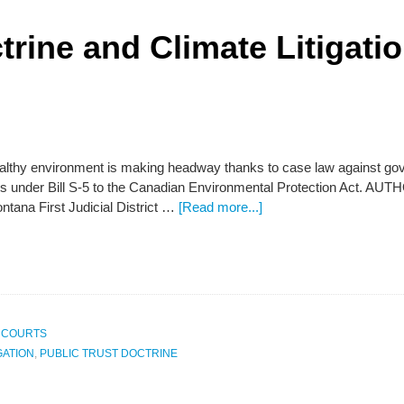
trine and Climate Litigati
ealthy environment is making headway thanks to case law against gov
s under Bill S-5 to the Canadian Environmental Protection Act. 
ntana First Judicial District …
[Read more...]
 COURTS
GATION
,
PUBLIC TRUST DOCTRINE