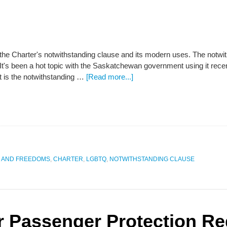
 the Charter's notwithstanding clause and its modern uses. The notwi
 It's been a hot topic with the Saskatchewan government using it rece
 is the notwithstanding …
[Read more...]
S AND FREEDOMS
,
CHARTER
,
LGBTQ
,
NOTWITHSTANDING CLAUSE
r Passenger Protection Re