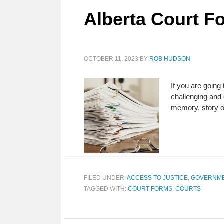
Alberta Court Fo
OCTOBER 11, 2023
BY
ROB HUDSON
If you are going 
challenging and 
memory, story o
FILED UNDER:
ACCESS TO JUSTICE
,
GOVERNME
TAGGED WITH:
COURT FORMS
,
COURTS