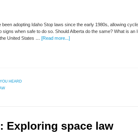
 been adopting Idaho Stop laws since the early 1980s, allowing cyclist
top signs when safe to do so. Should Alberta do the same? What is an
the United States …
[Read more...]
 YOU HEARD
LAW
 Exploring space law