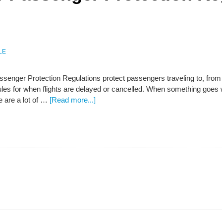
LE
senger Protection Regulations protect passengers traveling to, from o
es for when flights are delayed or cancelled. When something goes w
 are a lot of …
[Read more...]