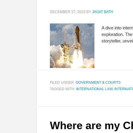
DECEMBER 27, 2023
BY
JAGAT BATH
A dive into inte
exploration. The
storyteller, unv
FILED UNDER:
GOVERNMENT & COURTS
TAGGED WITH:
INTERNATIONAL LAW
,
INTERNAT
Where are my Ch