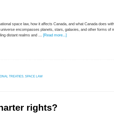
rnational space law, how it affects Canada, and what Canada does with
 universe encompasses planets, stars, galaxies, and other forms of m
eiling distant realms and …
[Read more...]
IONAL TREATIES
,
SPACE LAW
arter rights?