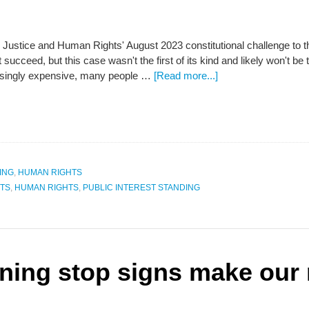
or Justice and Human Rights' August 2023 constitutional challenge t
 succeed, but this case wasn't the first of its kind and likely won't be
singly expensive, many people …
[Read more...]
ING
,
HUMAN RIGHTS
TS
,
HUMAN RIGHTS
,
PUBLIC INTEREST STANDING
nning stop signs make our 