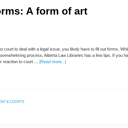
rms: A form of art
to court to deal with a legal issue, you likely have to fill out forms. Wh
overwhelming process, Alberta Law Libraries has a few tips. If you h
r reaction to court …
[Read more...]
NT & COURTS