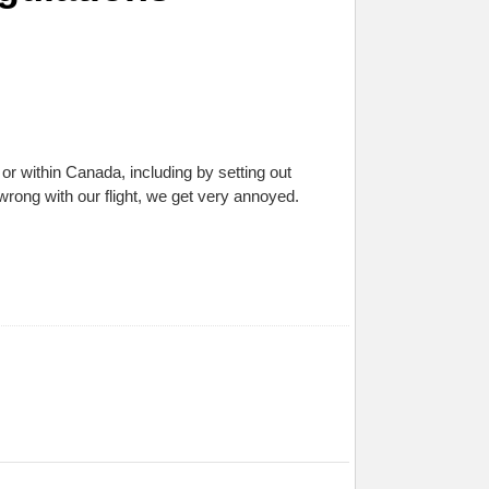
r within Canada, including by setting out
rong with our flight, we get very annoyed.