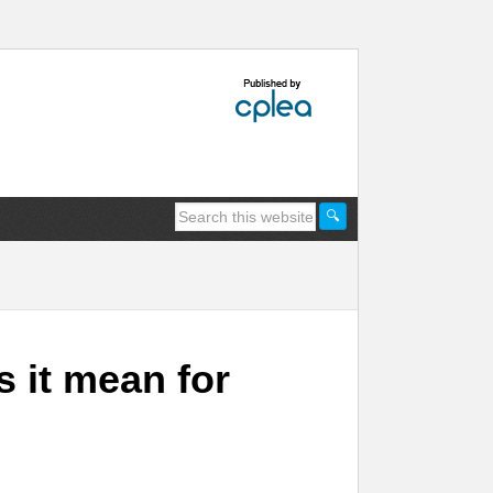
it mean for