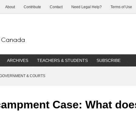
About
Contribute
Contact
Need Legal Help?
Terms of Use
ARCHIVES
TEACHERS & STUDENTS
SUBSCRIBE
GOVERNMENT & COURTS
ampment Case: What does 