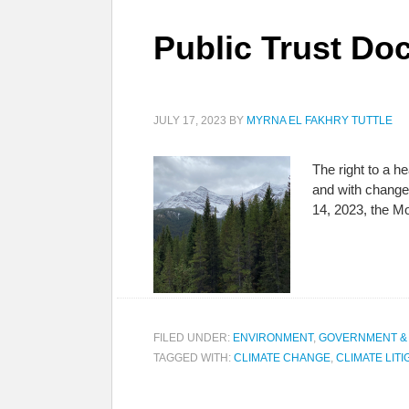
Public Trust Doc
JULY 17, 2023
BY
MYRNA EL FAKHRY TUTTLE
The right to a h
and with change
14, 2023, the Mo
FILED UNDER:
ENVIRONMENT
,
GOVERNMENT &
TAGGED WITH:
CLIMATE CHANGE
,
CLIMATE LITI