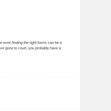
ile even finding the right forms can be a
ave gone to court, you probably have a