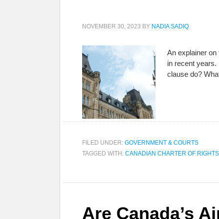
NOVEMBER 30, 2023
BY
NADIA SADIQ
An explainer on
in recent years.
clause do? What
FILED UNDER:
GOVERNMENT & COURTS
TAGGED WITH:
CANADIAN CHARTER OF RIGHT
Are Canada’s Ai