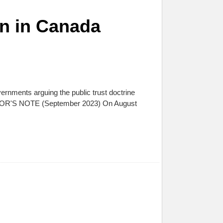
on in Canada
ernments arguing the public trust doctrine
AUTHOR'S NOTE (September 2023) On August