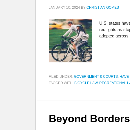
JANUARY 10, 2024
BY
CHRISTIAN GOMES
U.S. states have
red lights as s
adopted across 
FILED UNDER:
GOVERNMENT & COURTS
,
HAVE
TAGGED WITH:
BICYCLE LAW
,
RECREATIONAL 
Beyond Borders: