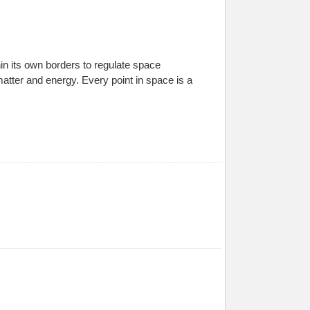
in its own borders to regulate space
atter and energy. Every point in space is a