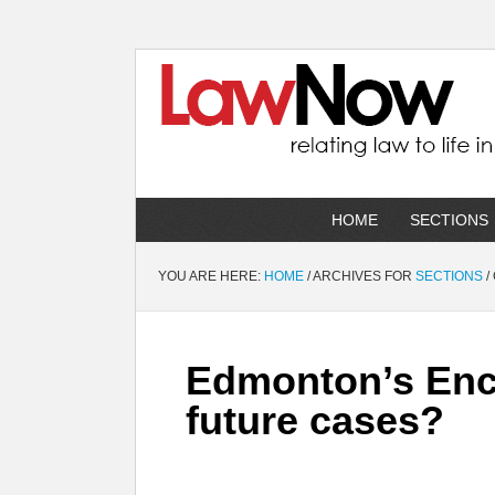
HOME
SECTIONS
YOU ARE HERE:
HOME
/
ARCHIVES FOR
SECTIONS
/
Edmonton’s Enc
future cases?