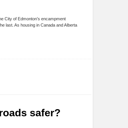
o the City of Edmonton’s encampment
 the last. As housing in Canada and Alberta
roads safer?